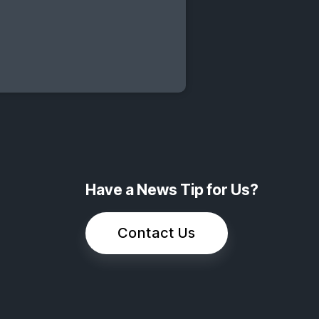
Have a News Tip for Us?
Contact Us