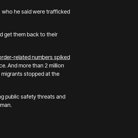
 who he said were trafficked
 get them back to their
border-related numbers spiked
e. And more than 2 million
 migrants stopped at the
ng public safety threats and
Homan.