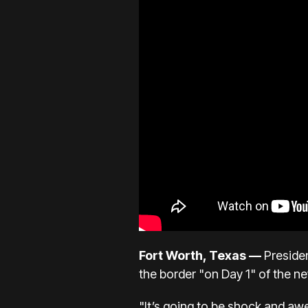
Fort Worth, Texas —
Preside
the border "on Day 1" of the n
"It’s going to be shock and aw