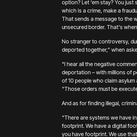
option? Let ‘em stay? You just 
which is a crime, make a fraudu
That sends a message to the wh
unsecured border. That's when
No stranger to controversy, du
deported together,” when asked
"I hear all the negative commen
deportation – with millions of p
of 10 people who claim asylum a
"Those orders must be executed
And as for finding illegal, crim
"There are systems we have in 
footprint. We have a digital foo
you have footprint. We use that 