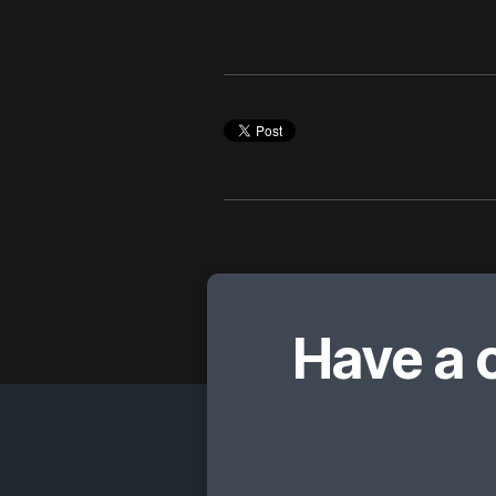
Have a 