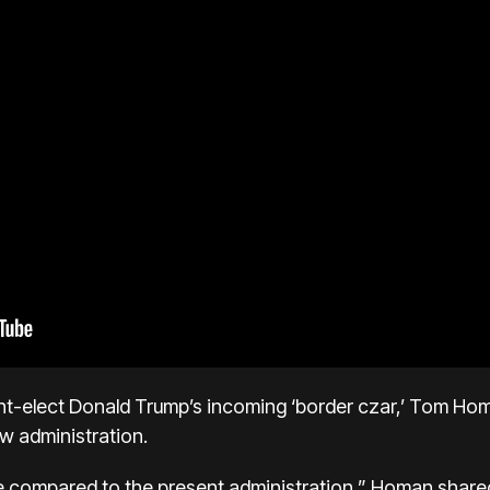
nt-elect Donald Trump’s incoming ‘border czar,’ Tom Homa
ew administration.
e compared to the present administration,” Homan shared