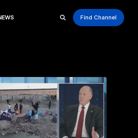
EWS
Find Channel