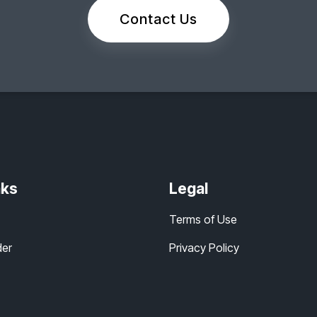
Contact Us
nks
Legal
Terms of Use
der
Privacy Policy