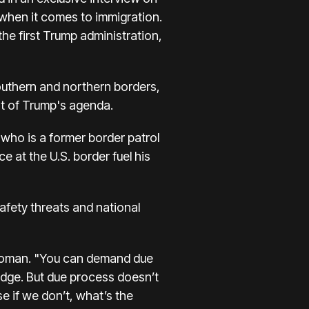
 when it comes to immigration.
the first Trump administration,
southern and northern borders,
rt of Trump's agenda.
 who is a former border patrol
 at the U.S. border fuel his
safety threats and national
id Homan. "You can demand due
udge. But due process doesn’t
e if we don’t, what’s the