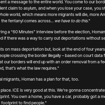
sent a message to the entire world. You come to our border,
lent claim to asylum, and when you lose your case, you st
ole world, which means more migrants will die, more Ame
 the fentanyl comes across...
we have to do this
."
ring a “60 Minutes” interview before the election, Homan 
 if there was a way to carry out deportations without se
ts on mass deportation but, look at the end of four years o
eople crossing the border illegally – based on court data f
t our borders will end up with an order removal from a fe
, that’s what the law requires."
inal migrants, Homan has a plan for that, too.
place. ICE is very good at this. We're gonna concentrate 
tprint. You own a home, you have a car, probably got a mor
footprint to find people."