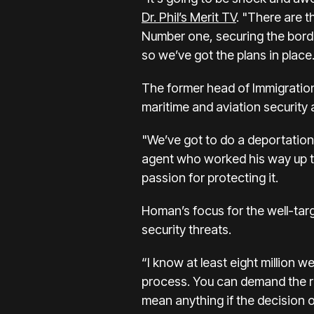
Dr. Phil’s Merit TV
. "There are t
Number one, securing the border.
so we’ve got the plans in place
The former
head of Immigrati
maritime and aviation security 
"We’ve got to do a deportation 
agent who worked his way up to 
passion for protecting it.
Homan’s focus for the well-targ
security threats.
“I know at least eight million 
process. You can demand the ri
mean anything if the decision of