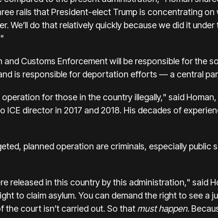
hree rails that President-elect Trump is concentrating on
 We’ll do that relatively quickly because we did it under 
."
on and Customs Enforcement
will be responsible for the 
and is responsible for deportation efforts — a central pa
operation for those in the country illegally," said Homan,
ICE director in 2017 and 2018. His decades of experience
eted, planned operation are criminals, especially public 
were released in this country by this administration," sa
ght to claim asylum. You can demand the right to see a j
 the court isn’t carried out. So that
must happen
. Becaus