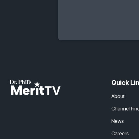
Quick Li
About
Channel Fin
News
Careers