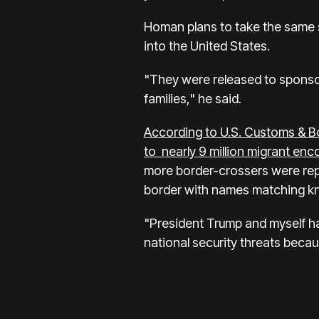
Homan plans to take the same s
into the United States.
"They were released to sponsor
families," he said.
According to U.S. Customs & B
to nearly 9 million migrant enc
more border-crossers were rep
border with names matching kn
"President Trump and myself hav
national security threats beca