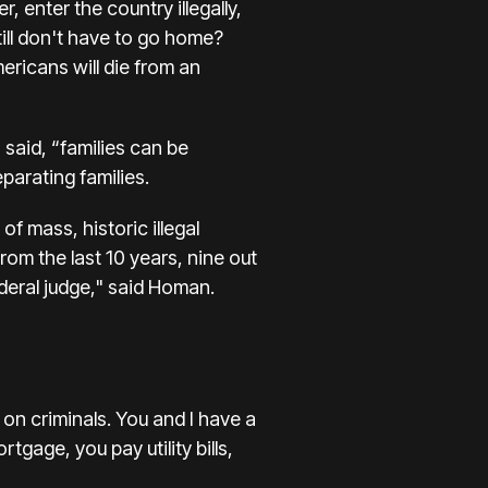
 enter the country illegally,
ill don't have to go home?
ricans will die from an
said, “families can be
parating families.
f mass, historic illegal
rom the last 10 years, nine out
deral judge," said Homan.
on criminals. You and I have a
tgage, you pay utility bills,