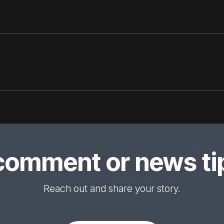
comment or news tip
Reach out and share your story.