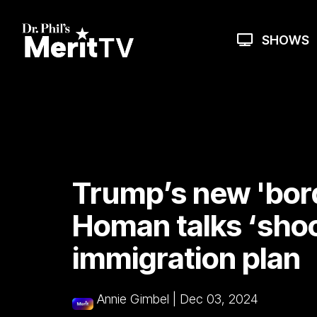
Skip
to
the
SHOWS
main
content.
Trump’s new 'bor
Homan talks ‘shoc
immigration plan
Annie Gimbel
|
Dec 03, 2024