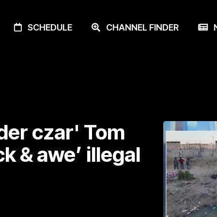
SCHEDULE
CHANNEL FINDER
N
der czar' Tom
k & awe’ illegal