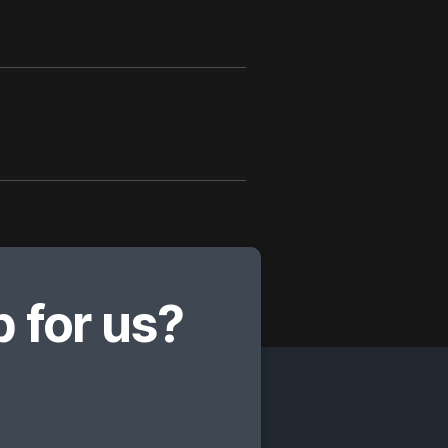
 for us?