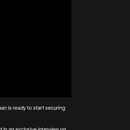
n is ready to start securing
 in an exclusive interview on