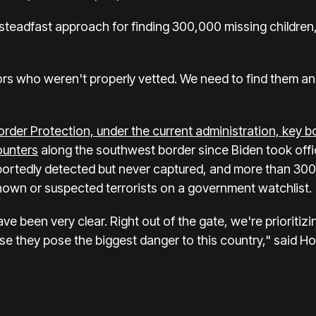
teadfast approach for finding 300,000 missing children,
s who weren't properly vetted. We need to find them and
order Protection,
under the current administration, key 
ounters
along the southwest border since Biden took offic
ortedly detected but never captured, and more than 300
own or suspected terrorists on a government watchlist.
e been very clear. Right out of the gate, we're prioritizi
use they pose the biggest danger to this country," said 