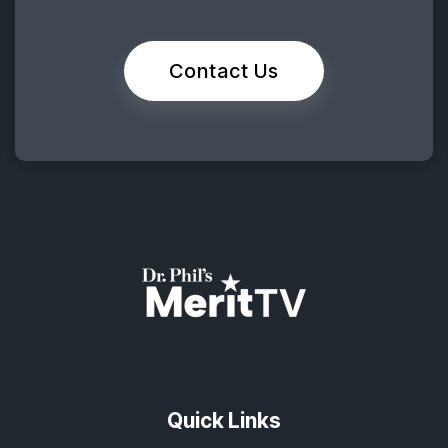
Contact Us
Quick Links