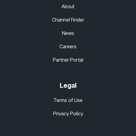
About
Channel Finder
News
Careers
Partner Portal
Legal
Terms of Use
Privacy Policy