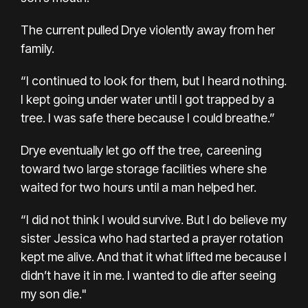
The current pulled Drye violently away from her
family.
“I continued to look for them, but I heard nothing.
I kept going under water until I got trapped by a
tree. I was safe there because I could breathe.”
Drye eventually let go off the tree, careening
toward two large storage facilities where she
waited for two hours until a man helped her.
“I did not think I would survive. But I do believe my
sister Jessica who had started a prayer rotation
kept me alive. And that it what lifted me because I
didn’t have it in me. I wanted to die after seeing
my son die."