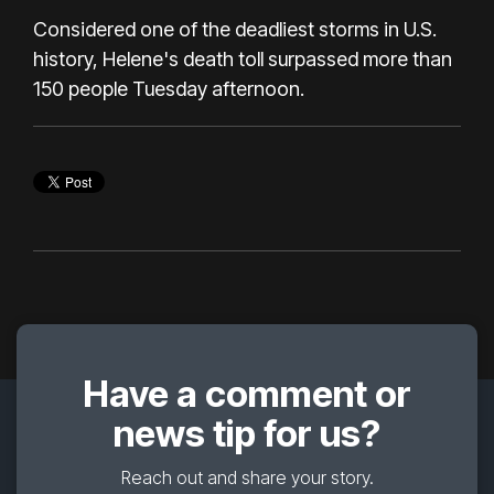
Considered one of the deadliest storms in U.S.
history, Helene's death toll surpassed more than
150 people Tuesday afternoon.
Have a comment or
news tip for us?
Reach out and share your story.