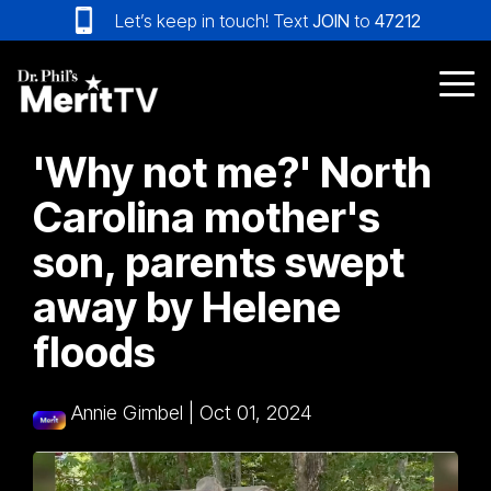
Skip
Let’s keep in touch! Text
JOIN
to
47212
to
the
main
Tog
content.
Me
'Why not me?' North
Carolina mother's
son, parents swept
away by Helene
floods
Annie Gimbel
|
Oct 01, 2024