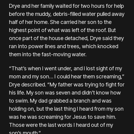
Drye and her family waited for two hours for help
before the muddy, debris-filled water pulled away
half of her home. She carried her son to the
highest point of what was left of the roof. But
once part of the house detached, Drye said they
ran into power lines and trees, which knocked
them into the fast-moving water.
“That’s when I went under, and I lost sight of my
mom and my son… I could hear them screaming,”
Drye described. “My father was trying to fight for
his life. My son was seven and didn’t know how
to swim. My dad grabbed a branch and was
holding on, but the last thing I heard from my son
was he was screaming for Jesus to save him.
Those were the last words I heard out of my
son’s mouth.”