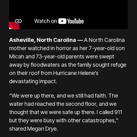
Asheville, North Carolina
—
A North Carolina
mother watched in horror as her 7-year-old son
Micah and 73-year-old parents were swept
away by floodwaters as the family sought refuge
on their roof from Hurricane Helene’s
devastating impact.
“We were up there, and we still had faith. The
water had reached the second floor, and we
thought that we were safe up there. I called 911
but they were busy with other catastrophes,”
shared Megan Drye.