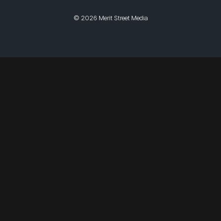
© 2026 Merit Street Media