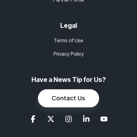
Legal
Terms of Use
Privacy Policy
Have a News Tip for Us?
Contact Us