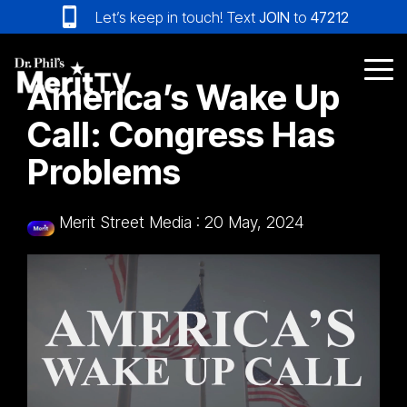
Skip
Let’s keep in touch! Text
JOIN
to
47212
to
the
main
Tog
America’s Wake Up
content.
Me
Call: Congress Has
Problems
Merit Street Media
:
20 May, 2024