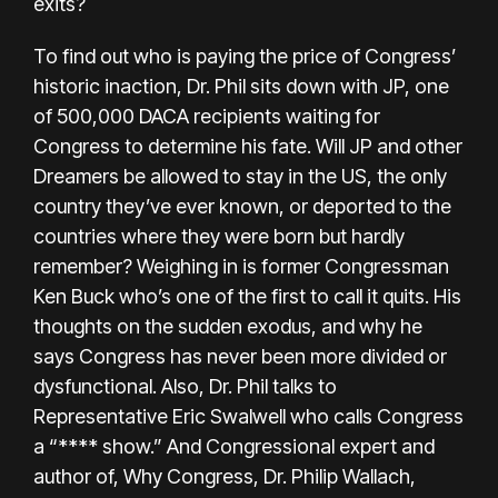
exits?
To find out who is paying the price of Congress’
historic inaction, Dr. Phil sits down with JP, one
of 500,000 DACA recipients waiting for
Congress to determine his fate. Will JP and other
Dreamers be allowed to stay in the US, the only
country they’ve ever known, or deported to the
countries where they were born but hardly
remember? Weighing in is former Congressman
Ken Buck who’s one of the first to call it quits. His
thoughts on the sudden exodus, and why he
says Congress has never been more divided or
dysfunctional. Also, Dr. Phil talks to
Representative Eric Swalwell who calls Congress
a “**** show.” And Congressional expert and
author of, Why Congress, Dr. Philip Wallach,