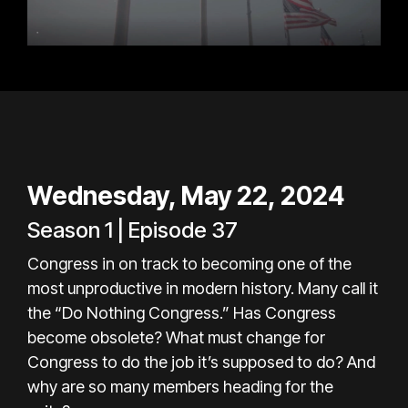
Wednesday, May 22, 2024
Season 1 | Episode 37
Congress in on track to becoming one of the
most unproductive in modern history. Many call it
the “Do Nothing Congress.” Has Congress
become obsolete? What must change for
Congress to do the job it’s supposed to do? And
why are so many members heading for the