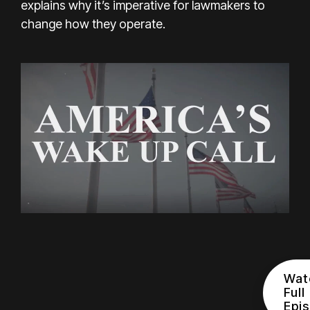
explains why it’s imperative for lawmakers to
change how they operate.
Wat
Full
Epi