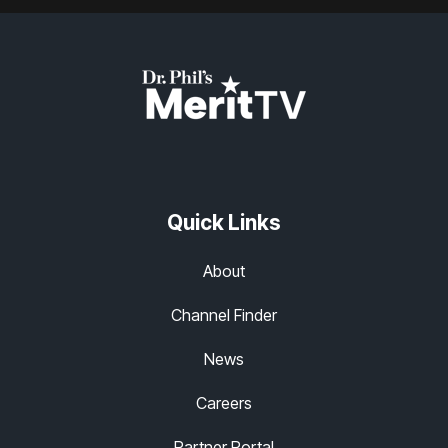
Quick Links
About
Channel Finder
News
Careers
Partner Portal