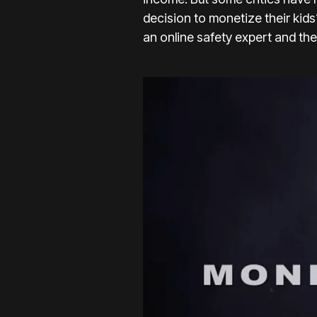
decision to monetize their kids
an online safety expert and th