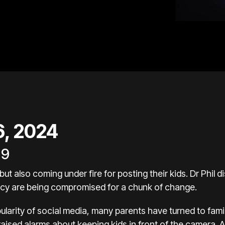
26, 2024
19
but also coming under fire for posting their kids. Dr Phil 
vacy are being compromised for a chunk of change.
ularity of social media, many parents have turned to fami
raised alarms about keeping kids in front of the camera.