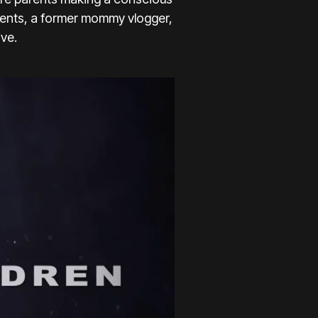
parents, a former mommy vlogger,
ve.