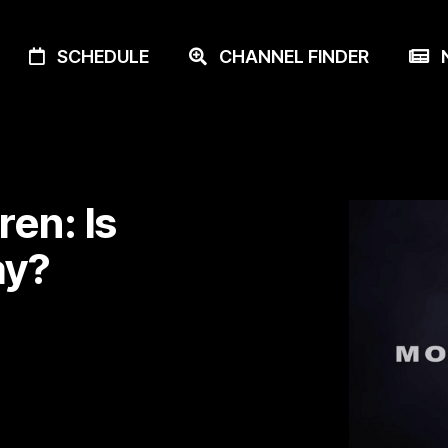
SCHEDULE
CHANNEL FINDER
N
en: Is
ay?