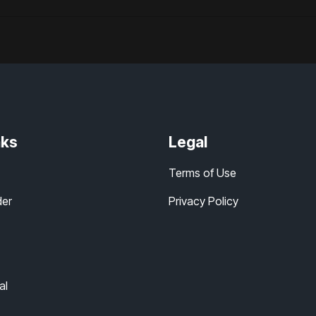
nks
Legal
Terms of Use
der
Privacy Policy
al