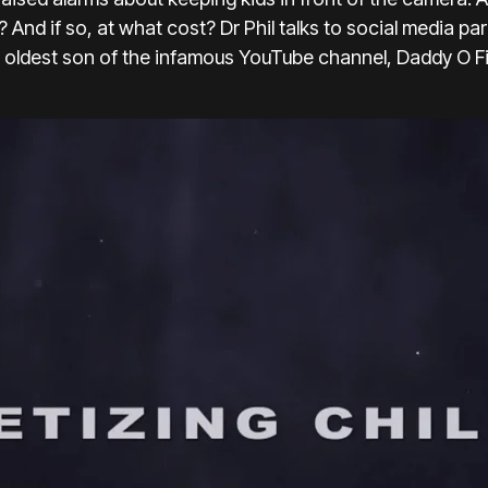
? And if so, at what cost? Dr Phil talks to social media 
e oldest son of the infamous YouTube channel, Daddy O Fi