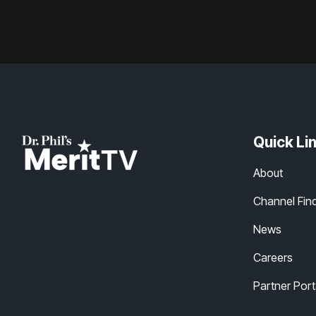
Quick Li
About
Channel Fin
News
Careers
Partner Port