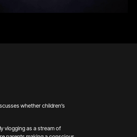
discusses whether children’s
ly vlogging as a stream of
 Are parents making a conscious