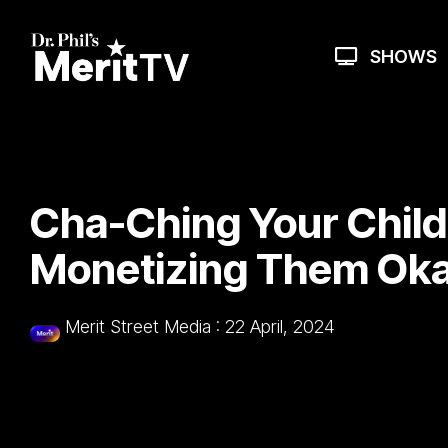
Skip
to
the
SHOWS
main
content.
Cha-Ching Your Childr
Monetizing Them Ok
Merit Street Media
:
22 April, 2024