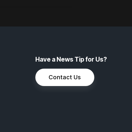
Have a News Tip for Us?
Contact Us