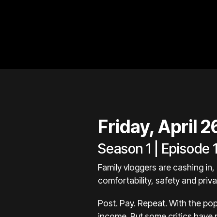
Friday, April 
Season 1 | Episode 
Family vloggers are cashing in, 
comfortability, safety and pri
Post. Pay. Repeat. With the pop
income. But some critics have 