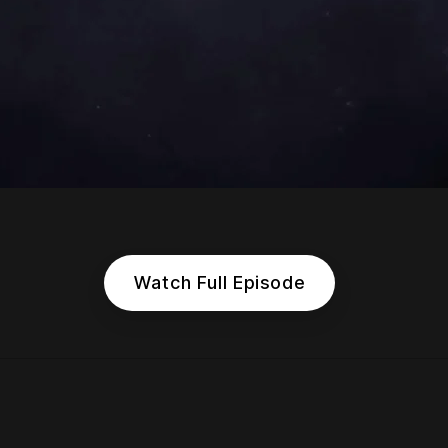
Watch Full Episode