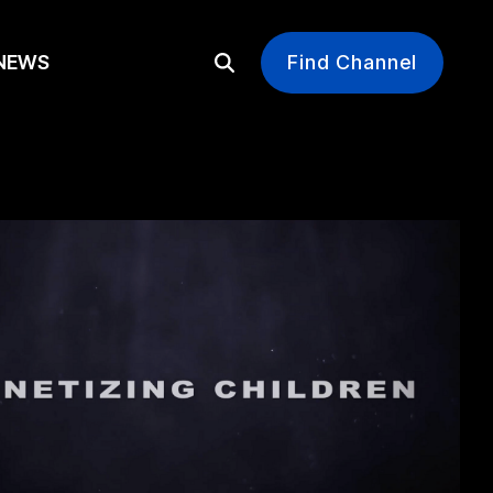
EWS
Find Channel