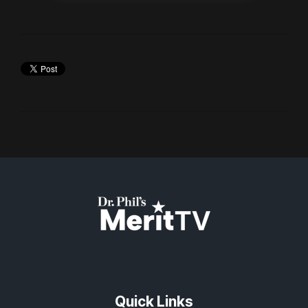
Quick Links