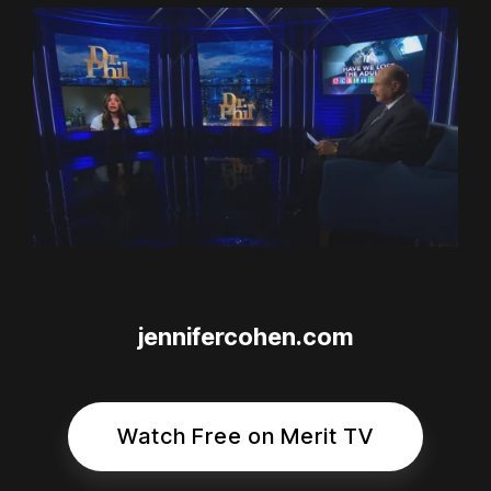
jennifercohen.com
Watch Free on Merit TV