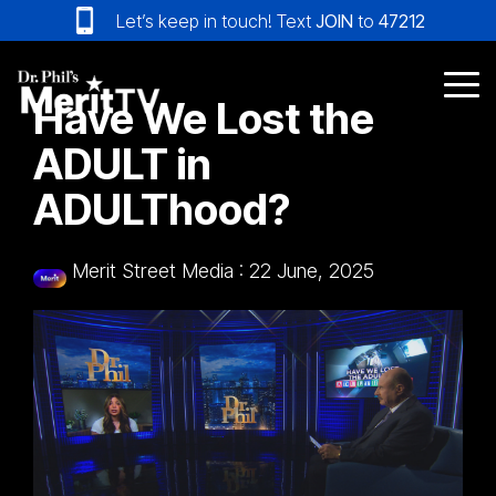
Skip
Let’s keep in touch! Text
JOIN
to
47212
to
the
main
Tog
Have We Lost the
content.
Me
ADULT in
ADULThood?
Merit Street Media
:
22 June, 2025