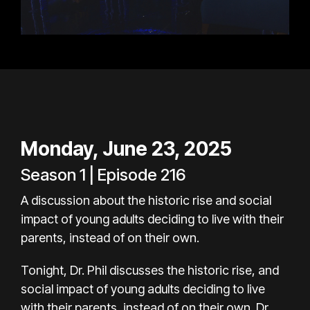
Monday, June 23, 2025
Season 1 | Episode 216
A discussion about the historic rise and social
impact of young adults deciding to live with their
parents, instead of on their own.
Tonight, Dr. Phil discusses the historic rise, and
social impact of young adults deciding to live
with their parents, instead of on their own. Dr.