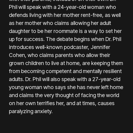
Phil will speak with a 24-year-old woman who
defends living with her mother rent-free, as well
as her mother who claims allowing her adult
daughter to be her roommate is a way to set her
up for success. The debate begins when Dr. Phil
introduces well-known podcaster, Jennifer
Cohen, who claims parents who allow their
grown children to live at home, are keeping them
from becoming competent and mentally resilient
adults. Dr. Phil will also speak with a 27-year-old
young woman who says she has never left home
and claims the very thought of facing the world
on her own terrifies her, and at times, causes
paralyzing anxiety.