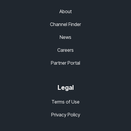
About
Channel Finder
News
Careers
Partner Portal
Legal
Terms of Use
Privacy Policy