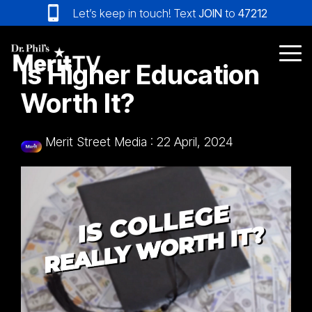
Skip
Let’s keep in touch! Text
JOIN
to
47212
to
the
main
Tog
Is Higher Education
content.
Me
Worth It?
Merit Street Media
:
22 April, 2024