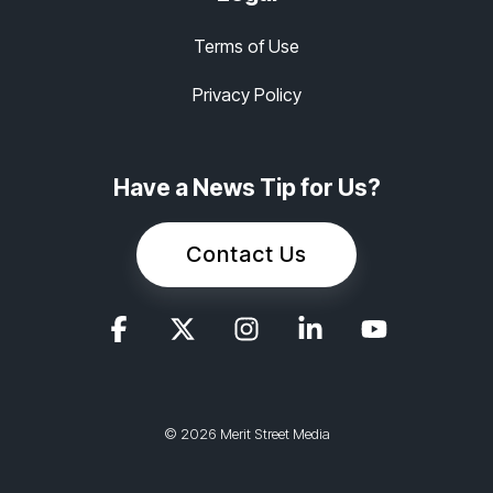
Terms of Use
Privacy Policy
Have a News Tip for Us?
Contact Us
© 2026 Merit Street Media