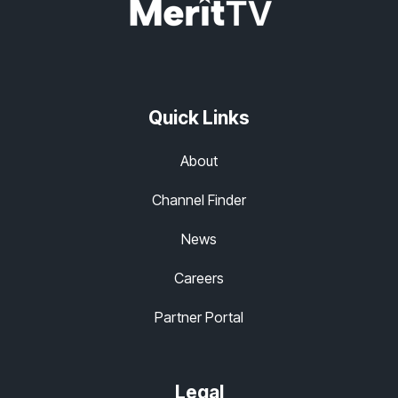
Quick Links
About
Channel Finder
News
Careers
Partner Portal
Legal