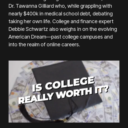
Dr. Tawanna Gilliard who, while grappling with
nearly $400k in medical school debt, debating
taking her own life. College and finance expert
Debbie Schwartz also weighs in on the evolving
American Dream—past college campuses and
into the realm of online careers.