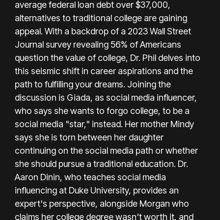
average federal loan debt over $37,000,
alternatives to traditional college are gaining
appeal. With a backdrop of a 2023 Wall Street
Journal survey revealing 56% of Americans
question the value of college, Dr. Phil delves into
this seismic shift in career aspirations and the
path to fulfilling your dreams. Joining the
discussion is Giada, as social media influencer,
who says she wants to forgo college, to be a
social media "star," instead. Her mother Mindy
says she is torn between her daughter
continuing on the social media path or whether
she should pursue a traditional education. Dr.
Aaron Dinin, who teaches social media
influencing at Duke University, provides an
expert's perspective, alongside Morgan who
claims her college degree wasn't worth it, and