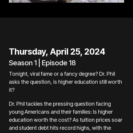
Thursday, April 25, 2024
Season 1 | Episode 18
Tonight, viral fame or a fancy degree? Dr. Phil
asks the question, is higher education still worth
it?
Dr. Phil tackles the pressing question facing
young Americans and their families: Is higher
education worth the cost? As tuition prices soar
and student debt hits record highs, with the