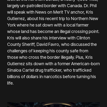
largely un-patrolled border with Canada. Dr. Phil
will speak with News on Merit TV anchor, Kris
Gutierrez, about his recent trip to Northern New
York where he sat down with a local farmer
whose land has become an illegal crossing point.
Kris will also share his interview with Clinton
County Sheriff, David Favro, who discussed the
challenges of keeping his county safe from
those who cross the border illegally. Plus, Kris
Gutierrez sits down with a former American-born
Sinaloa Cartel drug trafficker, who trafficked
billions of dollars in narcotics before turning his
life.