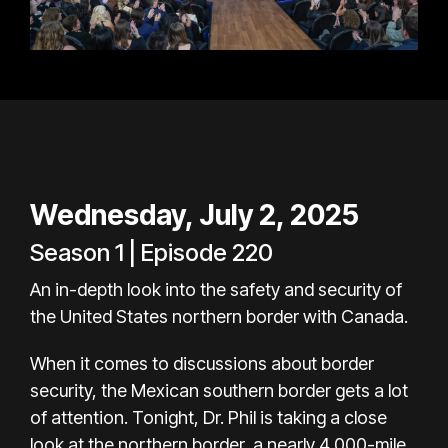
Wednesday, July 2, 2025
Season 1 | Episode 220
An in-depth look into the safety and security of
the United States northern border with Canada.
When it comes to discussions about border
security, the Mexican southern border gets a lot
of attention. Tonight, Dr. Phil is taking a close
look at the northern border, a nearly 4,000-mile,