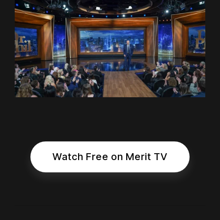
Watch Free on Merit TV