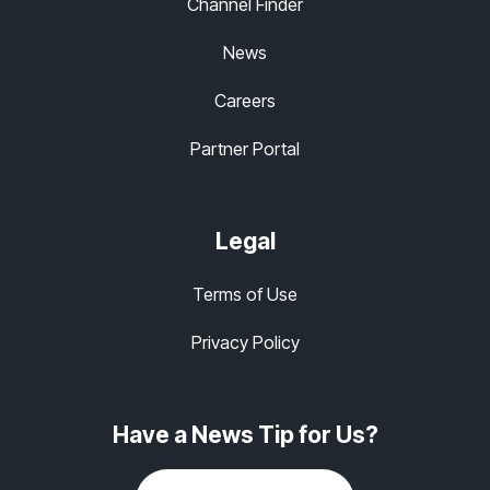
Channel Finder
News
Careers
Partner Portal
Legal
Terms of Use
Privacy Policy
Have a News Tip for Us?