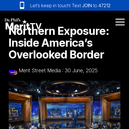
Skip
Let’s keep in touch! Text
JOIN
to
47212
to
the
main
Tog
Northern Exposure:
content.
Me
Inside America’s
Overlooked Border
Merit Street Media
:
30 June, 2025