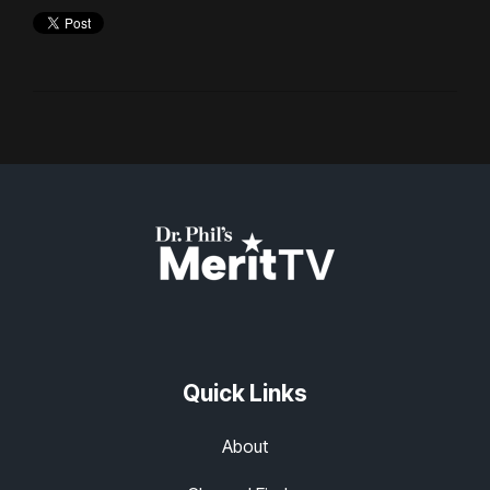
Quick Links
About