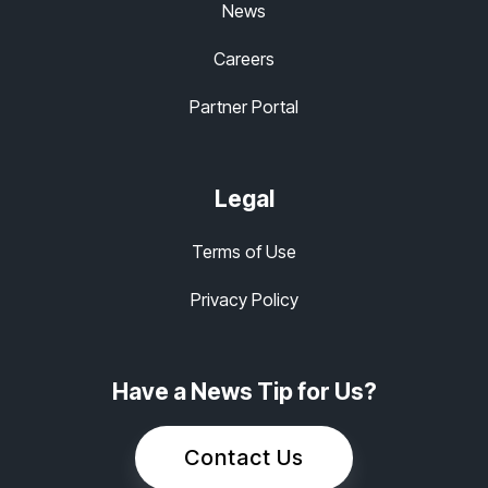
News
Careers
Partner Portal
Legal
Terms of Use
Privacy Policy
Have a News Tip for Us?
Contact Us