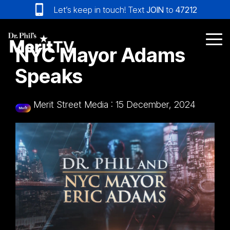
Skip
Let’s keep in touch! Text
JOIN
to
47212
to
the
main
Tog
NYC Mayor Adams
content.
Me
Speaks
Merit Street Media
:
15 December, 2024