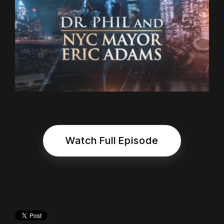
Watch Full Episode