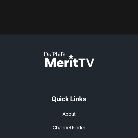
Quick Links
About
Channel Finder