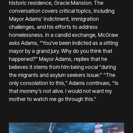
historic residence, Gracie Mansion. The
conversation covers critical topics, including
Mayor Adams’ indictment, immigration
challenges, and his efforts to address
homelessness. In a candid exchange, McGraw
asks Adams, “You’ve been indicted as a sitting
mayor by a grand jury. Why do you think that
happened?” Mayor Adams, replies that he
believes it stems from him being vocal “during
the migrants and asylum seekers issue.” “The
only consolation to this,” Adams continues, “is
that mommy’s not alive. I would not want my
mother to watch me go through this.”