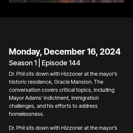
Monday, December 16, 2024
Season 1 | Episode 144
Dr. Phil sits down with Hizzoner at the mayor’s
historic residence, Gracie Mansion. The
conversation covers critical topics, including
Mayor Adams’ indictment, immigration
challenges, and his efforts to address
homelessness.
Dr. Phil sits down with Hizzoner at the mayor’s