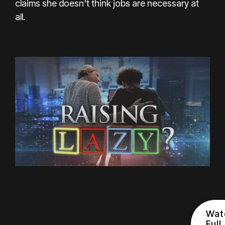
claims she doesn't think jobs are necessary at
all.
Wat
Full