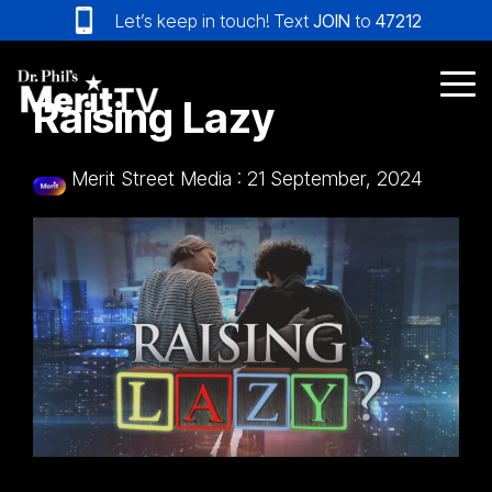
Skip
Let’s keep in touch! Text
JOIN
to
47212
to
the
main
Tog
Raising Lazy
content.
Me
Merit Street Media
:
21 September, 2024