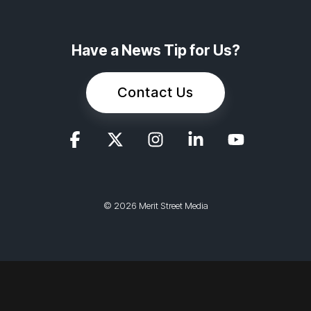
Have a News Tip for Us?
Contact Us
© 2026 Merit Street Media