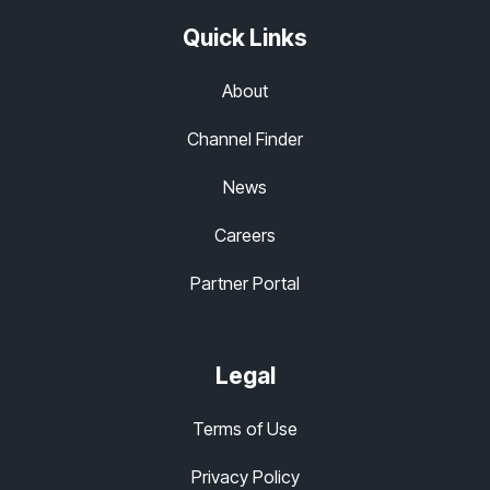
Quick Links
About
Channel Finder
News
Careers
Partner Portal
Legal
Terms of Use
Privacy Policy