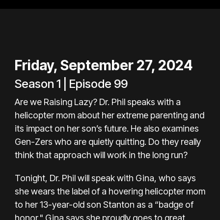
Friday, September 27, 2024
Season 1 | Episode 99
Are we Raising Lazy? Dr. Phil speaks with a
helicopter mom about her extreme parenting and
its impact on her son’s future. He also examines
Gen-Zers who are quietly quitting. Do they really
think that approach will work in the long run?
Tonight, Dr. Phil will speak with Gina, who says
she wears the label of a hovering helicopter mom
to her 13-year-old son Stanton as a “badge of
honor." Gina says she proudly goes to great