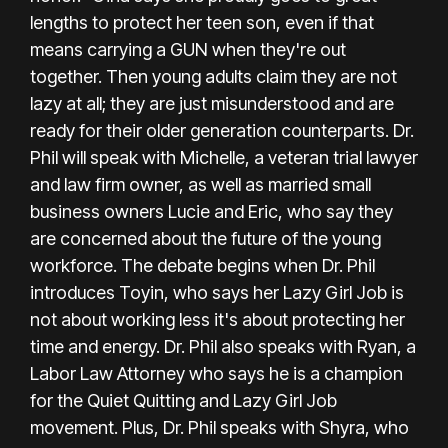
lengths to protect her teen son, even if that
means carrying a GUN when they're out
together. Then young adults claim they are not
lazy at all; they are just misunderstood and are
ready for their older generation counterparts. Dr.
Phil will speak with Michelle, a veteran trial lawyer
and law firm owner, as well as married small
business owners Lucie and Eric, who say they
are concerned about the future of the young
workforce. The debate begins when Dr. Phil
introduces Toyin, who says her Lazy Girl Job is
not about working less it's about protecting her
time and energy. Dr. Phil also speaks with Ryan, a
Labor Law Attorney who says he is a champion
for the Quiet Quitting and Lazy Girl Job
movement. Plus, Dr. Phil speaks with Shyra, who