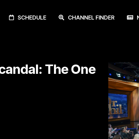
SCHEDULE
CHANNEL FINDER
N
Scandal: The One