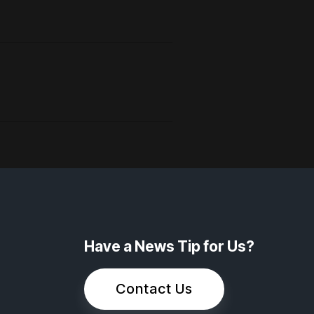
Have a News Tip for Us?
Contact Us