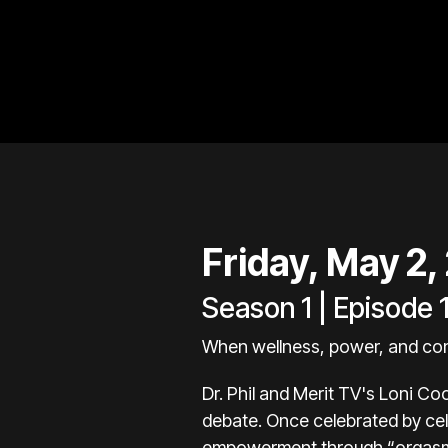
Friday, May 2,
Season 1 | Episode 
When wellness, power, and con
Dr. Phil and Merit TV's Loni Co
debate. Once celebrated by cel
empowerment through “orgasmic