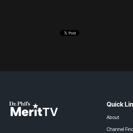
Quick Li
About
Channel Fin