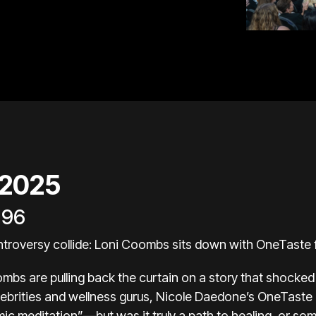
 2025
196
troversy collide: Loni Coombs sits down with OneTast
ombs are pulling back the curtain on a story that shocked 
ebrities and wellness gurus, Nicole Daedone’s OneTaste
 meditation”—but was it truly a path to healing, or so