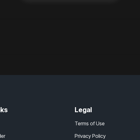
nks
Legal
Terms of Use
der
Privacy Policy