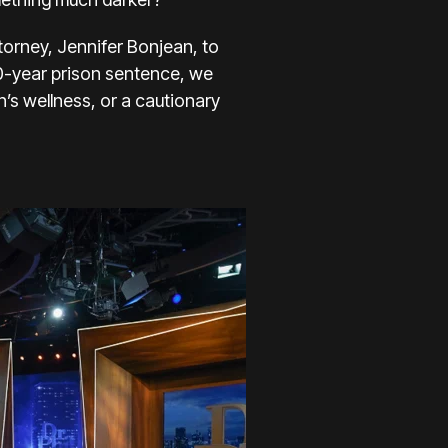
torney, Jennifer Bonjean, to
20-year prison sentence, we
’s wellness, or a cautionary