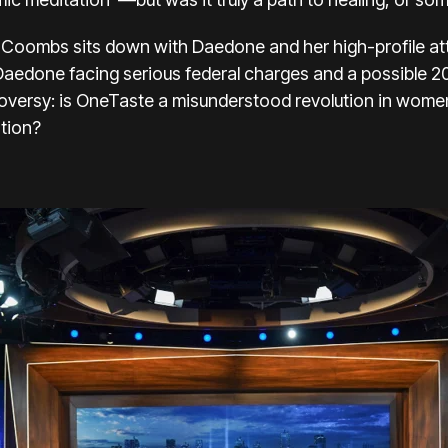
oni Coombs sits down with Daedone and her high-profile at
Daedone facing serious federal charges and a possible 
troversy: is OneTaste a misunderstood revolution in women
ation?