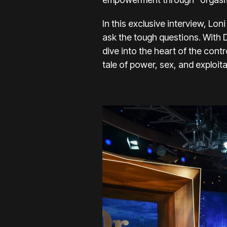
In this exclusive interview, L
ask the tough questions. With 
dive into the heart of the con
tale of power, sex, and exploit