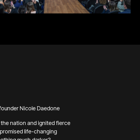
e founder Nicole Daedone
the nation and ignited fierce
 promised life-changing
mething much darker?