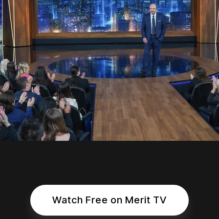
Watch Free on Merit TV