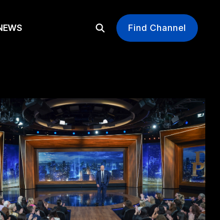
EWS
Find Channel