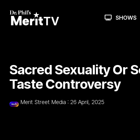
Skip
to
the
SHOWS
main
content.
Sacred Sexuality Or 
Taste Controversy
Merit Street Media
:
26 April, 2025