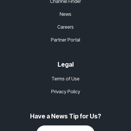
Channel Finder
News
Careers
Partner Portal
Legal
Terms of Use
Privacy Policy
Have a News Tip for Us?