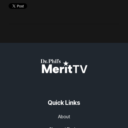
Quick Links
About