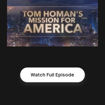
Watch Full Episode