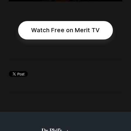
Watch Free on Merit TV