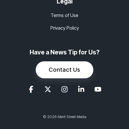
Legal
Terms of Use
Privacy Policy
Have a News Tip for Us?
Contact Us
© 2026 Merit Street Media