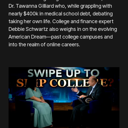
Dr. Tawanna Gilliard who, while grappling with
nearly $400k in medical school debt, debating
taking her own life. College and finance expert
Debbie Schwartz also weighs in on the evolving
American Dream—past college campuses and
into the realm of online careers.