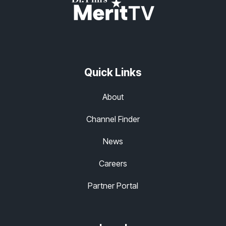
Quick Links
About
Channel Finder
News
Careers
Partner Portal