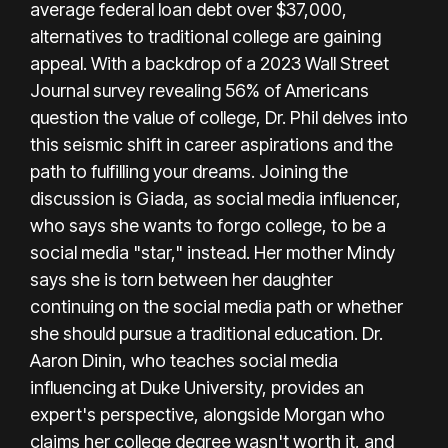
average federal loan debt over $37,000,
alternatives to traditional college are gaining
appeal. With a backdrop of a 2023 Wall Street
Journal survey revealing 56% of Americans
question the value of college, Dr. Phil delves into
this seismic shift in career aspirations and the
path to fulfilling your dreams. Joining the
discussion is Giada, as social media influencer,
who says she wants to forgo college, to be a
social media "star," instead. Her mother Mindy
says she is torn between her daughter
continuing on the social media path or whether
she should pursue a traditional education. Dr.
Aaron Dinin, who teaches social media
influencing at Duke University, provides an
expert's perspective, alongside Morgan who
claims her college degree wasn't worth it, and