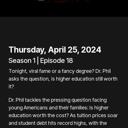
Thursday, April 25, 2024
Season 1 | Episode 18
Tonight, viral fame or a fancy degree? Dr. Phil
asks the question, is higher education still worth
it?
Dr. Phil tackles the pressing question facing
young Americans and their families: Is higher
education worth the cost? As tuition prices soar
and student debt hits record highs, with the