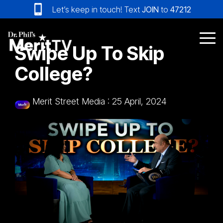
Skip
Let’s keep in touch! Text
JOIN
to
47212
to
the
main
Tog
Swipe Up To Skip
content.
Me
College?
Merit Street Media
:
25 April, 2024