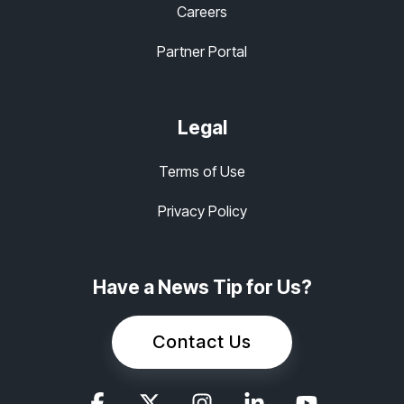
Careers
Partner Portal
Legal
Terms of Use
Privacy Policy
Have a News Tip for Us?
Contact Us