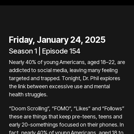
Friday, January 24, 2025
Season 1 | Episode 154
Nearly 40% of young Americans, aged 18–22, are
addicted to social media, leaving many feeling
targeted and trapped. Tonight, Dr. Phil explores
the link between excessive use and mental
health struggles.
“Doom Scrolling”, “FOMO”, “Likes” and “Follows”
these are things that keep pre-teens, teens and
early 20-somethings focused on their phones. In
fact, nearly 40% of young Americans, aged 18 to