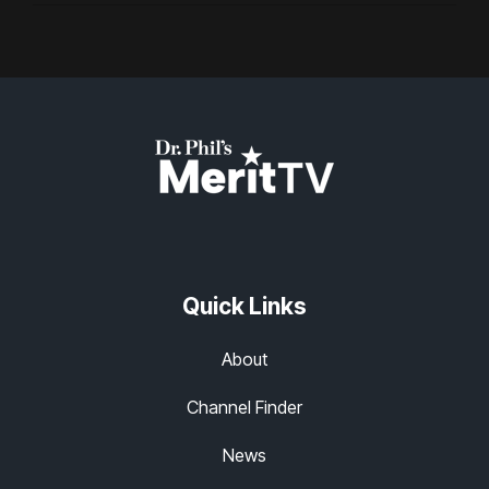
Quick Links
About
Channel Finder
News