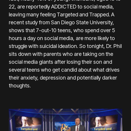
22, are reportedly ADDICTED to social media,
leaving many feeling Targeted and Trapped. A
recent study from San Diego State University,
shows that 7-out-10 teens, who spend over 5
hours a day on social media, are more likely to
struggle with suicidal ideation. So tonight, Dr. Phil
sits down with parents who are taking on the
social media giants after losing their son and
several teens who get candid about what drives
their anxiety, depression and potentially darker
thoughts.