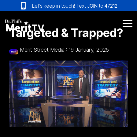
Skip
Let’s keep in touch! Text
JOIN
to
47212
to
the
main
Tog
Targeted & Trapped?
content.
Me
Merit Street Media
:
19 January, 2025