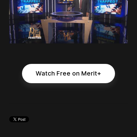
Watch Free on Merit+