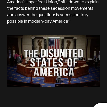
America’s Imperfect Union,” sits down to explain
the facts behind these secession movements
and answer the question: is secession truly
possible in modern-day America?