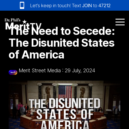
Skip
Let’s keep in touch! Text
JOIN
to
47212
to
the
main
Tog
The Need to Secede:
content.
Me
The Disunited States
of America
Merit Street Media
:
29 July, 2024