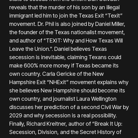
reveals that the murder of his son by an illegal
immigrant led him to join the Texas Exit “Texit”
movement. Dr. Phil is also joined by Daniel Miller,
the founder of the Texas nationalist movement,
and author of “TEXIT: Why and How Texas Will
Leave the Union.”. Daniel believes Texas
secession is inevitable, claiming Texans could
make 600% more money if Texas became its
own country. Carla Gericke of the New
Hampshire Exit “NHExit” movement explains why
she believes New Hampshire should become its
own country, and journalist Laura Wellington
discusses her prediction of a second Civil War by
2029 and why secession is a real possibility.
Finally, Richard Kreitner, author of “Break It Up:
Secession, Division, and the Secret History of