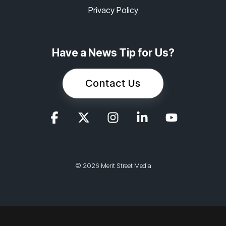
Privacy Policy
Have a News Tip for Us?
Contact Us
© 2026 Merit Street Media