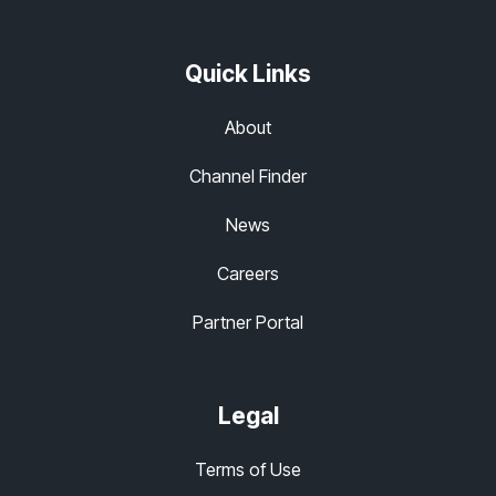
Quick Links
About
Channel Finder
News
Careers
Partner Portal
Legal
Terms of Use