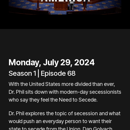
Monday, July 29, 2024
Season 1 | Episode 68
With the United States more divided than ever,
Dr. Phil sits down with modern-day secessionists
who say they feel the Need to Secede.
Dr. Phil explores the topic of secession and what
would push an everyday person to want their
state to secede from the Union. Dan Golvach