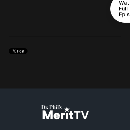
Wat
Full
Epi