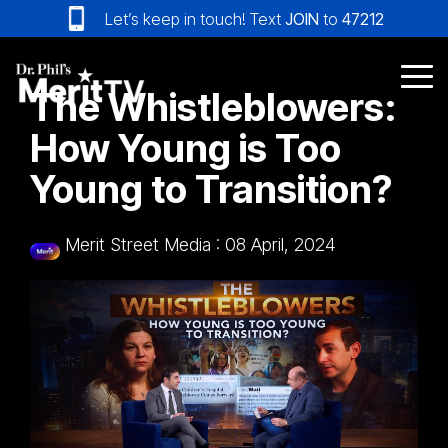
Skip
Let’s keep in touch! Text
JOIN
to
47212
to
the
main
Tog
The Whistleblowers:
content.
Me
How Young is Too
Young to Transition?
Merit Street Media
:
08 April, 2024