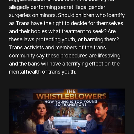
allegedly performing secret illegal gender
surgeries on minors. Should children who identify
as Trans have the right to decide for themselves
and their bodies what treatment to seek? Are
these laws protecting youth, or harming them?
Trans activists and members of the trans
community say these procedures are lifesaving
and the bans will have a terrifying effect on the
mental health of trans youth.