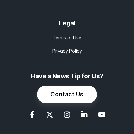
Legal
Terms of Use
Privacy Policy
Have a News Tip for Us?
Contact Us