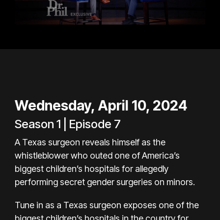
Wednesday, April 10, 2024
Season 1 | Episode 7
A Texas surgeon reveals himself as the
whistleblower who outed one of America’s
biggest children’s hospitals for allegedly
performing secret gender surgeries on minors.
Tune in as a Texas surgeon exposes one of the
biggest children’s hospitals in the country for