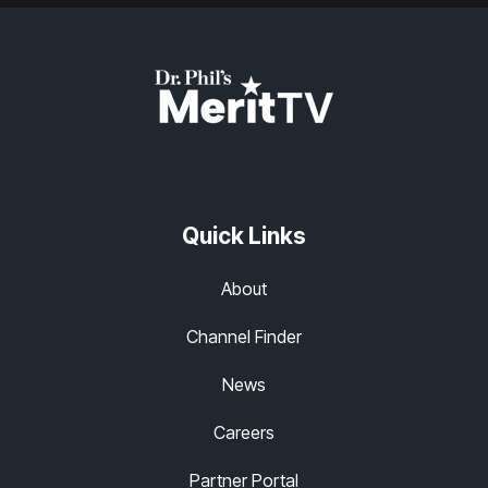
Quick Links
About
Channel Finder
News
Careers
Partner Portal