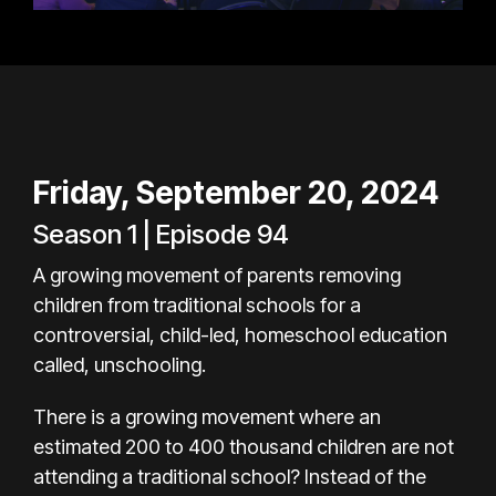
Friday, September 20, 2024
Season 1 | Episode 94
A growing movement of parents removing
children from traditional schools for a
controversial, child-led, homeschool education
called, unschooling.
There is a growing movement where an
estimated 200 to 400 thousand children are not
attending a traditional school? Instead of the