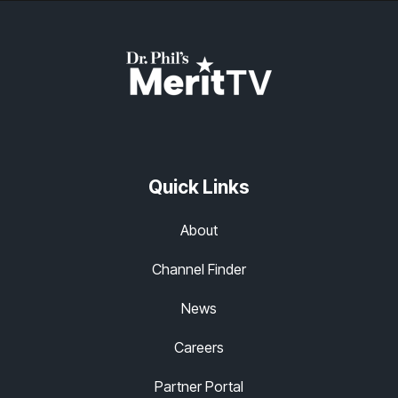
Quick Links
About
Channel Finder
News
Careers
Partner Portal