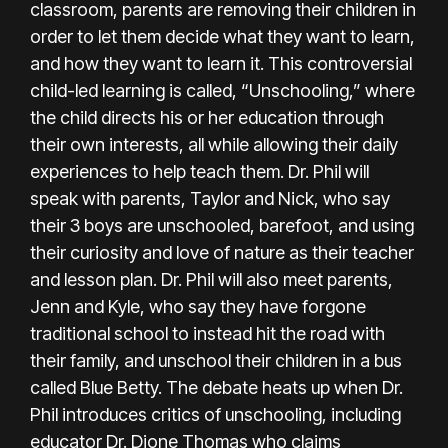
classroom, parents are removing their children in
order to let them decide what they want to learn,
and how they want to learn it. This controversial
child-led learning is called, “Unschooling,” where
the child directs his or her education through
their own interests, all while allowing their daily
experiences to help teach them. Dr. Phil will
speak with parents, Taylor and Nick, who say
their 3 boys are unschooled, barefoot, and using
their curiosity and love of nature as their teacher
and lesson plan. Dr. Phil will also meet parents,
Jenn and Kyle, who say they have forgone
traditional school to instead hit the road with
their family, and unschool their children in a bus
called Blue Betty. The debate heats up when Dr.
Phil introduces critics of unschooling, including
educator Dr. Dione Thomas who claims