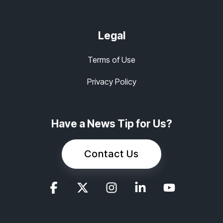
Legal
Terms of Use
Privacy Policy
Have a News Tip for Us?
Contact Us