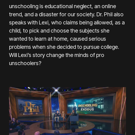
unschooling is educational neglect, an online
trend, and a disaster for our society. Dr. Phil also
speaks with Lexi, who claims being allowed, as a
child, to pick and choose the subjects she
wanted to learn at home, caused serious
problems when she decided to pursue college.
Will Lexi’s story change the minds of pro
unschoolers?