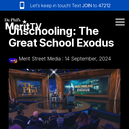
Skip
Let’s keep in touch! Text
JOIN
to
47212
to
the
main
Tog
Unschooling: The
content.
Me
Great School Exodus
Merit Street Media
:
14 September, 2024