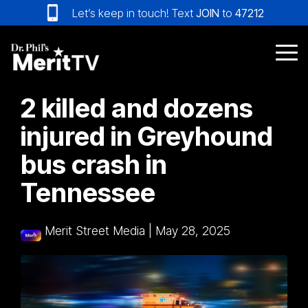
Skip
Let’s keep in touch! Text
JOIN
to
47212
to
the
main
Tog
content.
Me
2 killed and dozens
injured in Greyhound
bus crash in
Tennessee
Merit Street Media
|
May 28, 2025