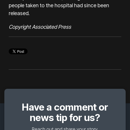
people taken to the hospital had since been
released.
Copyright Associated Press
Have a comment or
news tip for us?
Reach out and share your story.