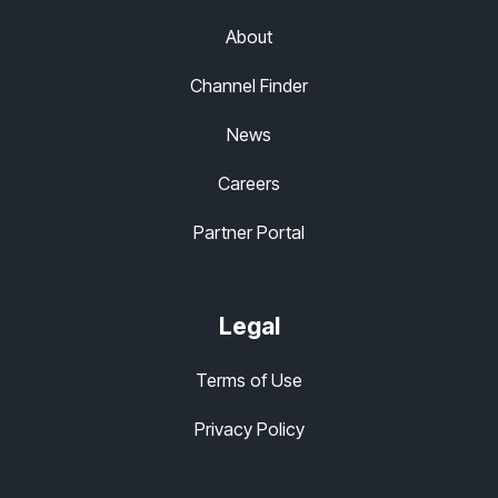
About
Channel Finder
News
Careers
Partner Portal
Legal
Terms of Use
Privacy Policy