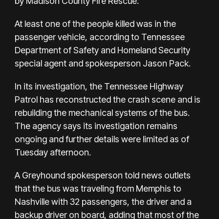
by Madison County Fire Rescue.
At least one of the people killed was in the
passenger vehicle, according to Tennessee
Department of Safety and Homeland Security
special agent and spokesperson Jason Pack.
In its investigation, the Tennessee Highway
Patrol has reconstructed the crash scene and is
rebuilding the mechanical systems of the bus.
The agency says its investigation remains
ongoing and further details were limited as of
Tuesday afternoon.
A Greyhound spokesperson told news outlets
that the bus was traveling from Memphis to
Nashville with 32 passengers, the driver and a
backup driver on board, adding that most of the