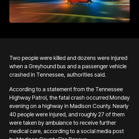
Two people were killed and dozens were injured
when a Greyhound bus and a passenger vehicle
crashed in Tennessee, authorities said.
According to a statement from the Tennessee
Highway Patrol, the fatal crash occurred Monday
evening on a highway in Madison County. Nearly
40 people were injured, and roughly 27 of them
were taken by ambulance to receive further
medical care, according to a social media post