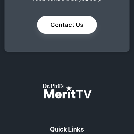
Contact Us
Quick Links