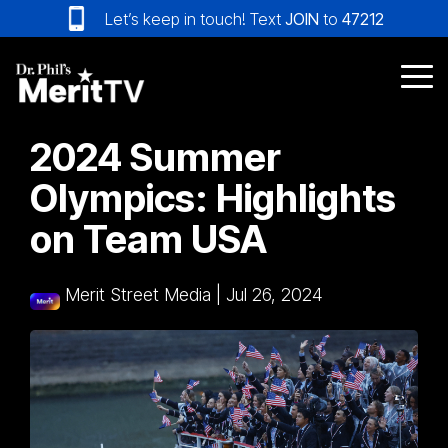
Skip
Let’s keep in touch! Text
JOIN
to
47212
to
the
main
Tog
content.
Me
2024 Summer
Olympics: Highlights
on Team USA
Merit Street Media
|
Jul 26, 2024