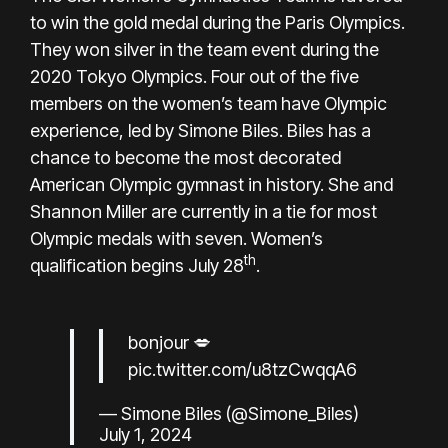
to win the gold medal during the
Paris Olympics
.
They won silver in the team event during the
2020 Tokyo Olympics. Four out of the five
members on the women’s team have Olympic
experience, led by Simone Biles. Biles has a
chance to become the most decorated
American Olympic gymnast in history. She and
Shannon Miller are currently in a tie for most
Olympic medals with seven. Women’s
th
qualification begins July 28
.
bonjour 💋
pic.twitter.com/u8tzCwqqA6
— Simone Biles (@Simone_Biles)
July 1, 2024