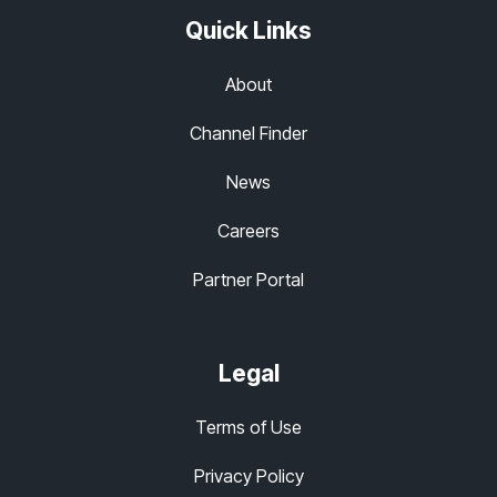
Quick Links
About
Channel Finder
News
Careers
Partner Portal
Legal
Terms of Use
Privacy Policy