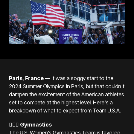
Paris, France
—
It was a soggy start to the
2024 Summer Olympics in Paris, but that couldn't
dampen the excitement of the American athletes
set to compete at the highest level. Here's a
breakdown of what to expect from Team U.S.A.
🤸🏾‍♀️
Gymnastics
The U.S. Women’s Gymnastics Team is favored