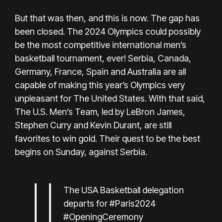
But that was then, and this is now. The gap has
been closed. The 2024 Olympics could possibly
be the most competitive international men’s
basketball tournament, ever! Serbia, Canada,
Germany, France, Spain and Australia are all
capable of making this year’s Olympics very
unpleasant for The United States. With that said,
The U.S. Men’s Team, led by LeBron James,
Stephen Curry and Kevin Durant, are still
favorites to win gold. Their quest to be the best
begins on Sunday, against Serbia.
The USA Basketball delegation
departs for
#Paris2024
#OpeningCeremony