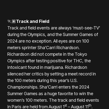
🏃🏽
Track and Field
Track and field events are always ‘must-see-TV’
during the Olympics, and the
Summer Games of
2024
are no exception. All eyes are on 100
meters sprinter Sha’Carri Richardson.
Richardson did not compete in the Tokyo
Olympics after testing positive for THC, the
intoxicant found in marijuana. Richardson
silenced her critics by setting a meet record in
the 100 meters during this year’s U.S.
Championships. Sha’Carri enters the 2024
Summer Games as a huge favorite to win the
women’s 100 meters. The track and field events
st
th
in Paris are held from August 1
– August 11
.