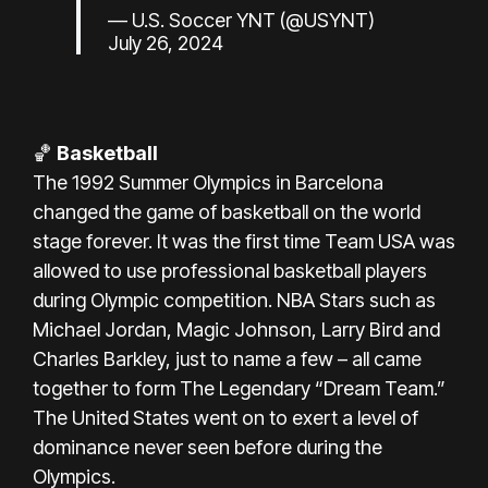
— U.S. Soccer YNT (@USYNT)
July 26, 2024
🏀
Basketball
The 1992 Summer Olympics in Barcelona
changed the game of basketball on the world
stage forever. It was the first time Team USA was
allowed to use professional basketball players
during Olympic competition. NBA Stars such as
Michael Jordan, Magic Johnson, Larry Bird and
Charles Barkley, just to name a few – all came
together to form The Legendary “Dream Team.”
The United States went on to exert a level of
dominance never seen before during the
Olympics.