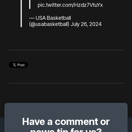
pic.twitter.com/Hzdz7VtuYx
— USA Basketball
(@usabasketball)
July 26, 2024
Have a comment or