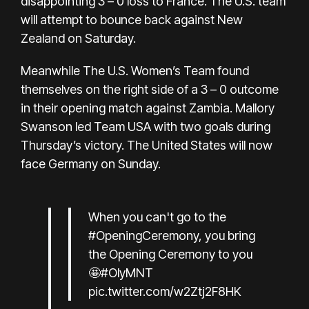
disappointing 3 – 0 loss to France. The U.S. team
will attempt to bounce back against New
Zealand on Saturday.
Meanwhile The U.S. Women’s Team found
themselves on the right side of a 3 – 0 outcome
in their opening match against Zambia. Mallory
Swanson led Team USA with two goals during
Thursday’s victory. The United States will now
face Germany on Sunday.
When you can't go to the
#OpeningCeremony
, you bring
the Opening Ceremony to you
🤩
#OlyMNT
pic.twitter.com/w2Ztj2F8HK