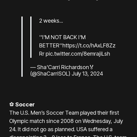
2 weeks...
''I'M NOT BACK I'M
BETTER''
https://t.co/hAxLF8Zz
Rr
pic.twitter.com/8emrajiLsh
— Sha'Carri Richardson🏅
(@ShaCarriSOL)
July 13, 2024
⚽
Soccer
The U.S. Men’s Soccer Team played their first
Olympic match since 2008 on Wednesday, July
24. It did not go as planned. USA suffered a