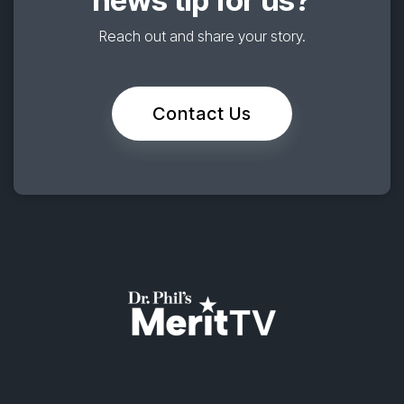
news tip for us?
Reach out and share your story.
Contact Us