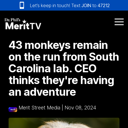
Skip
Let’s keep in touch! Text
JOIN
to
47212
to
the
main
Tog
content.
Me
43 monkeys remain
on the run from South
Carolina lab. CEO
thinks they're having
an adventure
Merit Street Media
|
Nov 08, 2024