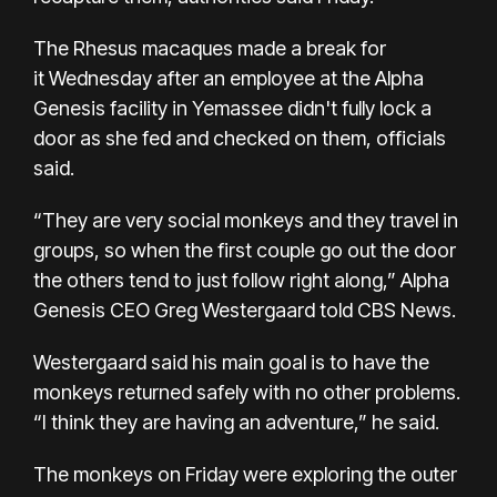
The Rhesus macaques
made a break for
it
Wednesday after an employee at the Alpha
Genesis facility in Yemassee didn't fully lock a
door as she fed and checked on them, officials
said.
“They are very social monkeys and they travel in
groups, so when the first couple go out the door
the others tend to just follow right along,” Alpha
Genesis CEO Greg Westergaard told
CBS News.
Westergaard said his main goal is to have the
monkeys returned safely with no other problems.
“I think they are having an adventure,” he said.
The monkeys on Friday were exploring the outer