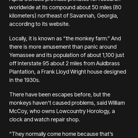
worldwide at its compound about 50 miles (80
kilometers) northeast of Savannah, Georgia,
according to its website.
Locally, it is known as “the monkey farm.” And
there is more amusement than panic around
Yemassee and its population of about 1,100 just
off Interstate 95 about 2 miles from
Auldbrass
Plantation
, a Frank Lloyd Wright house designed
in the 1930s.
There have been escapes before, but the
monkeys haven't caused problems, said William
McCoy, who owns Lowcountry Horology, a
clock and watch repair shop.
“They normally come home because that’s