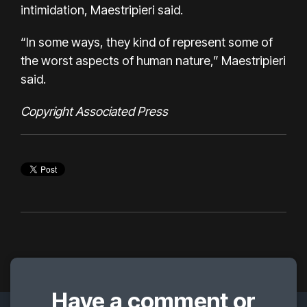
intimidation, Maestripieri said.
“In some ways, they kind of represent some of
the worst aspects of human nature,” Maestripieri
said.
Copyright Associated Press
Have a comment or