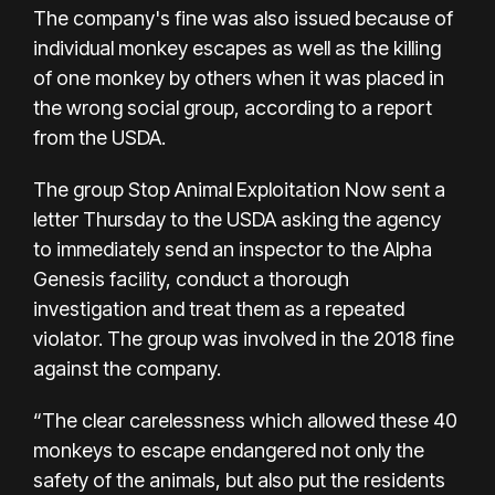
The company's fine was also issued because of
individual monkey escapes as well as the killing
of one monkey by others when it was placed in
the wrong social group, according to a report
from the USDA.
The group Stop Animal Exploitation Now sent a
letter Thursday to the USDA asking the agency
to immediately send an inspector to the Alpha
Genesis facility, conduct a thorough
investigation and treat them as a repeated
violator. The group was involved in the 2018 fine
against the company.
“The clear carelessness which allowed these 40
monkeys to escape endangered not only the
safety of the animals, but also put the residents