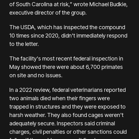
of South Carolina at risk,” wrote Michael Budkie,
executive director of the group.
The USDA, which has inspected the compound
10 times since 2020, didn't immediately respond
to the letter.
The facility's most recent federal inspection in
May showed there were about 6,700 primates
on site and no issues.
In a 2022 review, federal veterinarians reported
two animals died when their fingers were
trapped in structures and they were exposed to
harsh weather. They also found cages weren't
adequately secure. Inspectors said criminal
charges, civil penalties or other sanctions could