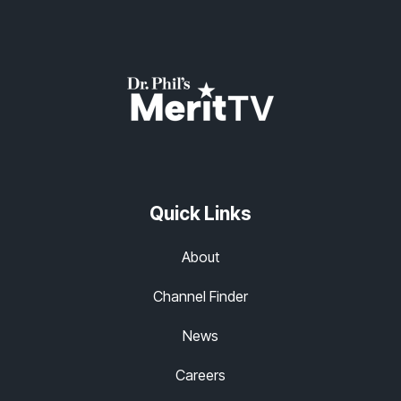
Quick Links
About
Channel Finder
News
Careers