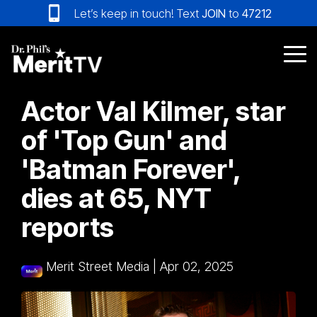
Skip
Let’s keep in touch! Text
JOIN
to
47212
to
the
main
Tog
content.
Me
Actor Val Kilmer, star
of 'Top Gun' and
'Batman Forever',
dies at 65, NYT
reports
Merit Street Media
|
Apr 02, 2025