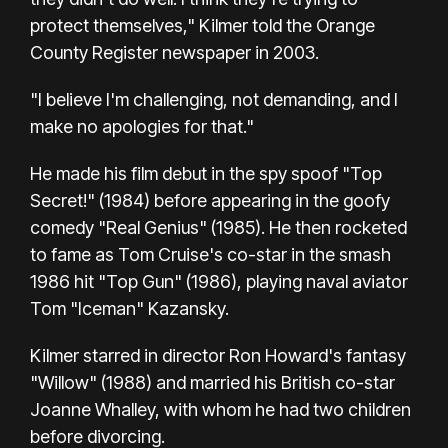
protect themselves," Kilmer told the Orange
County Register newspaper in 2003.
"I believe I'm challenging, not demanding, and I
make no apologies for that."
He made his film debut in the spy spoof "Top
Secret!" (1984) before appearing in the goofy
comedy "Real Genius" (1985). He then rocketed
to fame as Tom Cruise's co-star in the smash
1986 hit "Top Gun" (1986), playing naval aviator
Tom "Iceman" Kazansky.
Kilmer starred in director Ron Howard's fantasy
"Willow" (1988) and married his British co-star
Joanne Whalley, with whom he had two children
before divorcing.