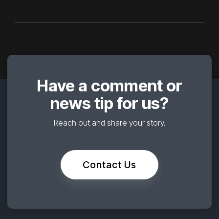
Have a comment or
news tip for us?
Reach out and share your story.
Contact Us