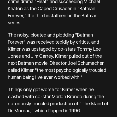
crime drama "Heat" and succeeding Michael
Keaton as the Caped Crusader in "Batman
Forever," the third installment in the Batman
series.
The noisy, bloated and plodding "Batman
Forever" was received tepidly by critics, and
Kilmer was upstaged by co-stars Tommy Lee
Jones and Jim Carrey. Kilmer pulled out of the
next Batman movie. Director Joel Schumacher
called Kilmer "the most psychologically troubled
human being I've ever worked with."
Things only got worse for Kilmer when he
clashed with co-star Marlon Brando during the
notoriously troubled production of "The Island of
Dr. Moreau," which flopped in 1996.