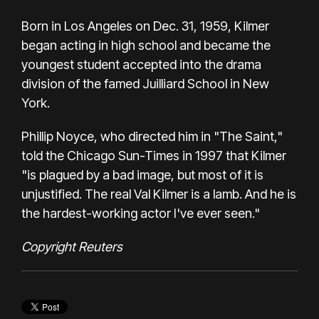
Born in Los Angeles on Dec. 31, 1959, Kilmer
began acting in high school and became the
youngest student accepted into the drama
division of the famed Juilliard School in New
York.
Phillip Noyce, who directed him in "The Saint,"
told the Chicago Sun-Times in 1997 that Kilmer
"is plagued by a bad image, but most of it is
unjustified. The real Val Kilmer is a lamb. And he is
the hardest-working actor I've ever seen."
Copyright Reuters