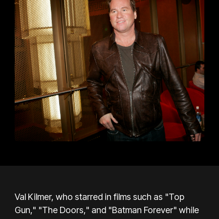
Val Kilmer, who starred in films such as "Top
Gun," "The Doors," and "Batman Forever" while