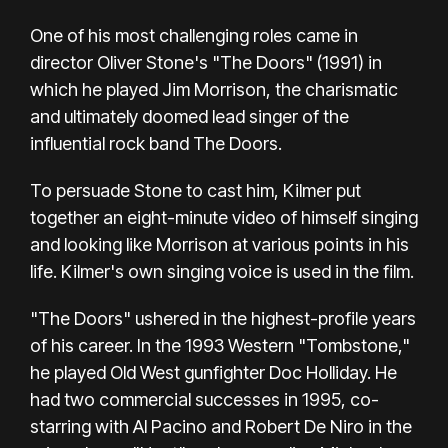
One of his most challenging roles came in
director Oliver Stone's "The Doors" (1991) in
which he played Jim Morrison, the charismatic
and ultimately doomed lead singer of the
influential rock band The Doors.
To persuade Stone to cast him, Kilmer put
together an eight-minute video of himself singing
and looking like Morrison at various points in his
life. Kilmer's own singing voice is used in the film.
"The Doors" ushered in the highest-profile years
of his career. In the 1993 Western "Tombstone,"
he played Old West gunfighter Doc Holliday. He
had two commercial successes in 1995, co-
starring with Al Pacino and Robert De Niro in the