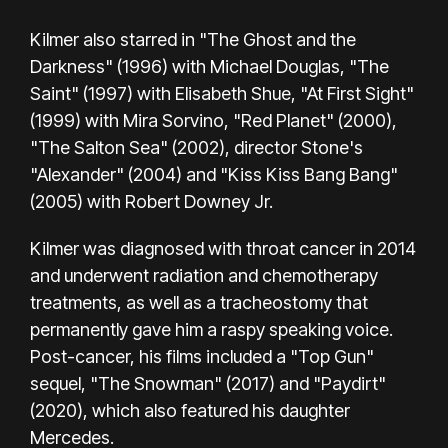
Kilmer also starred in "The Ghost and the
Darkness" (1996) with Michael Douglas, "The
Saint" (1997) with Elisabeth Shue, "At First Sight"
(1999) with Mira Sorvino, "Red Planet" (2000),
"The Salton Sea" (2002), director Stone's
"Alexander" (2004) and "Kiss Kiss Bang Bang"
(2005) with Robert Downey Jr.
Kilmer was diagnosed with throat cancer in 2014
and underwent radiation and chemotherapy
treatments, as well as a tracheostomy that
permanently gave him a raspy speaking voice.
Post-cancer, his films included a "Top Gun"
sequel, "The Snowman" (2017) and "Paydirt"
(2020), which also featured his daughter
Mercedes.