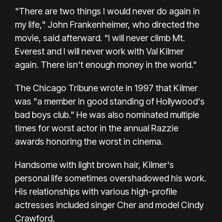
"There are two things I would never do again in
my life," John Frankenheimer, who directed the
movie, said afterward. "I will never climb Mt.
Everest and I will never work with Val Kilmer
again. There isn't enough money in the world."
The Chicago Tribune wrote in 1997 that Kilmer
was "a member in good standing of Hollywood's
bad boys club." He was also nominated multiple
times for worst actor in the annual Razzie
awards honoring the worst in cinema.
Handsome with light brown hair, Kilmer's
personal life sometimes overshadowed his work.
His relationships with various high-profile
actresses included singer Cher and model Cindy
Crawford.