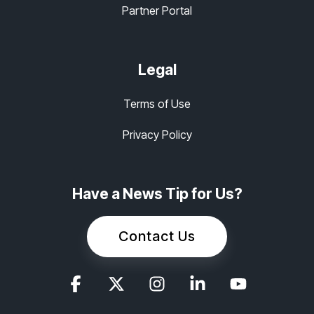
Partner Portal
Legal
Terms of Use
Privacy Policy
Have a News Tip for Us?
Contact Us