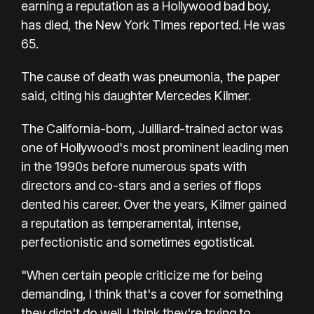
earning a reputation as a Hollywood bad boy,
has died, the New York Times reported. He was
65.
The cause of death was pneumonia, the paper
said, citing his daughter Mercedes Kilmer.
The California-born, Juilliard-trained actor was
one of Hollywood's most prominent leading men
in the 1990s before numerous spats with
directors and co-stars and a series of flops
dented his career. Over the years, Kilmer gained
a reputation as temperamental, intense,
perfectionistic and sometimes egotistical.
"When certain people criticize me for being
demanding, I think that's a cover for something
they didn't do well. I think they're trying to