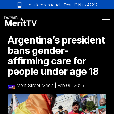
Skip
Let’s keep in touch! Text
JOIN
to
47212
to
the
main
Tog
content.
Me
Argentina’s president
bans gender-
affirming care for
people under age 18
Merit Street Media
|
Feb 06, 2025