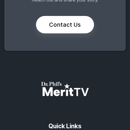
Contact Us
Quick Links