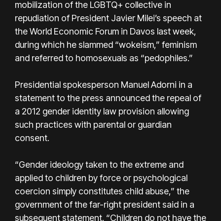
mobilization of the LGBTQ+ collective in
repudiation of President Javier Milei’s speech at
the World Economic Forum in Davos last week,
during which he slammed “wokeism,” feminism
and referred to homosexuals as “pedophiles.”
Presidential spokesperson Manuel Adorni in a
statement to the press announced the repeal of
a 2012 gender identity law provision allowing
such practices with parental or guardian
consent.
“Gender ideology taken to the extreme and
applied to children by force or psychological
coercion simply constitutes child abuse,” the
government of the far-right president said in a
subsequent statement. “Children do not have the