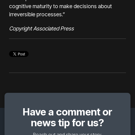
cognitive maturity to make decisions about
irreversible processes.”
Copyright Associated Press
Have a comment or
news tip for us?
Reach out and share your story.