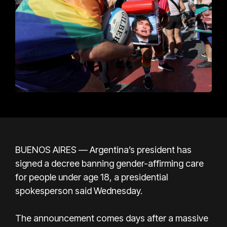
BUENOS AIRES — Argentina’s president has
signed a decree banning gender-affirming care
for people under age 18, a presidential
spokesperson said Wednesday.
The announcement comes days after a massive