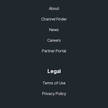
About
Channel Finder
News
Careers
Partner Portal
Legal
Terms of Use
Privacy Policy