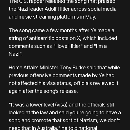
The U.S. rapper released the song that praised
the Nazi leader Adolf Hitler across social media
and music streaming platforms in May.
The song came a few months after Ye made a
string of antisemitic posts on X, which included
comments such as "I love Hitler" and "I'm a
Nazi".
Home Affairs Minister Tony Burke said that while
previous offensive comments made by Ye had
not affected his visa status, officials reviewed it
again after the song’s release.
“It was a lower level (visa) and the officials still
looked at the law and said you're going to have a
song and promote that sort of Nazism, we don't
need that in Australia," he told national