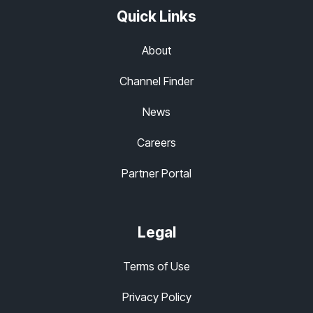
Quick Links
About
Channel Finder
News
Careers
Partner Portal
Legal
Terms of Use
Privacy Policy