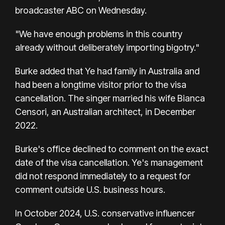
broadcaster ABC on Wednesday.
"We have enough problems in this country
already without deliberately importing bigotry."
Burke added that Ye had family in Australia and
had been a longtime visitor prior to the visa
cancellation. The singer married his wife Bianca
Censori, an Australian architect, in December
2022.
Burke's office declined to comment on the exact
date of the visa cancellation. Ye's management
did not respond immediately to a request for
comment outside U.S. business hours.
In October 2024, U.S. conservative influencer