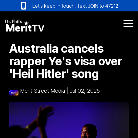
Skip
Let’s keep in touch! Text
JOIN
to
47212
to
the
main
Tog
content.
Me
Australia cancels
rapper Ye's visa over
'Heil Hitler' song
Merit Street Media
|
Jul 02, 2025