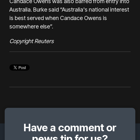
Candace Owens was also barred from entry into
Australia. Burke said “Australia's national interest
is best served when Candace Owens is
somewhere else”.
Copyright Reuters
Have a comment or
news tip for us?