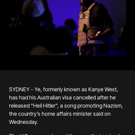
SYDNEY - Ye, formerly known as Kanye West,
has had his Australian visa cancelled after he
released “Heil Hitler”, a song promoting Nazism,
the country’s home affairs minister said on
Wednesday.