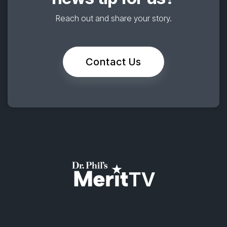
Reach out and share your story.
Contact Us