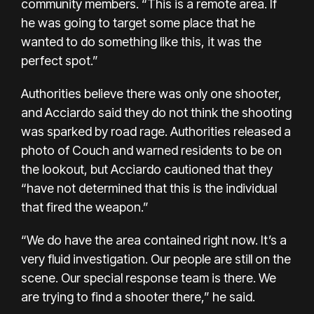
community members. “This is a remote area. If
he was going to target some place that he
wanted to do something like this, it was the
perfect spot.”
Authorities believe there was only one shooter,
and Acciardo said they do not think the shooting
was sparked by road rage. Authorities released a
photo of Couch and warned residents to be on
the lookout, but Acciardo cautioned that they
“have not determined that this is the individual
that fired the weapon.”
“We do have the area contained right now. It’s a
very fluid investigation. Our people are still on the
scene. Our special response team is there. We
are trying to find a shooter there,” he said.