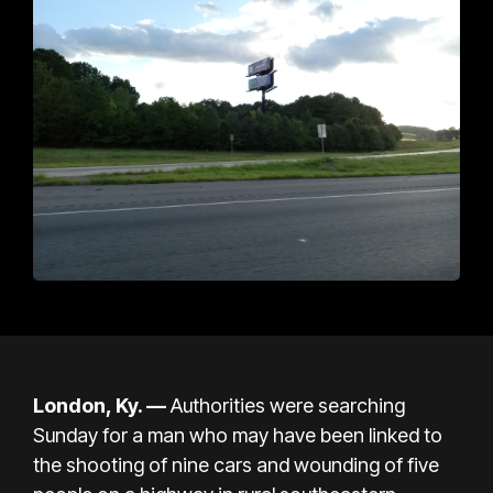
London, Ky. —
Authorities were searching
Sunday for a man who may have been linked to
the shooting of nine cars and wounding of five