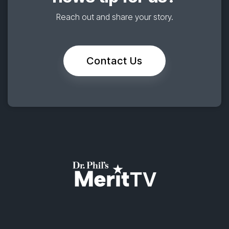
Reach out and share your story.
Contact Us