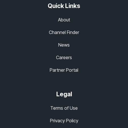
Quick Links
About
Channel Finder
News
Careers
Partner Portal
Legal
Terms of Use
Privacy Policy