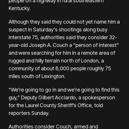
people on a highway in rural southeastern
Kentucky.
Although they said they could not yet name him a
suspect in Saturday's shootings along busy
Interstate 75, authorities said they consider 32-
year-old Joseph A. Couch a “person of interest"
and were searching for him in a remote area of
rugged and hilly terrain north of London, a
community of about 8,000 people roughly 75
miles south of Lexington.
“We’re going to go in and we’re going to find this
guy,” Deputy Gilbert Acciardo, a spokesperson
for the Laurel County Sheriff’s Office, told
reporters Sunday.
Authorities consider Couch, armed and