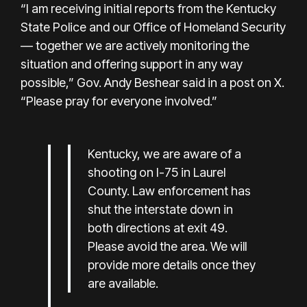
“I am receiving initial reports from the Kentucky
State Police and our Office of Homeland Security
— together we are actively monitoring the
situation and offering support in any way
possible,” Gov. Andy Beshear said in a post on X.
“Please pray for everyone involved.”
Kentucky, we are aware of a
shooting on I-75 in Laurel
County. Law enforcement has
shut the interstate down in
both directions at exit 49.
Please avoid the area. We will
provide more details once they
are available.