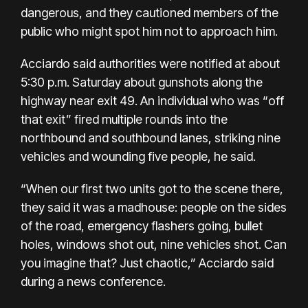
dangerous, and they cautioned members of the
public who might spot him not to approach him.
Acciardo said authorities were notified at about
5:30 p.m. Saturday about gunshots along the
highway near exit 49. An individual who was “off
that exit” fired multiple rounds into the
northbound and southbound lanes, striking nine
vehicles and wounding five people, he said.
“When our first two units got to the scene there,
they said it was a madhouse: people on the sides
of the road, emergency flashers going, bullet
holes, windows shot out, nine vehicles shot. Can
you imagine that? Just chaotic,” Acciardo said
during a news conference.