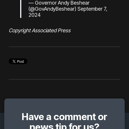
— Governor Andy Beshear
(@GovAndyBeshear)
September 7,
2024
Copyright Associated Press
Have a comment or
news tip for us?