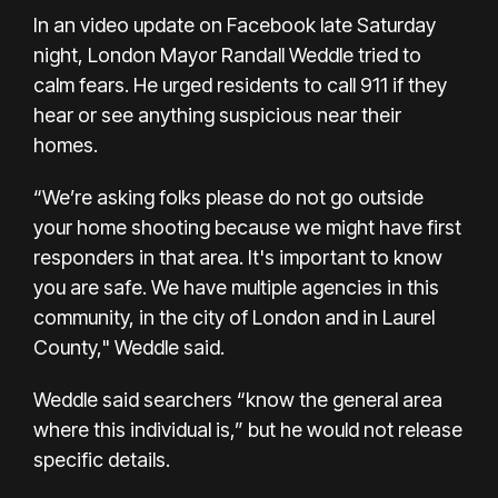
In an video update on Facebook late Saturday
night, London Mayor Randall Weddle tried to
calm fears. He urged residents to call 911 if they
hear or see anything suspicious near their
homes.
“We’re asking folks please do not go outside
your home shooting because we might have first
responders in that area. It's important to know
you are safe. We have multiple agencies in this
community, in the city of London and in Laurel
County," Weddle said.
Weddle said searchers “know the general area
where this individual is,” but he would not release
specific details.