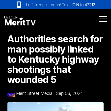
Skip
Let’s keep in touch! Text
JOIN
to
47212
to
the
main
Tog
content.
Me
Authorities search for
man possibly linked
to Kentucky highway
shootings that
wounded 5
Merit Street Media
|
Sep 08, 2024