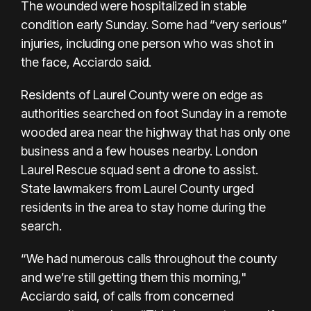
The wounded were hospitalized in stable
condition early Sunday. Some had “very serious”
injuries, including one person who was shot in
the face, Acciardo said.
Residents of Laurel County were on edge as
authorities searched on foot Sunday in a remote
wooded area near the highway that has only one
business and a few houses nearby. London
Laurel Rescue squad sent a drone to assist.
State lawmakers from Laurel County urged
residents in the area to stay home during the
search.
“We had numerous calls throughout the county
and we’re still getting them this morning,"
Acciardo said, of calls from concerned