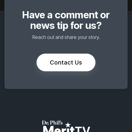
Have a comment or
news tip for us?
Reach out and share your story.
Contact Us