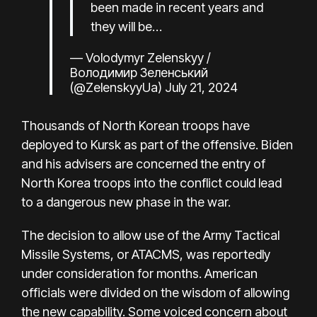
been made in recent years and
they will be…
— Volodymyr Zelenskyy /
Володимир Зеленський
(@ZelenskyyUa)
July 21, 2024
Thousands of North Korean troops
have
deployed to Kursk
as part of the offensive. Biden
and his advisers are concerned the entry of
North Korea troops into the conflict could lead
to a dangerous new phase in the war.
The decision to allow use of the Army Tactical
Missile Systems, or ATACMS, was reportedly
under consideration for months. American
officials were divided on the wisdom of allowing
the new capability. Some voiced concern about