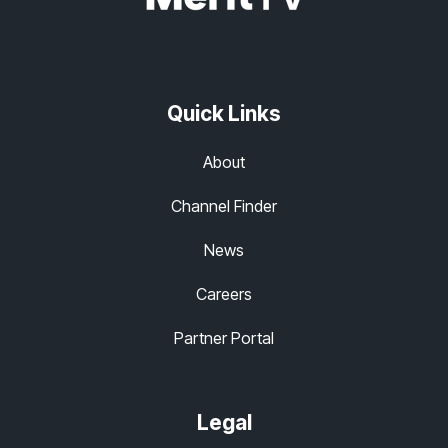
Quick Links
About
Channel Finder
News
Careers
Partner Portal
Legal