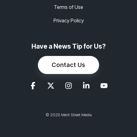
Terms of Use
Privacy Policy
Have a News Tip for Us?
Contact Us
© 2026 Merit Street Media