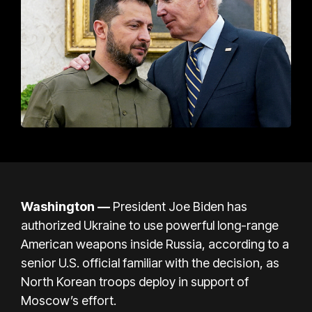
Washington —
President
Joe Biden
has
authorized Ukraine to use powerful long-range
American weapons inside Russia, according to a
senior U.S. official familiar with the decision, as
North Korean troops deploy in support of
Moscow’s effort.