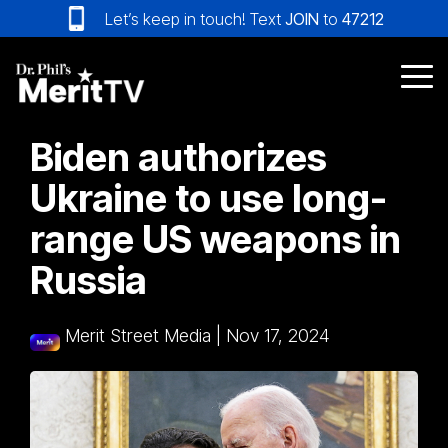
Skip
Let’s keep in touch! Text
JOIN
to
47212
to
the
main
Tog
content.
Me
Biden authorizes
Ukraine to use long-
range US weapons in
Russia
Merit Street Media
|
Nov 17, 2024