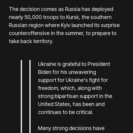
The decision comes as Russia has deployed
nearly 50,000 troops to Kursk, the southern
Russian region where Kyiv launched its surprise
counteroffensive in the summer, to prepare to
take back territory.
Ukraine is grateful to President
Biden for his unwavering
support for Ukraine's fight for
freedom, which, along with
strong bipartisan support in the
United States, has been and
continues to be critical.
Many strong decisions have