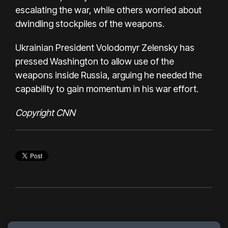
escalating the war, while others worried about
dwindling stockpiles of the weapons.
Ukrainian President Volodomyr Zelensky
has
pressed Washington
to allow use of the
weapons inside Russia, arguing he needed the
capability to gain momentum in his war effort.
Copyright CNN