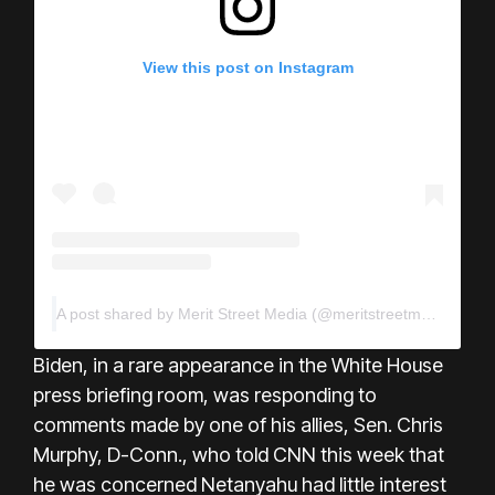
View this post on Instagram
A post shared by Merit Street Media (@meritstreetmedia)
Biden, in a rare appearance in the White House
press briefing room, was responding to
comments made by one of his allies, Sen. Chris
Murphy, D-Conn., who told CNN this week that
he was concerned Netanyahu had little interest