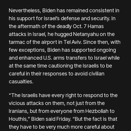
Nevertheless, Biden has remained consistent in
his support for Israel’s defense and security. In
the aftermath of the deadly Oct. 7 Hamas
attacks in Israel, he hugged Netanyahu on the
tarmac of the airport in Tel Aviv. Since then, with
few exceptions, Biden has supported ongoing
and enhanced U.S. arms transfers to Israel while
at the same time cautioning the Israelis to be
careful in their responses to avoid civilian
casualties.
“The Israelis have every right to respond to the
vicious attacks on them, not just from the
Iranians, but from everyone from Hezbollah to
Houthis,” Biden said Friday. “But the fact is that
they have to be very much more careful about