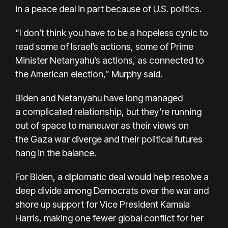
in a peace deal in part because of U.S. politics.
“I don’t think you have to be a hopeless cynic to
read some of Israel’s actions, some of Prime
Minister Netanyahu’s actions, as connected to
the American election,” Murphy said.
Biden and Netanyahu have long managed
a
complicated relationship
, but they’re running
out of space to maneuver as their views on
the
Gaza war
diverge and their political futures
hang in the balance.
For Biden, a diplomatic deal would help resolve a
deep divide among Democrats over the war and
shore up support for Vice President Kamala
Harris, making one fewer global conflict for her