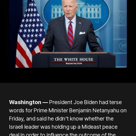
Washington —
President Joe Biden had terse
words for
Prime Minister Benjamin Netanyahu on
Friday, and said he didn't know whether the
Israeli leader was holding up a Mideast peace
deal in order to influence the outcome of the