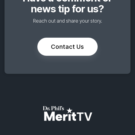
news tip for us?
Reach out and share your story.
Contact Us