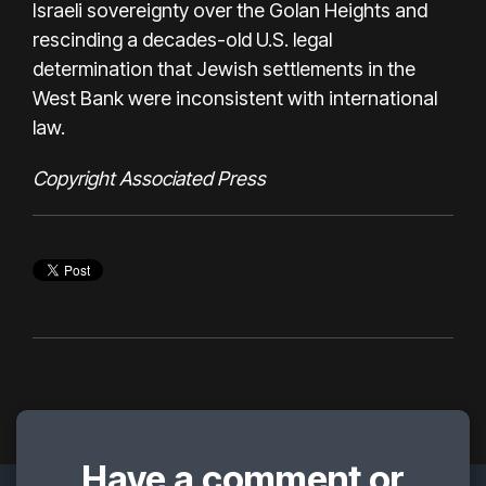
Israeli sovereignty over the Golan Heights and
rescinding a decades-old U.S. legal
determination that Jewish settlements in the
West Bank were inconsistent with international
law.
Copyright Associated Press
Have a comment or