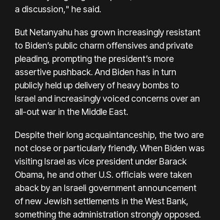
a discussion," he said.
But Netanyahu has grown increasingly resistant
to Biden’s public charm offensives and private
pleading, prompting the president’s more
assertive pushback. And Biden has in turn
publicly held up
delivery of heavy bombs to
Israel
and increasingly voiced concerns over an
all-out war in the Middle East.
Despite their long acquaintanceship, the two are
not close or particularly friendly. When Biden was
visiting Israel as vice president under Barack
Obama, he and other U.S. officials were taken
aback by an Israeli government announcement
of new Jewish settlements in the West Bank,
something the administration strongly opposed.