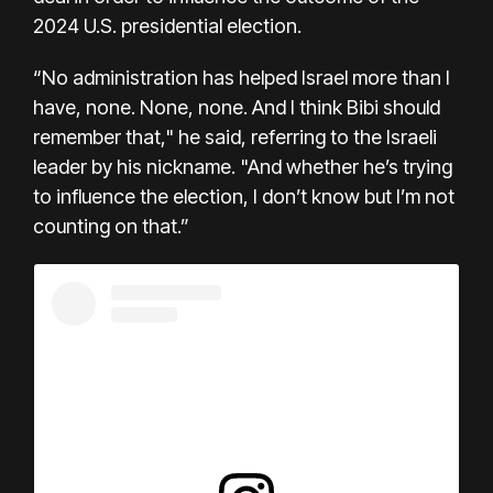
2024 U.S. presidential election.
“No administration has helped Israel more than I
have, none. None, none. And I think Bibi should
remember that," he said, referring to the Israeli
leader by his nickname. "And whether he’s trying
to influence the election, I don’t know but I’m not
counting on that.”