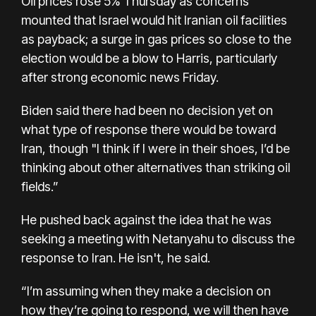
Oil prices rose 5% Thursday as concerns
mounted that Israel would hit Iranian oil facilities
as payback; a surge in gas prices so close to the
election would be a blow to Harris, particularly
after strong economic news Friday.
Biden said there had been no decision yet on
what type of response there would be toward
Iran, though "I think if I were in their shoes, I’d be
thinking about other alternatives than striking oil
fields.”
He pushed back against the idea that he was
seeking a meeting with Netanyahu to discuss the
response to Iran. He isn't, he said.
“I’m assuming when they make a decision on
how they’re going to respond, we will then have