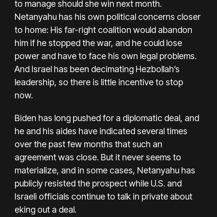
to manage should she win next month.
Netanyahu has his own political concerns closer
to home: His far-right coalition would abandon
him if he stopped the war, and he could lose
power and
have to face his own legal problems.
And Israel has been decimating Hezbollah’s
leadership, so there is little incentive to stop
now.
Biden has long pushed for a diplomatic deal, and
he and his aides have indicated several times
over the past few months that such an
agreement was close. But it never seems to
materialize, and in some cases, Netanyahu has
publicly resisted the prospect while U.S. and
Israeli officials continue to talk in private about
eking out a deal.