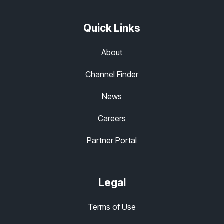
Quick Links
About
Channel Finder
News
Careers
Partner Portal
Legal
Terms of Use