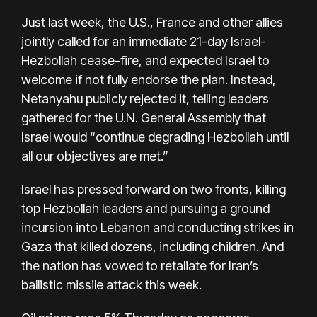
Just last week, the U.S., France and other allies
jointly called for an immediate
21-day Israel-
Hezbollah cease-fire
, and expected Israel to
welcome if not fully endorse the plan. Instead,
Netanyahu publicly rejected it, telling leaders
gathered for the U.N. General Assembly that
Israel would “continue degrading Hezbollah until
all our objectives are met.”
Israel has pressed forward on two fronts,
killing
top Hezbollah leaders
and pursuing a ground
incursion into Lebanon and conducting strikes in
Gaza that killed dozens, including children. And
the nation has vowed to retaliate for
Iran’s
ballistic missile attack
this week.