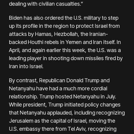
dealing with civilian casualties.”
Biden has also ordered the U.S. military to step
up its profile in the region to protect Israel from
attacks by Hamas, Hezbollah, the Iranian-
backed Houthi rebels in Yemen and Iran itself. In
April, and again earlier this week, the U.S. was a
leading player in shooting down missiles fired by
Iran into Israel.
By contrast, Republican Donald Trump and
Netanyahu have had a much more cordial
relationship.
Trump hosted Netanyahu in July
.
While president, Trump initiated policy changes
that Netanyahu applauded, including recognizing
Jerusalem as the capital of Israel, moving the
U.S. embassy there from Tel Aviv, recognizing