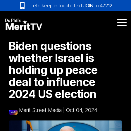
Skip
Let’s keep in touch! Text
JOIN
to
47212
to
the
main
Tog
content.
Me
Biden questions
whether Israel is
holding up peace
deal to influence
2024 US election
Merit Street Media
|
Oct 04, 2024