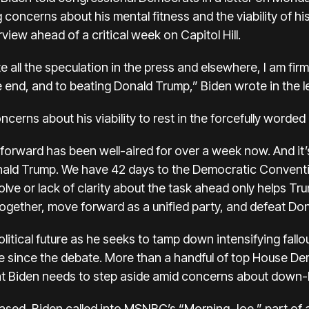
 concerns about his mental fitness and the viability of hi
rview ahead of a critical week on Capitol Hill.
 all the speculation in the press and elsewhere, I am firm
he end, and to beating Donald Trump,” Biden wrote in the 
erns about his viability to rest in the forcefully worded l
orward has been well-aired for over a week now. And it’s
onald Trump. We have 42 days to the Democratic Conventi
lve or lack of clarity about the task ahead only helps Tr
together, move forward as a unified party, and defeat Do
litical future
as he seeks to tamp down intensifying fall
me since the debate.
More than a handful of top House D
t Biden needs to step aside amid concerns about down-b
leased, Biden called into MSNBC’s “Morning Joe,” part of 