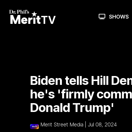
Skip
to
the
SHOWS
main
content.
Biden tells Hill D
he's 'firmly comm
Donald Trump'
Merit Street Media
|
Jul 08, 2024