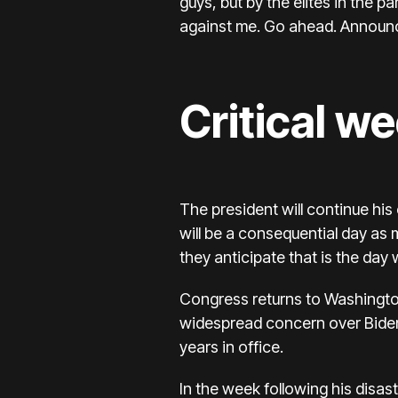
guys, but by the elites in the p
against me. Go ahead. Announc
Critical we
The president will continue hi
will be a consequential day as
they anticipate that is the day
Congress returns to Washingto
widespread concern over Biden’
years in office.
In the week following his disa