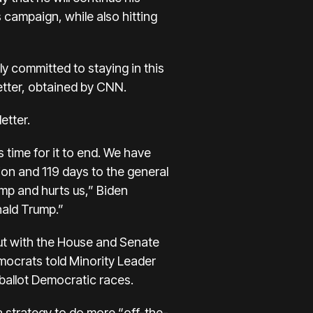
s campaign, while also hitting
ly committed to staying in this
letter, obtained by CNN.
etter.
 time for it to end. We have
on and 119 days to the general
ump and hurts us,” Biden
nald Trump.”
out with the House and Senate
emocrats
told Minority Leader
allot Democratic races.
a strategy to do more “off-the-