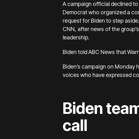
A campaign official declined to
Democrat who
organized a con
request for Biden to step asid
CNN, after news of the group’s
leadership.
Biden told ABC News that Warn
Biden’s campaign on Monday hig
voices who have expressed conf
Biden team
call