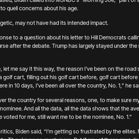
to quell concerns about his age.
getic, may not have had its intended impact.
nse to a question about his letter to Hill Democrats calli
rse after the debate. Trump has largely stayed under the 
et me say it this way, the reason I’ve been on the road s
 golf cart, filling out his golf cart before, golf cart befor
 in 10 days, I’ve been all over the country, No. 1,” he sa
er the country for several reasons, one, to make sure my
e nominee. And all the data, all the data shows that the 
e voted for me, still want me to be the nominee, No. 1.”
ritics, Biden said, “I’m getting so frustrated by the elites