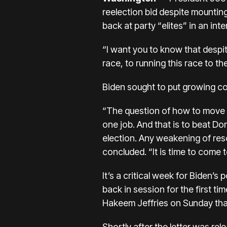
reelection bid despite mounting
back at party “elites” in an inte
“I want you to know that despite
race, to running this race to t
Biden sought to put growing conc
“The question of how to move f
one job. And that is to beat D
election. Any weakening of reso
concluded. “It is time to come 
It’s a
critical week for Biden’s po
back in session for the first ti
Hakeem Jeffries on Sunday tha
Shortly after the letter was re