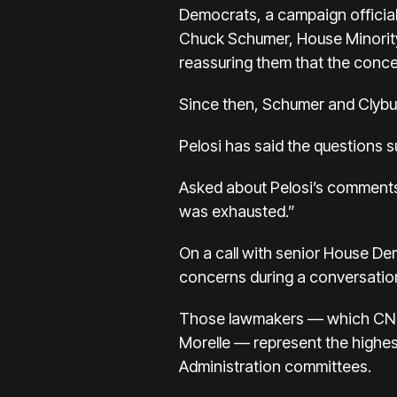
Democrats, a campaign official
Chuck Schumer, House Minority
reassuring them that the conce
Since then, Schumer and Clybur
Pelosi has said the questions s
Asked about Pelosi’s comments,
was exhausted.”
On a call with senior House D
concerns during a conversation
Those lawmakers — which CNN 
Morelle — represent the highes
Administration committees.