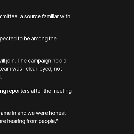
mittee, a source familiar with
expected to be among the
ill join. The campaign held a
e team was “clear-eyed, not
l.
ling reporters after the meeting
e came in and we were honest
re hearing from people,”