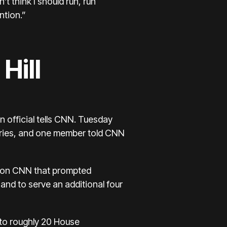
t think I should run, run
ntion.”
Hill
 official tells CNN. Tuesday
ffries, and one member told CNN
e on CNN that prompted
and to serve an additional four
 to roughly 20 House