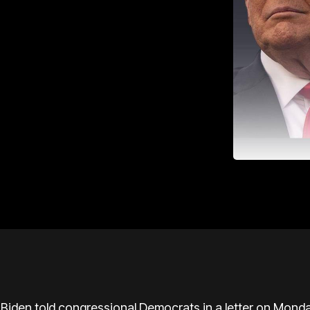
 Biden
told congressional Democrats in a letter on Monday