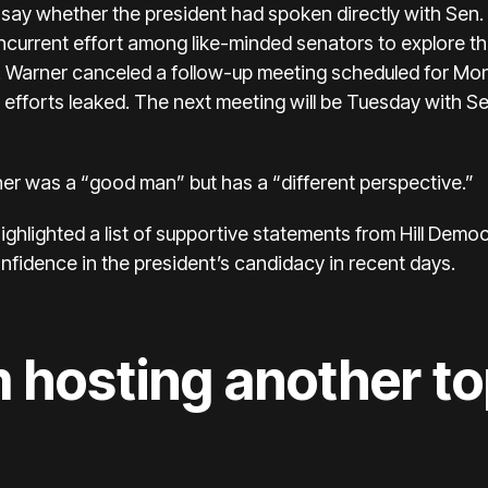
 say whether the president had spoken directly with Sen.
current effort
among like-minded senators to explore the 
e. Warner canceled a follow-up meeting scheduled for Mon
 efforts leaked. The next meeting will be Tuesday with 
er was a “good man” but has a “different perspective.”
hlighted a list of supportive statements from Hill Democr
idence in the president’s candidacy in recent days.
 hosting another t