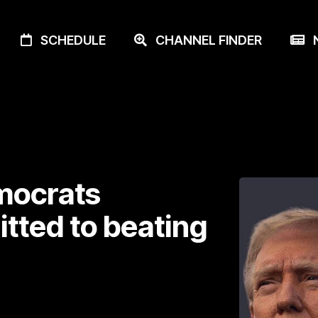
SCHEDULE
CHANNEL FINDER
N
emocrats
itted to beating