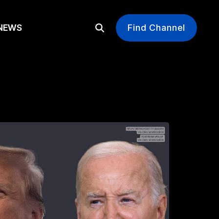
EWS
Find Channel