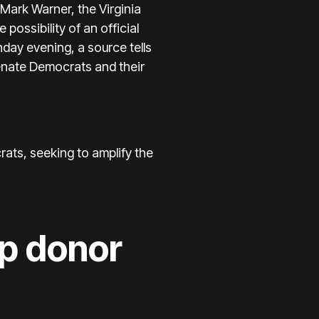
 Mark Warner, the Virginia
possibility of an official
day evening, a source tells
Senate Democrats and their
ats, seeking to amplify the
op donor