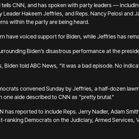
 tells CNN, and has spoken with party leaders — includi
 Leader Hakeem Jeffries, and Reps. Nancy Pelosi and J
rns within the party are being heard.
n have voiced support for Biden, while Jeffries has re
urrounding Biden’s disastrous performance at the preside
 Biden told ABC News, “it was a bad episode. No indicati
emocrats
convened Sunday by Jeffries, a half-dozen lawm
 one aide described to CNN as “pretty brutal.”
has reported to include Reps. Jerry Nadler, Adam Smit
t-ranking Democrats on the Judiciary, Armed Services, 