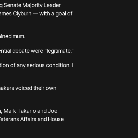
ng Senate Majority Leader
ames Clyburn — with a goal of
mained mum.
ntial debate were “legitimate.”
on of any serious condition. I
akers voiced their own
h, Mark Takano and Joe
Veterans Affairs and House