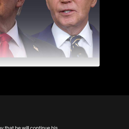
 that he will continue his