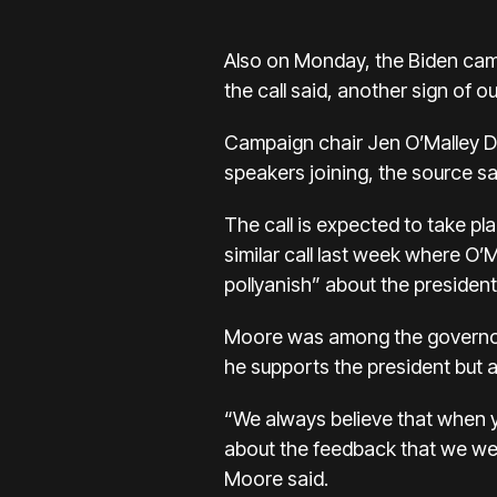
Also on Monday, the Biden campa
the call said, another sign of o
Campaign chair Jen O’Malley Di
speakers joining, the source sa
The call is expected to take pl
similar call last week where O’
pollyanish” about the presiden
Moore was among the govern
he supports the president but
“We always believe that when y
about the feedback that we we
Moore said.