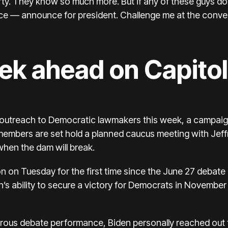
arty. They know so much more. But if any of these guys don’
e — announce for president. Challenge me at the conve
ek ahead on Capitol 
s outreach to Democratic lawmakers this week, a campaign
 members are set hold a planned caucus meeting with Je
 when the dam will break.
n on Tuesday for the first time since the June 27 debat
s ability to secure a victory for Democrats in November 
strous debate performance, Biden personally reached out