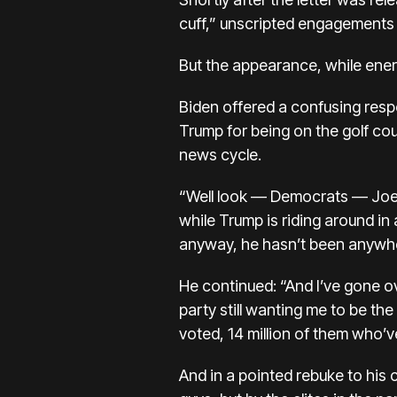
cuff,” unscripted engagements 
But the appearance, while ener
Biden offered a confusing respo
Trump for being on the golf cou
news cycle.
“Well look — Democrats — Joe, l
while Trump is riding around in a
anyway, he hasn’t been anywhere
He continued: “And I’ve gone ov
party still wanting me to be th
voted, 14 million of them who’v
And in a pointed rebuke to his c