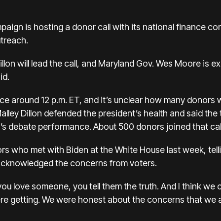
ign is hosting a donor call with its national finance com
utreach.
llon will lead the call, and Maryland Gov. Wes Moore is 
id.
ace around 12 p.m. ET, and it’s unclear how many donors w
Malley Dillon defended the president’s health and said th
t’s debate performance. About 500 donors joined that cal
ors
who met with Biden at the White House
last week, tel
 acknowledged the concerns from voters.
ou love someone, you tell them the truth. And I think w
re getting. We were honest about the concerns that we a