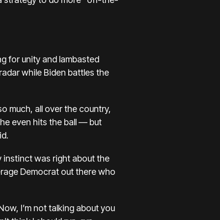
ng for unity and lambasted
radar while Biden battles the
o much, all over the country,
e he even hits the ball — but
id.
 instinct was right about the
average Democrat out there who
. Now, I’m not talking about you