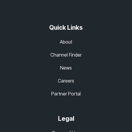
Quick Links
About
Channel Finder
News
Careers
Partner Portal
Legal