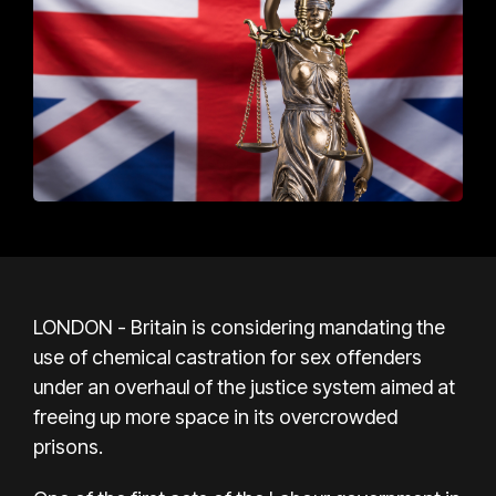
LONDON - Britain is considering mandating the
use of chemical castration for sex offenders
under an overhaul of the justice system aimed at
freeing up more space in its overcrowded
prisons.