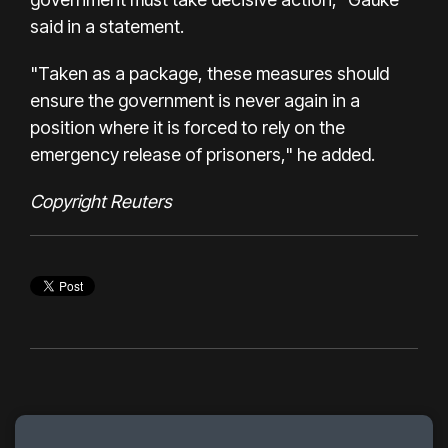
said in a statement.
"Taken as a package, these measures should
ensure the government is never again in a
position where it is forced to rely on the
emergency release of prisoners," he added.
Copyright Reuters