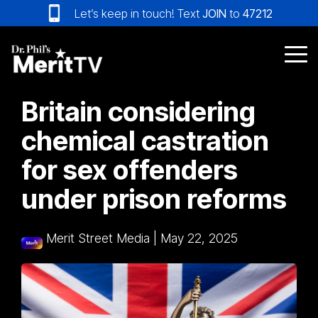
Skip
Let’s keep in touch! Text
JOIN
to
47212
to
the
main
Tog
content.
Me
Britain considering
chemical castration
for sex offenders
under prison reforms
Merit Street Media
|
May 22, 2025