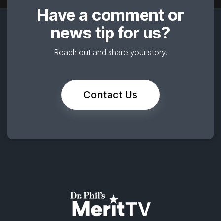
Have a comment or
news tip for us?
Reach out and share your story.
Contact Us