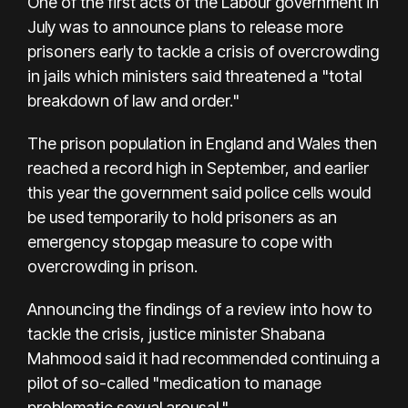
One of the first acts of the Labour government in
July was to announce plans to release more
prisoners early to tackle a crisis of overcrowding
in jails which ministers said threatened a "total
breakdown of law and order."
The prison population in England and Wales then
reached a record high in September, and earlier
this year the government said police cells would
be used temporarily to hold prisoners as an
emergency stopgap measure to cope with
overcrowding in prison.
Announcing the findings of a review into how to
tackle the crisis, justice minister Shabana
Mahmood said it had recommended continuing a
pilot of so-called "medication to manage
problematic sexual arousal."