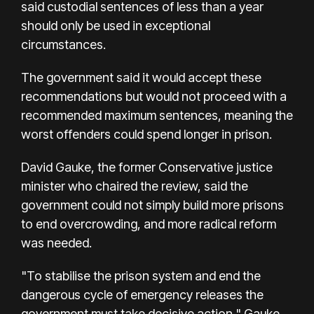
said custodial sentences of less than a year
should only be used in exceptional
circumstances.
The government said it would accept these
recommendations but would not proceed with a
recommended maximum sentences, meaning the
worst offenders could spend longer in prison.
David Gauke, the former Conservative justice
minister who chaired the review, said the
government could not simply build more prisons
to end overcrowding, and more radical reform
was needed.
"To stabilise the prison system and end the
dangerous cycle of emergency releases the
government must take decisive action," Gauke