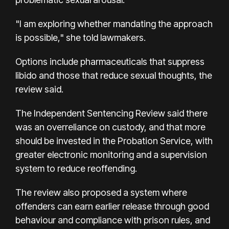
"I am exploring whether mandating the approach
is possible," she told lawmakers.
Options include pharmaceuticals that suppress
libido and those that reduce sexual thoughts, the
review said.
The Independent Sentencing Review said there
was an overreliance on custody, and that more
should be invested in the Probation Service, with
greater electronic monitoring and a supervision
system to reduce reoffending.
The review also proposed a system where
offenders can earn earlier release through good
behaviour and compliance with prison rules, and