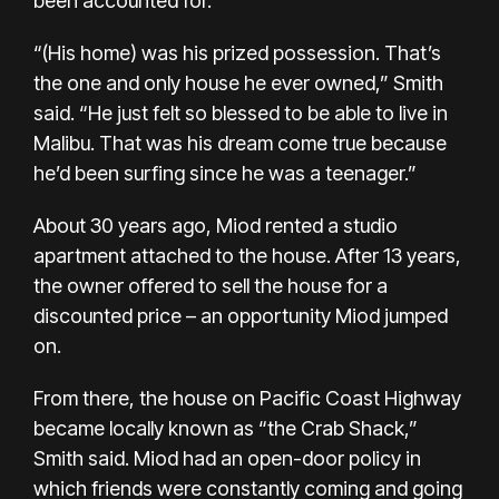
been accounted for.
“(His home) was his prized possession. That’s
the one and only house he ever owned,” Smith
said. “He just felt so blessed to be able to live in
Malibu. That was his dream come true because
he’d been surfing since he was a teenager.”
About 30 years ago, Miod rented a studio
apartment attached to the house. After 13 years,
the owner offered to sell the house for a
discounted price – an opportunity Miod jumped
on.
From there, the house on Pacific Coast Highway
became locally known as “the Crab Shack,”
Smith said. Miod had an open-door policy in
which friends were constantly coming and going