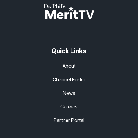
Quick Links
About
Channel Finder
News
Careers
Partner Portal