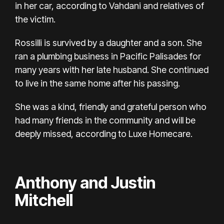
in her car, according to Vahdani and relatives of
the victim.
Rossilli is survived by a daughter and a son. She
ran a plumbing business in Pacific Palisades for
many years with her late husband. She continued
to live in the same home after his passing.
She was a kind, friendly and grateful person who
had many friends in the community and will be
deeply missed, according to Luxe Homecare.
Anthony and Justin
Mitchell