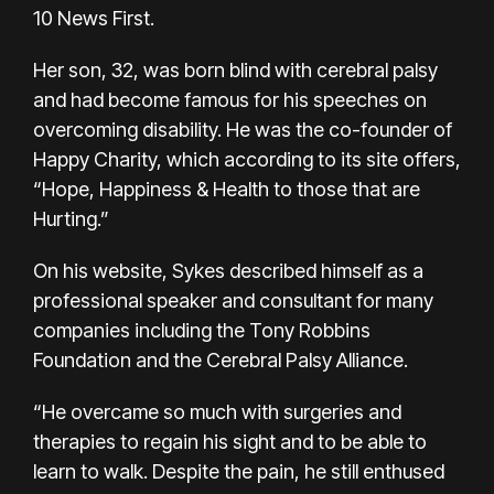
10 News First.
Her son, 32, was born blind with cerebral palsy
and had become famous for his speeches on
overcoming disability. He was the co-founder of
Happy Charity, which according to its site offers,
“Hope, Happiness & Health to those that are
Hurting.”
On his website, Sykes described himself as a
professional speaker and consultant for many
companies including the Tony Robbins
Foundation and the Cerebral Palsy Alliance.
“He overcame so much with surgeries and
therapies to regain his sight and to be able to
learn to walk. Despite the pain, he still enthused