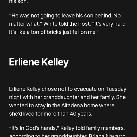
his son.
“He was not going to leave his son behind. No
matter what,” White told the Post. “It’s very hard.
It’s like a ton of bricks just fell on me.”
Erliene Kelley
Erliene Kelley chose not to evacuate on Tuesday
night with her granddaughter and her family. She
wanted to stay in the Altadena home where
she’d lived for more than 40 years.
“It’s in God’s hands,” Kelley told family members,
according to her granddaughter, Briana Navarro.