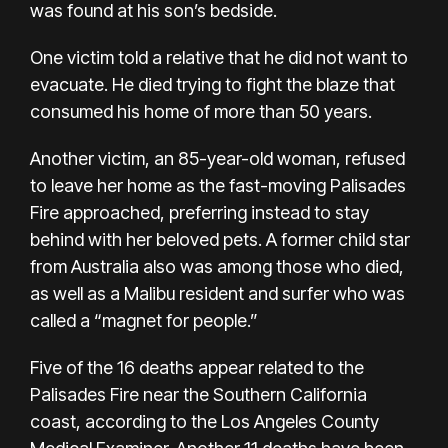
was found at his son’s bedside.
One victim told a relative that he did not want to
evacuate. He died trying to fight the blaze that
consumed his home of more than 50 years.
Another victim, an 85-year-old woman, refused
to leave her home as the fast-moving Palisades
Fire approached, preferring instead to stay
behind with her beloved pets. A former child star
from Australia also was among those who died,
as well as a Malibu resident and surfer who was
called a “magnet for people.”
Five of the 16 deaths appear related to the
Palisades Fire near the Southern California
coast, according to the Los Angeles County