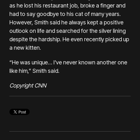
as he lost his restaurant job, broke a finger and
had to say goodbye to his cat of many years.
However, Smith said he always kept a positive
outlook on life and searched for the silver lining
despite the hardship. He even recently picked up
a new kitten.
“He was unique… I’ve never known another one
like him,” Smith said.
Copyright CNN