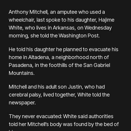
Anthony Mitchell, an amputee who used a
wheelchair, last spoke to his daughter, Hajime
White, who lives in Arkansas, on Wednesday
morning, she
told the Washington Post
.
He told his daughter he planned to evacuate his
home in Altadena, a neighborhood north of
Pasadena, in the foothills of the San Gabriel
Mountains.
Mitchell and his adult son Justin, who had
cerebral palsy, lived together, White told the
newspaper.
They never evacuated: White said authorities
told her Mitchell’s body was found by the bed of