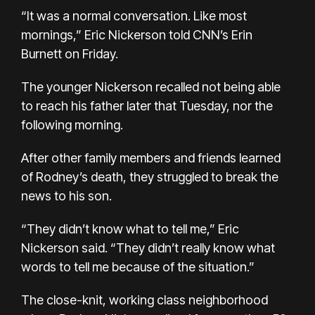
“It was a normal conversation. Like most
mornings,” Eric Nickerson told CNN’s Erin
Burnett on Friday.
The younger Nickerson recalled not being able
to reach his father later that Tuesday, nor the
following morning.
After other family members and friends learned
of Rodney’s death, they struggled to break the
news to his son.
“They didn’t know what to tell me,” Eric
Nickerson said. “They didn’t really know what
words to tell me because of the situation.”
The close-knit, working class neighborhood