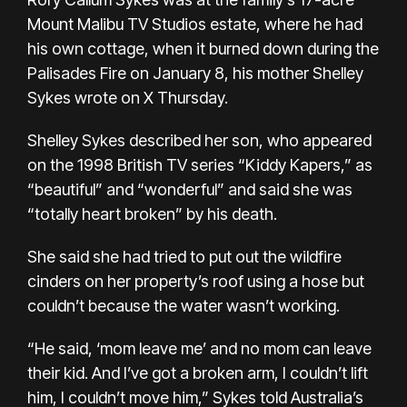
Mount Malibu TV Studios estate, where he had
his own cottage, when it burned down during the
Palisades Fire on January 8, his mother Shelley
Sykes wrote on X Thursday.
Shelley Sykes described her son, who appeared
on the 1998 British TV series “Kiddy Kapers,” as
“beautiful” and “wonderful” and said she was
“totally heart broken” by his death.
She said she had tried to put out the wildfire
cinders on her property’s roof using a hose but
couldn’t because the water wasn’t working.
“He said, ‘mom leave me’ and no mom can leave
their kid. And I’ve got a broken arm, I couldn’t lift
him, I couldn’t move him,” Sykes told Australia’s