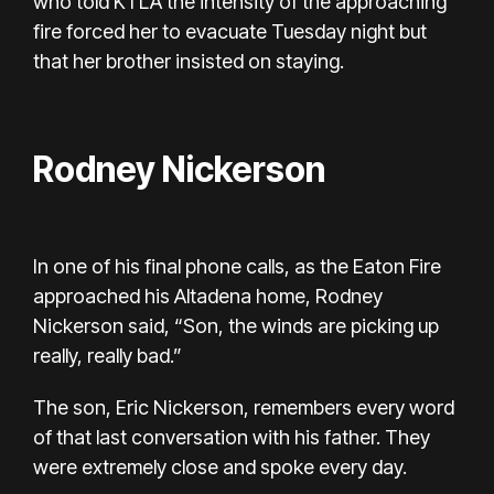
who told KTLA the intensity of the approaching
fire forced her to evacuate Tuesday night but
that her brother insisted on staying.
Rodney Nickerson
In one of his final phone calls, as the Eaton Fire
approached his Altadena home, Rodney
Nickerson said, “Son, the winds are picking up
really, really bad.”
The son, Eric Nickerson, remembers every word
of that last conversation with his father. They
were extremely close and spoke every day.