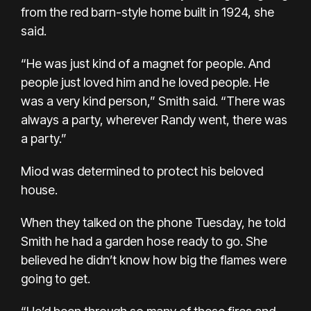
from the red barn-style home built in 1924, she
said.
“He was just kind of a magnet for people. And
people just loved him and he loved people. He
was a very kind person,” Smith said. “There was
always a party, wherever Randy went, there was
a party.”
Miod was determined to protect his beloved
house.
When they talked on the phone Tuesday, he told
Smith he had a garden hose ready to go. She
believed he didn’t know how big the flames were
going to get.