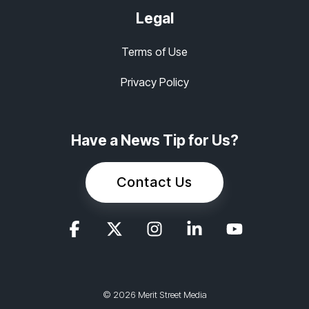
Legal
Terms of Use
Privacy Policy
Have a News Tip for Us?
Contact Us
© 2026 Merit Street Media