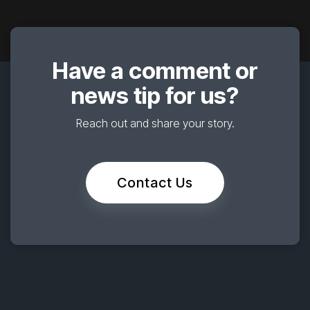
Have a comment or
news tip for us?
Reach out and share your story.
Contact Us