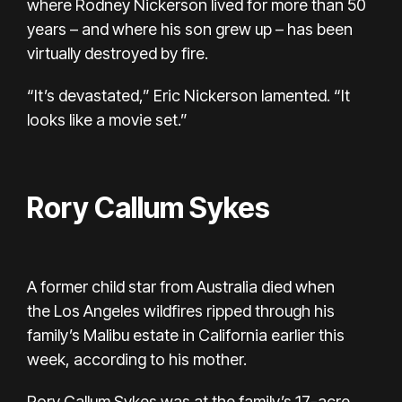
where Rodney Nickerson lived for more than 50
years – and where his son grew up – has been
virtually destroyed by fire.
“It’s devastated,” Eric Nickerson lamented. “It
looks like a movie set.”
Rory Callum Sykes
A former child star from Australia died when
the
Los Angeles wildfires
ripped through his
family’s Malibu estate in California earlier this
week, according to his mother.
Rory Callum Sykes
was at the family’s 17-acre