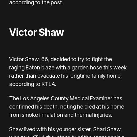
according to the post.
Victor Shaw
Victor Shaw, 66, decided to try to fight the
raging Eaton blaze with a garden hose this week
rather than evacuate his longtime family home,
according
to KTLA.
The
Los Angeles County Medical Examiner
has
confirmed his death, noting he
died at his home
from smoke inhalation and thermal injuries.
Shaw lived with his younger sister, Shari Shaw,