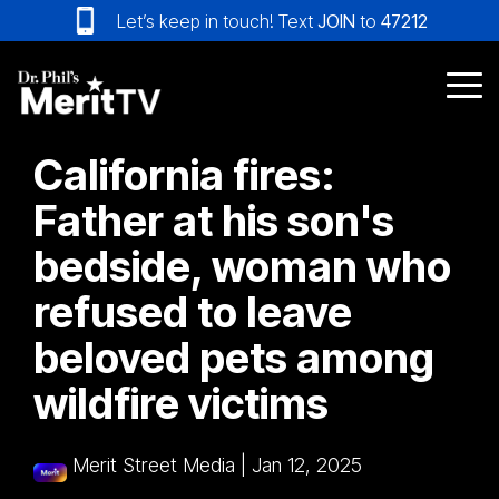
Skip
Let’s keep in touch! Text
JOIN
to
47212
to
the
main
Tog
content.
Me
California fires:
Father at his son's
bedside, woman who
refused to leave
beloved pets among
wildfire victims
Merit Street Media
|
Jan 12, 2025