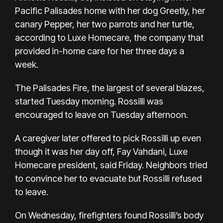
Pacific Palisades home with her dog Greetly, her
canary Pepper, her two parrots and her turtle,
according to Luxe Homecare, the company that
provided in-home care for her three days a
week.
The
Palisades Fire
, the largest of several blazes,
started Tuesday morning. Rossilli was
encouraged to leave on Tuesday afternoon.
A caregiver later offered to pick Rossilli up even
though it was her day off, Fay Vahdani, Luxe
Homecare president, said Friday. Neighbors tried
to convince her to evacuate but Rossilli refused
to leave.
On Wednesday, firefighters found Rossilli’s body