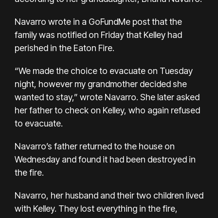
Navarro
wrote in a GoFundMe post
that the
family was notified on Friday that Kelley had
perished in the Eaton Fire.
“We made the choice to evacuate on Tuesday
night, however my grandmother decided she
wanted to stay,” wrote Navarro. She later asked
her father to check on Kelley, who again refused
to evacuate.
Navarro’s father returned to the house on
Wednesday and found it had been destroyed in
the fire.
Navarro, her husband and their two children lived
with Kelley. They lost everything in the fire,