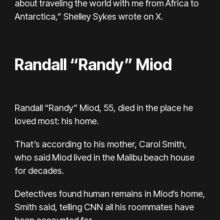
about traveling the world with me from Africa to
Antarctica,” Shelley Sykes wrote on X.
Randall “Randy” Miod
Randall “Randy” Miod, 55, died in the place he
loved most: his home.
That’s according to his mother, Carol Smith,
who said Miod lived in the Malibu beach house
for decades.
Detectives found human remains in Miod’s home,
Smith said, telling CNN all his roommates have