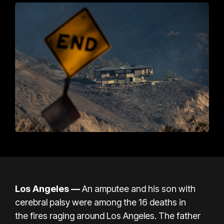
Los Angeles —
An amputee and his son with
cerebral palsy were among the 16 deaths in
the
fires raging around Los Angeles
. The father