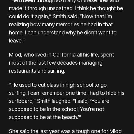
“He’d been through so many of these fires and
made it through unscathed. I think he thought he
could do it again,” Smith said. “Now that I’m
realizing how many memories he had in that
home, I can understand why he didn’t want to
leave.”
Miod, who lived in California all his life, spent
most of the last few decades managing
restaurants and surfing.
“He used to cut class in high school to go
surfing. I can remember one time I had to hide his
surfboard,” Smith laughed. “I said, ‘You are
supposed to be in the school. You’re not
supposed to be at the beach.’”
She said the last year was a tough one for Miod,