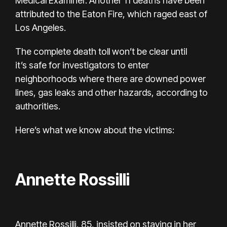
Medical Examiner. Another 11 deaths have been
attributed to the Eaton Fire, which raged east of
Los Angeles.
The complete death toll won’t be clear until
it’s
safe for investigators
to enter
neighborhoods where there are downed power
lines, gas leaks and other hazards, according to
authorities.
Here’s what we know about the victims:
Annette Rossilli
Annette Rossilli, 85, insisted on staying in her