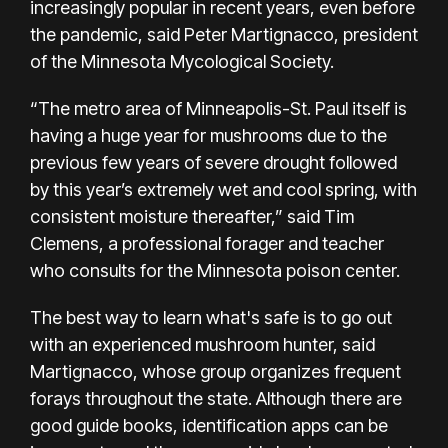
increasingly popular in recent years, even before
the pandemic, said Peter Martignacco, president
of the Minnesota Mycological Society.
“The metro area of Minneapolis-St. Paul itself is
having a huge year for mushrooms due to the
previous few years of severe drought followed
by this year’s extremely wet and cool spring, with
consistent moisture thereafter,” said Tim
Clemens, a professional forager and teacher
who consults for the Minnesota poison center.
The best way to learn what's safe is to go out
with an experienced mushroom hunter, said
Martignacco, whose group organizes frequent
forays throughout the state. Although there are
good guide books, identification apps can be