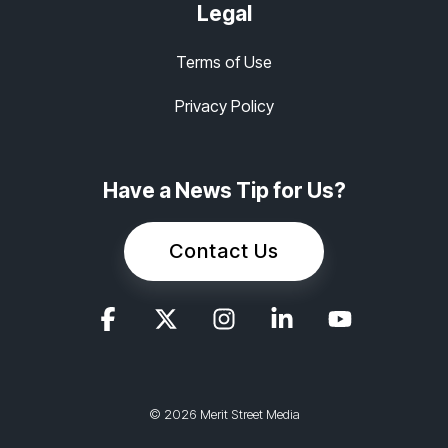
Legal
Terms of Use
Privacy Policy
Have a News Tip for Us?
Contact Us
© 2026 Merit Street Media