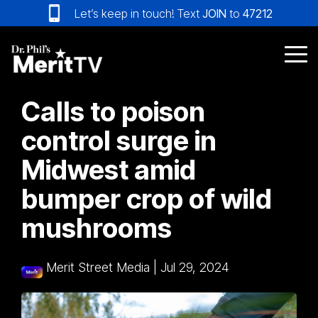
Skip
Let’s keep in touch! Text
JOIN
to
47212
to
the
main
Tog
content.
Me
Calls to poison
control surge in
Midwest amid
bumper crop of wild
mushrooms
Merit Street Media
|
Jul 29, 2024