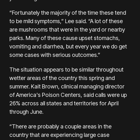
“Fortunately the majority of the time these tend
to be mild symptoms,” Lee said. “A lot of these
are mushrooms that were in the yard or nearby
parks. Many of these cause upset stomachs,
vomiting and diarrhea, but every year we do get
some cases with serious outcomes.”
The situation appears to be similar throughout
wetter areas of the country this spring and
summer. Kait Brown, clinical managing director
of
America's Poison Centers,
said calls were up
26% across all states and territories for April
through June.
“There are probably a couple areas in the
country that are experiencing large case