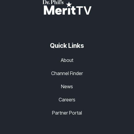
Quick Links
About
Channel Finder
News
Careers
Partner Portal