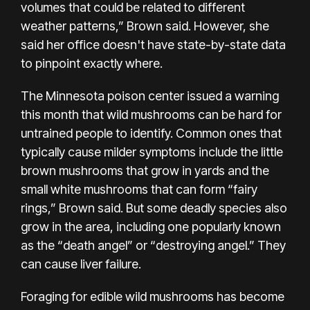
volumes that could be related to different
weather patterns,” Brown said. However, she
said her office doesn't have state-by-state data
to pinpoint exactly where.
The Minnesota poison center issued a warning
this month that wild mushrooms can be hard for
untrained people to identify. Common ones that
typically cause milder symptoms include the little
brown mushrooms that grow in yards and the
small white mushrooms that can form “fairy
rings,” Brown said. But some deadly species also
grow in the area, including one popularly known
as the “death angel” or “destroying angel.” They
can cause liver failure.
Foraging for edible wild mushrooms has become