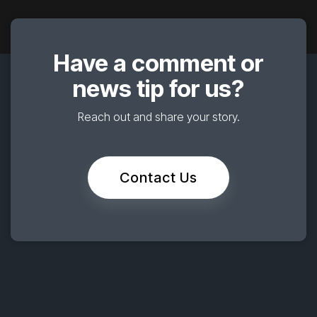
Have a comment or
news tip for us?
Reach out and share your story.
Contact Us