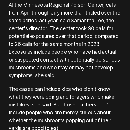
At the
Minnesota Regional Poison Center,
calls
from April through July more than tripled over the
same period last year, said Samantha Lee, the
center's director. The center took 90 calls for
potential exposures over that period, compared
to 26 calls for the same months in 2023.
Exposures include people who have had actual
or suspected contact with potentially poisonous
mushrooms and who may or may not develop
symptoms, she said.
The cases can include kids who didn't know
what they were doing and foragers who make
mistakes, she said. But those numbers don't
include people who are merely curious about
whether the mushrooms popping out of their
yards are good to eat.