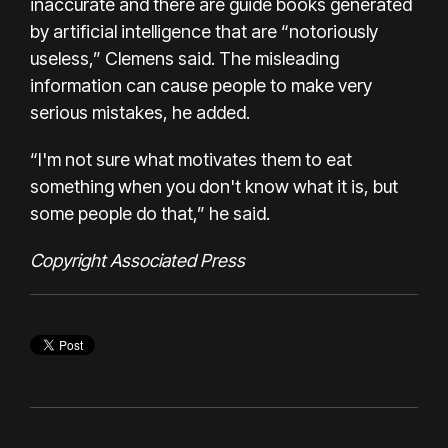
inaccurate and there are guide books generated
by artificial intelligence that are “notoriously
useless,” Clemens said. The misleading
information can cause people to make very
serious mistakes, he added.
“I'm not sure what motivates them to eat
something when you don't know what it is, but
some people do that,” he said.
Copyright Associated Press