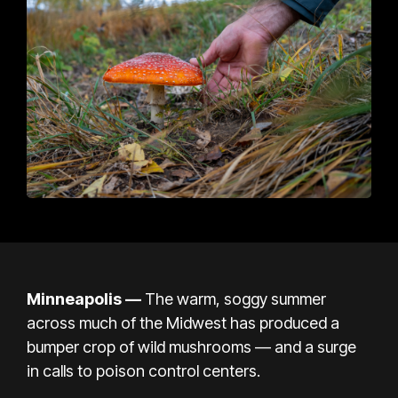
Minneapolis —
The warm, soggy summer
across much of the Midwest has produced a
bumper crop of wild mushrooms — and a surge
in calls to poison control centers.