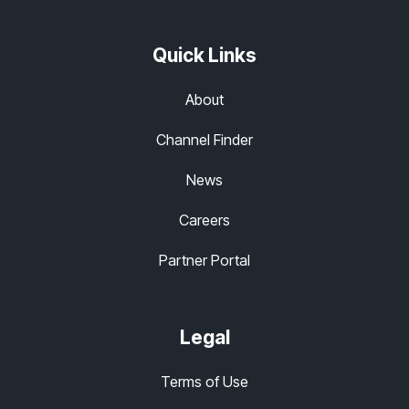
Quick Links
About
Channel Finder
News
Careers
Partner Portal
Legal
Terms of Use