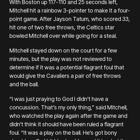
With Boston up 117-110 and 25 seconds left,
Mitchell hit a rainbow 3-pointer to make it a four-
point game. After Jayson Tatum, who scored 33,
hit one of two free throws, the Celtics star
bowled Mitchell over while going for a steal.
Mitchell stayed down on the court for a few
minutes, but the play was not reviewed to
determine if it was a potential flagrant foul that
would give the Cavaliers a pair of free throws
and the ball.
“I was just praying to God I didn’t have a
concussion. That’s my only thing,” said Mitchell,
who watched the play again after the game and
didn’t think it should have been ruled a flagrant
foul. “It was a play on the ball. He’s got bony