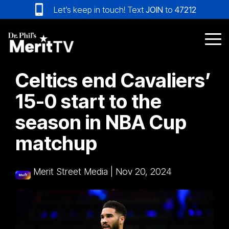
Skip
Let’s keep in touch! Text
JOIN
to
47212
to
the
main
Tog
content.
Me
Celtics end Cavaliers’
15-0 start to the
season in NBA Cup
matchup
Merit Street Media
|
Nov 20, 2024