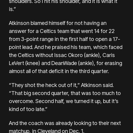
shoulders. So I hit his shoulder, and it is what it
is.”
Atkinson blamed himself for not having an
answer for a Celtics team that went 14 for 22
from 3-point range in the first half to open a 17-
point lead. And he praised his team, which faced
the Celtics without Issac Okoro (ankle), Caris
LeVert (knee) and DeanWade (ankle), for erasing
almost all of that deficit in the third quarter.
“They shot the heck out of it,” Atkinson said.
“That big second quarter, that was too much to
overcome. Second half, we turned it up, but it’s
kind of too late.”
And the coach was already looking to their next
matchup, in Cleveland on Dec. 1.