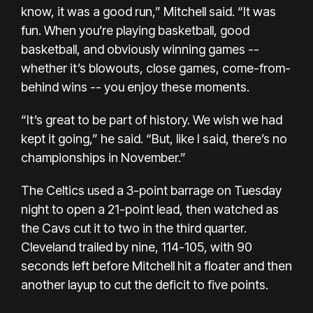
know, it was a good run,” Mitchell said. “It was
fun. When you’re playing basketball, good
basketball, and obviously winning games --
whether it’s blowouts, close games, come-from-
behind wins -- you enjoy these moments.
“It’s great to be part of history. We wish we had
kept it going,” he said. “But, like I said, there’s no
championships in November.”
The Celtics used a 3-point barrage on Tuesday
night to open a 21-point lead, then watched as
the Cavs cut it to two in the third quarter.
Cleveland trailed by nine, 114-105, with 90
seconds left before Mitchell hit a floater and then
another layup to cut the deficit to five points.