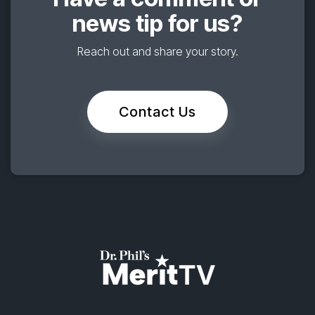
news tip for us?
Reach out and share your story.
Contact Us