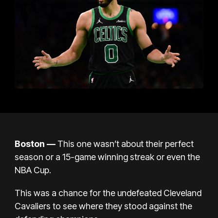
Boston —
This one wasn’t about their perfect
season or a 15-game winning streak or even the
NBA Cup.
This was a chance for the undefeated Cleveland
Cavaliers to see where they stood against the