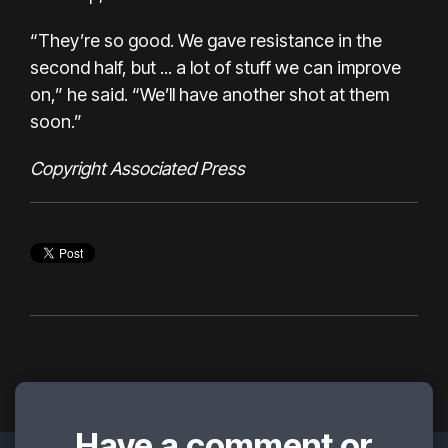
“They’re so good. We gave resistance in the
second half, but ... a lot of stuff we can improve
on,” he said. “We’ll have another shot at them
soon.”
Copyright Associated Press
Have a comment or