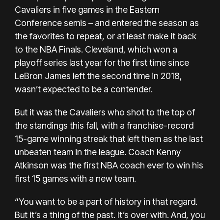
Cavaliers in five games in the Eastern
Conference semis – and entered the season as
the favorites to repeat, or at least make it back
to the NBA Finals. Cleveland, which won a
playoff series last year for the first time since
LeBron James left the second time in 2018,
wasn’t expected to be a contender.
But it was the Cavaliers who shot to the top of
the standings this fall, with a franchise-record
15-game winning streak that left them as the last
unbeaten team in the league. Coach Kenny
Atkinson was the first NBA coach ever to win his
first 15 games with a new team.
“You want to be a part of history in that regard.
But it’s a thing of the past. It’s over with. And, you