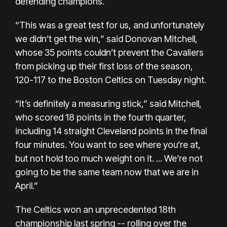
defending champions.
“This was a great test for us, and unfortunately
we didn’t get the win,” said Donovan Mitchell,
whose 35 points couldn’t prevent the Cavaliers
from picking up their first loss of the season,
120-117 to the Boston Celtics
on Tuesday night.
“It’s definitely a measuring stick,” said Mitchell,
who scored 18 points in the fourth quarter,
including 14 straight Cleveland points in the final
four minutes. You want to see where you’re at,
but not hold too much weight on it. ... We’re not
going to be the same team now that we are in
April.”
The Celtics won an unprecedented 18th
championship last spring -- rolling over the