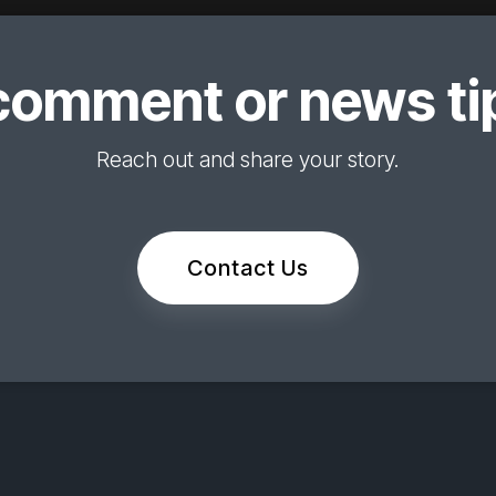
comment or news tip
Reach out and share your story.
Contact Us