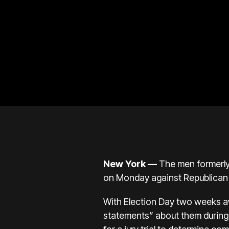
New York
—
The men formerly
on Monday against Republican 
With Election Day two weeks a
statements” about them during 