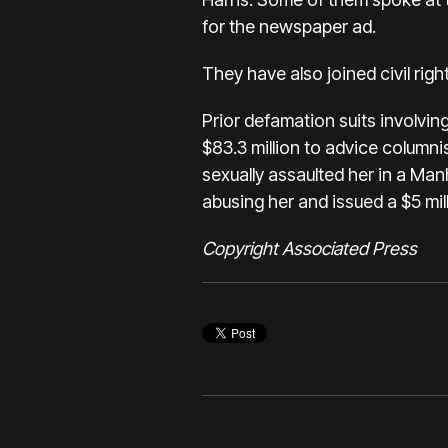
for the newspaper ad.
They have also joined civil righ
Prior defamation suits involvin
$83.3 million to advice columnis
sexually assaulted her in a Ma
abusing her
and issued a $5 mil
Copyright Associated Press