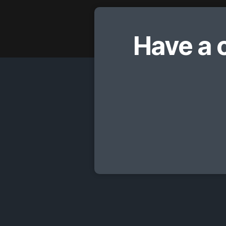
Have a 