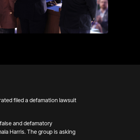
ated filed a defamation lawsuit
“false and defamatory
ala Harris. The group is asking