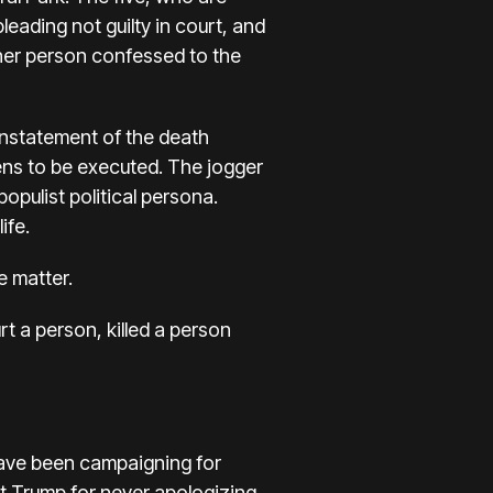
eading not guilty in court, and
her person confessed to the
einstatement of the death
eens to be executed. The jogger
opulist political persona.
ife.
e matter.
urt a person, killed a person
have been campaigning for
t Trump for never apologizing