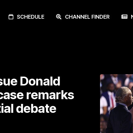
SCHEDULE
CHANNEL FINDER
N
 sue Donald
 case remarks
ial debate