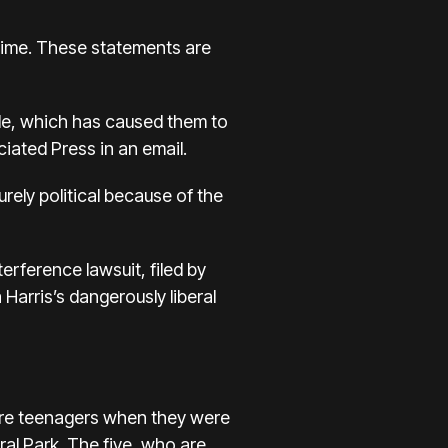
 crime. These statements are
le, which has caused them to
iated Press in an email.
ely political because of the
erference lawsuit, filed by
Harris’s dangerously liberal
re teenagers when they were
al Park. The five, who are