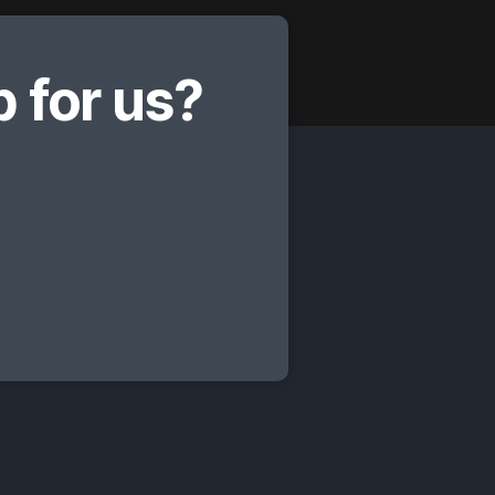
 for us?