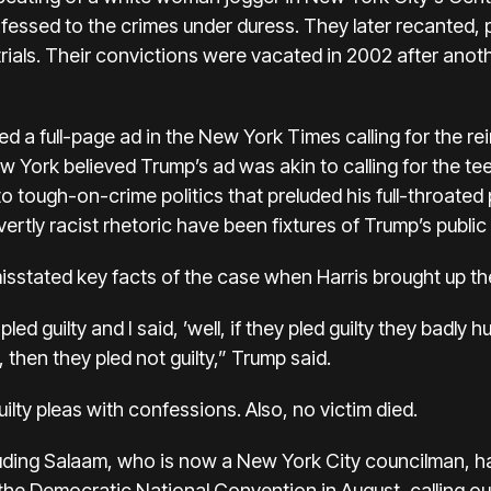
fessed to the crimes under duress. They later recanted, pl
rials. Their
convictions were vacated
in 2002 after anot
d a full-page ad in the New York Times calling for the r
ew York believed Trump’s ad was akin to calling for the t
o tough-on-crime politics that preluded his full-throated p
vertly
racist rhetoric
have been fixtures of Trump’s public l
isstated key facts of the case
when Harris brought up th
ed guilty and I said, ’well, if they pled guilty they badly h
y, then they pled not guilty,” Trump said.
lty pleas with confessions. Also, no victim died.
uding Salaam, who is now a New York City councilman, 
the Democratic National Convention in August, calling ou