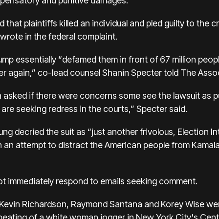
compensatory and punitive damages.
that plaintiffs killed an individual and pled guilty to the
wrote in the federal complaint.
p essentially “defamed them in front of 67 million peop
ver again,” co-lead counsel Shanin Specter told The Assoc
ked if there were concerns some see the lawsuit as pur
 are seeking redress in the courts,” Specter said.
ecried the suit as “just another frivolous, Election Int
in an attempt to distract the American people from Kamala 
not immediately respond to emails seeking comment.
 Kevin Richardson, Raymond Santana and Korey Wise we
eating of a white woman jogger in New York City's Centr