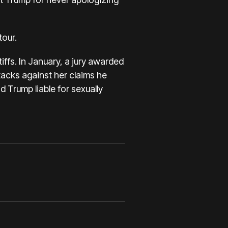
tour
.
ffs. In January,
a jury awarded
acks against her claims he
nd Trump liable for sexually