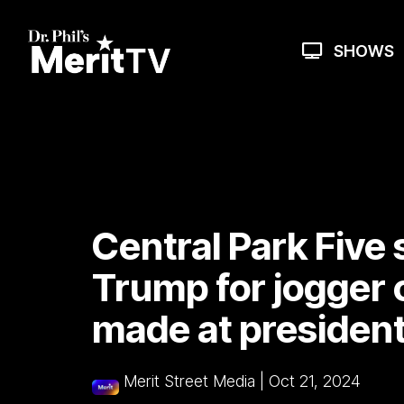
Skip
to
the
SHOWS
main
content.
Central Park Five
Trump for jogger
made at president
Merit Street Media
|
Oct 21, 2024