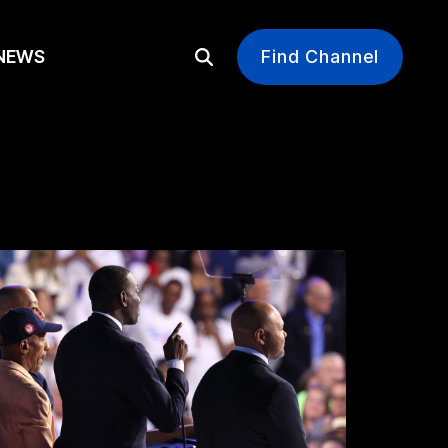
EWS
Find Channel