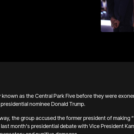
 known as the Central Park Five before they were exoner
presidential nominee
Donald Trump.
way, the group accused the former president of making 
last month's presidential debate with Vice President
Kam