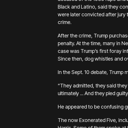
Black and Latino, said they con
were later convicted after jury t
crime.
After the crime, Trump purchase
penalty. At the time, many in N
case was Trump’s first foray int
Since then, dog whistles and o
In the Sept. 10 debate, Trump m
“They admitted, they said they pl
ultimately ... And they pled guilt
He appeared to be confusing gui
The now Exonerated Five, incl
Harris. Some of them spoke at 