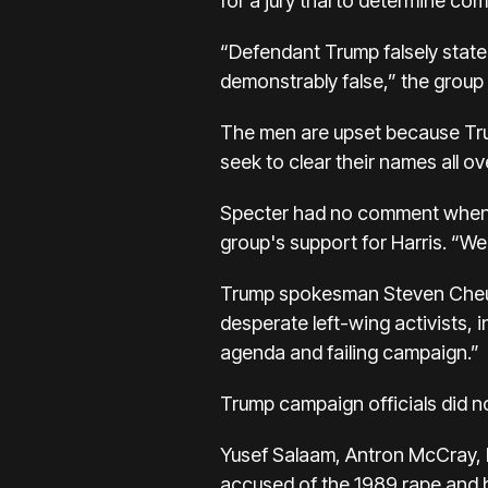
for a jury trial to determine 
“Defendant Trump falsely stated 
demonstrably false,” the group 
The men are upset because Trum
seek to clear their names all o
Specter had no comment when as
group's support for Harris. “We
Trump spokesman Steven Cheung d
desperate left-wing activists, 
agenda and failing campaign.”
Trump campaign officials did 
Yusef Salaam, Antron McCray,
accused of the 1989 rape and b