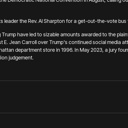
ts leader the Rev. Al Sharpton for a
get-out-the-vote bus 
g Trump have led to sizable amounts awarded to the plainti
t E. Jean Carroll
over Trump's continued social media att
nhattan department store in 1996. In May 2023,
a jury fou
lion judgement.