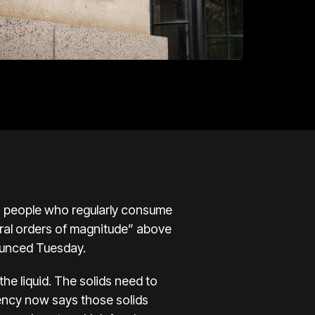
to people who regularly consume
eral orders of magnitude” above
ounced Tuesday.
he liquid. The solids need to
gency now says those solids