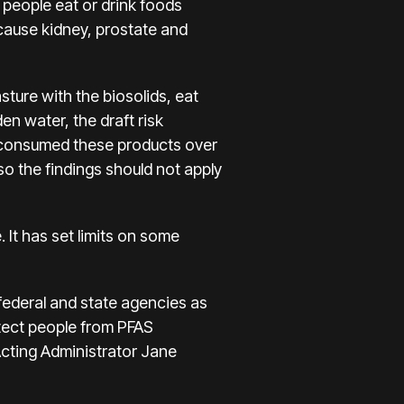
 people eat or drink foods
cause kidney, prostate and
sture with the biosolids, eat
en water, the draft risk
y consumed these products over
so the findings should not apply
It has set limits on some
federal and state agencies as
tect people from PFAS
Acting Administrator Jane