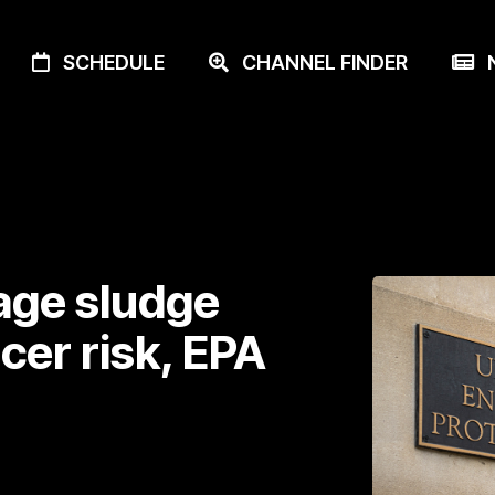
SCHEDULE
CHANNEL FINDER
N
age sludge
ncer risk, EPA