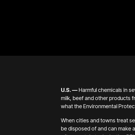
U.S.
—
Harmful chemicals in se
milk, beef and other products 
what the Environmental Protec
When cities and towns treat sew
be disposed of and can make a 