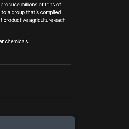
produce millions of tons of
g to a group that’s compiled
of productive agriculture each
er chemicals.