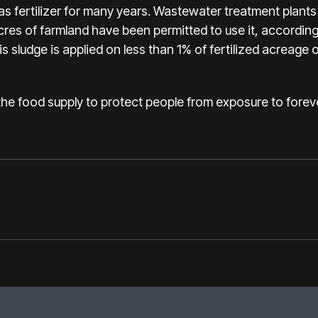
 fertilizer for many years. Wastewater treatment plants 
acres of farmland have been permitted to use it, accordin
s sludge is applied on less than 1% of fertilized acreage 
 the food supply to protect people from exposure to forev