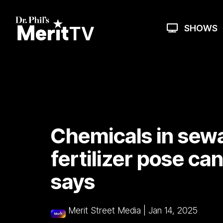
Skip
to
the
SHOWS
main
content.
Chemicals in sew
fertilizer pose ca
says
Merit Street Media
|
Jan 14, 2025