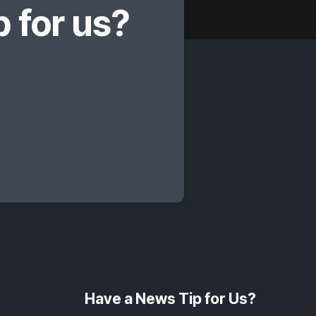
 for us?
Have a News Tip for Us?