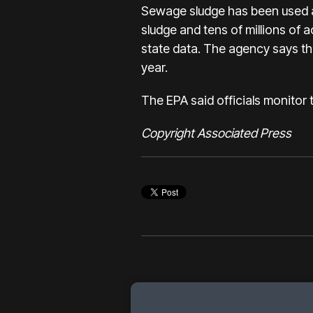
Sewage sludge has been used as
sludge and tens of millions of 
state data. The agency says thi
year.
The EPA said officials monitor
Copyright Associated Press