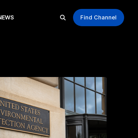
EWS
Find Channel