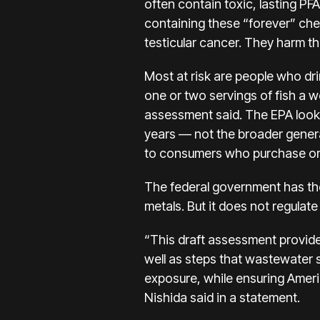
often contain toxic, lasting PF
containing these “forever” ch
testicular cancer. They harm 
Most at risk are people who dri
one or two servings of fish a w
assessment said. The EPA look
years — not the broader general
to consumers who purchase or
The federal government has the
metals. But it does not regulate
“This draft assessment provide
well as steps that wastewater 
exposure, while ensuring Ameri
Nishida said in a statement.