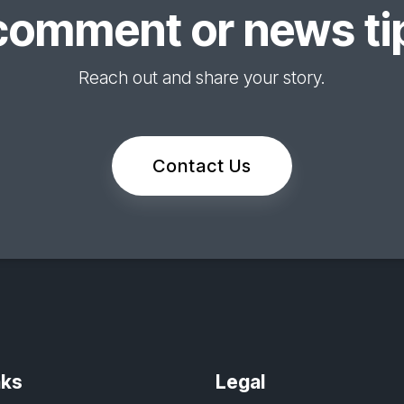
comment or news tip
Reach out and share your story.
Contact Us
nks
Legal