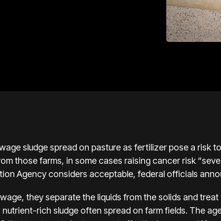
wage sludge spread on pasture as fertilizer pose a risk 
from those farms, in some cases raising cancer risk “sev
tion Agency considers acceptable, federal officials ann
age, they separate the liquids from the solids and treat t
nutrient-rich sludge often spread on farm fields. The a