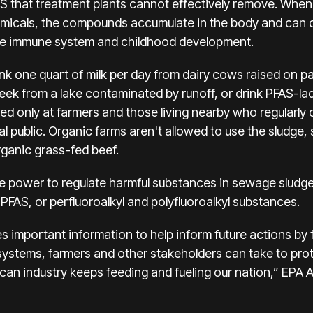
AS that treatment plants cannot effectively remove. When
emicals, the compounds accumulate in the body and can 
the immune system and childhood development.
nk one quart of milk per day from dairy cows raised on pa
eek from a lake contaminated by runoff, or drink PFAS-lad
ed only at farmers and those living nearby who regularl
 public. Organic farms aren't allowed to use the sludge, 
ganic grass-fed beef.
 power to regulate harmful substances in sewage sludge. 
 PFAS, or perfluoroalkyl and polyfluoroalkyl substances.
s important information to help inform future actions by 
systems, farmers and other stakeholders can take to pro
can industry keeps feeding and fueling our nation,” EPA 