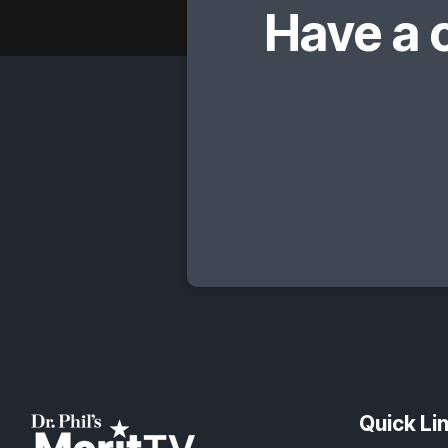
Have a 
Quick Li