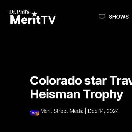
Skip
to
the
SHOWS
main
content.
Colorado star Tra
Heisman Trophy
Merit Street Media
|
Dec 14, 2024