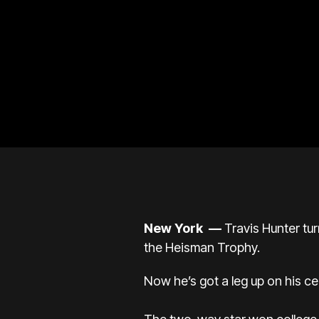
New York
—
Travis Hunter tu
the Heisman Trophy.
Now he’s got a leg up on his ce