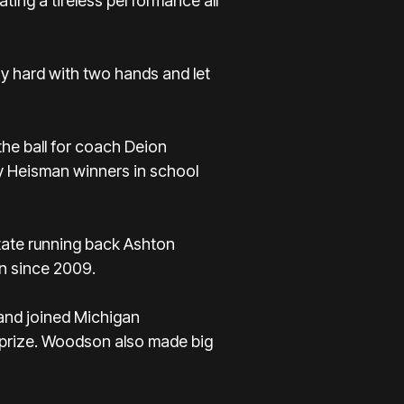
ting a tireless performance all
phy hard with two hands and let
he ball for
coach Deion
ly Heisman winners in school
tate running back Ashton
in since 2009.
 and joined Michigan
e prize. Woodson also made big