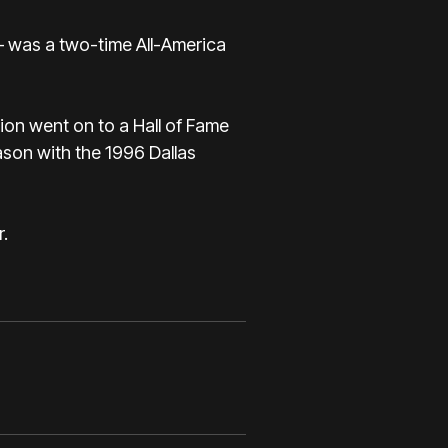
— was a two-time All-America
eion went on to a Hall of Fame
ason with the 1996 Dallas
.