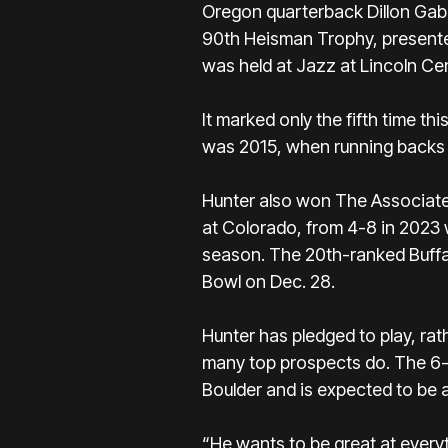
Oregon quarterback Dillon Gabr
90th Heisman Trophy,
presente
was held at Jazz at Lincoln C
It marked only the fifth time th
was 2015, when running backs D
Hunter also won
The Associate
at Colorado, from 4-8 in 2023 
season.
The 20th-ranked Buff
Bowl on Dec. 28.
Hunter has pledged to play,
rath
many top prospects do. The 6-f
Boulder and is expected to be a
“He wants to be great at every