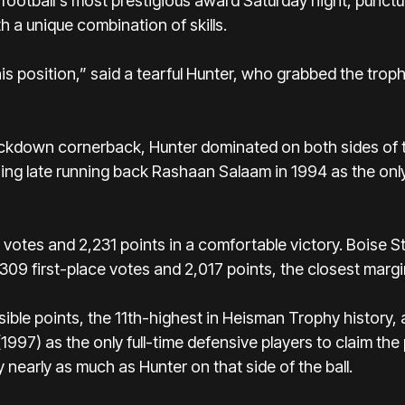
ootball's most prestigious award Saturday night, punctua
 a unique combination of skills.
this position,” said a tearful Hunter, who grabbed the tro
ockdown cornerback, Hunter dominated on both sides of t
ning late running back Rashaan Salaam in 1994 as the on
 votes and 2,231 points in a comfortable victory.
Boise S
309 first-place votes and 2,017 points, the closest marg
ible points, the 11th-highest in Heisman Trophy history,
97) as the only full-time defensive players to claim th
y nearly as much as Hunter on that side of the ball.