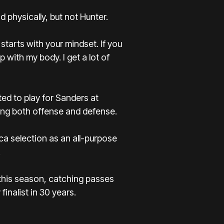
 physically, but not Hunter.
 starts with your mindset. If you
up with my body. I get a lot of
ed to play for Sanders at
ing both offense and defense.
a selection as an all-purpose
.
f this season, catching passes
nalist in 30 years.