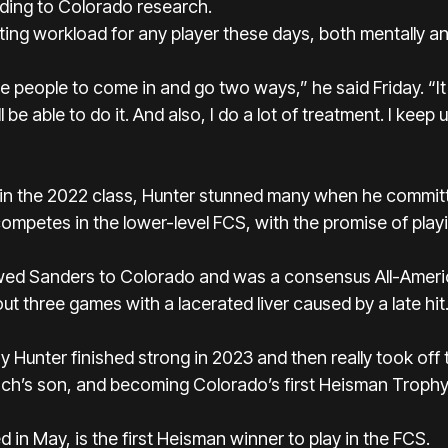
rding to Colorado research.
ing workload for any player these days, both mentally and
ore people to come in and go two ways,” he said Friday. “It
l be able to do it. And also, I do a lot of treatment. I keep 
t in the 2022 class, Hunter stunned many when he committ
mpetes in the lower-level FCS, with the promise of play
owed Sanders to Colorado and was a consensus All-Americ
 out three games with a lacerated liver caused by a late hit
hy Hunter finished strong in 2023 and then really took of
h’s son, and becoming Colorado’s first Heisman Trophy fi
 in May, is the first Heisman winner to play in the FCS.