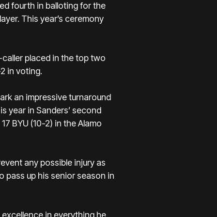
ed fourth in
balloting for the
layer. This year’s ceremony
-caller placed in the top two
 in voting.
ark an impressive turnaround
is year in Sanders’ second
o. 17 BYU (10-2) in the Alamo
event any possible injury as
 pass up his senior season in
 excellence in everything he