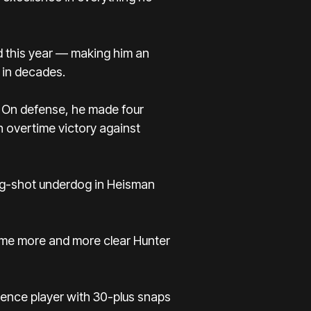
d this year — making him an
 in decades.
. On defense, he made four
n overtime victory against
ong-shot underdog in Heisman
came more and more clear Hunter
ence player with 30-plus snaps