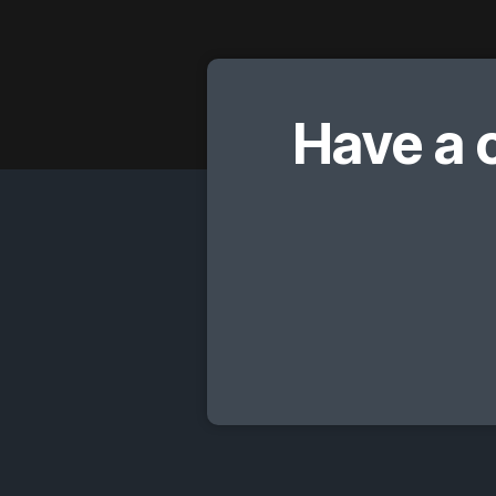
Have a 