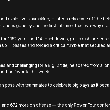
nd explosive playmaking, Hunter rarely came off the fiel
tions gone by and the first full-time, true two-way star
for 1,152 yards and 14 touchdowns, plus a rushing score
e up 11 passes and forced a critical fumble that secured a
es and challenging for a Big 12 title, he soared from a l
betting favorite this week.
isman pose with teammates to celebrate big plays as it be
 and 672 more on offense — the only Power Four confer