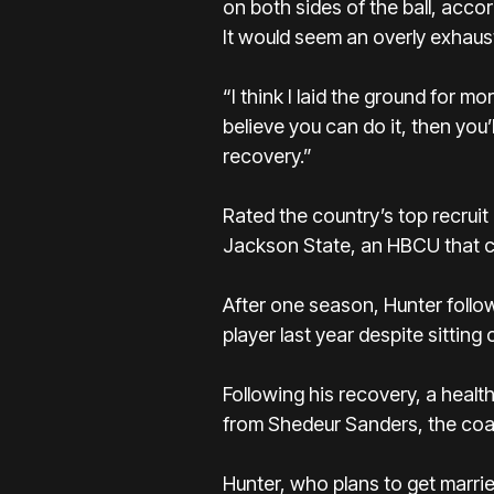
on both sides of the ball, acco
It would seem an overly exhaust
“I think I laid the ground for m
believe you can do it, then you’l
recovery.”
Rated the country’s top recrui
Jackson State, an HBCU that co
After one season, Hunter foll
player last year despite sitting
Following his recovery, a healt
from Shedeur Sanders, the coac
Hunter, who plans to get married