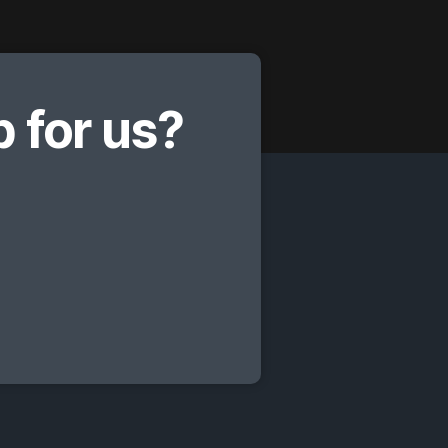
 for us?