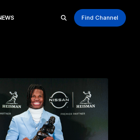
EWS
Find Channel