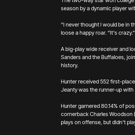
The two-way star won college f
season by a dynamic player with
“I never thought I would be in 
loose a happy roar. “It's crazy.”
A big-play wide receiver and l
Sanders
and the Buffaloes, joi
history.
Hunter received 552 first-place
Jeanty
was the runner-up with 
Hunter garnered 80.14% of poss
cornerback Charles Woodson (19
plays on offense, but didn't pla