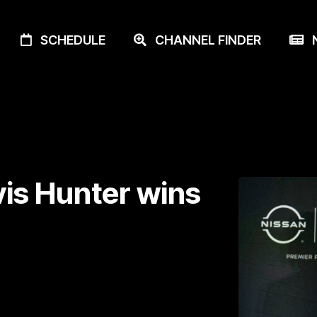
SCHEDULE
CHANNEL FINDER
N
vis Hunter wins