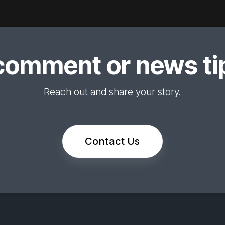
comment or news tip
Reach out and share your story.
Contact Us