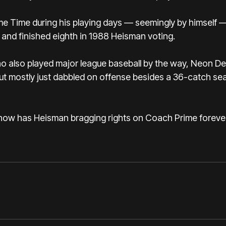
e Time during his playing days — seemingly by himself 
 and finished eighth in 1988 Heisman voting.
who also played major league baseball by the way, Neon D
t mostly just dabbled on offense besides a 36-catch se
 now has Heisman bragging rights on Coach Prime forever