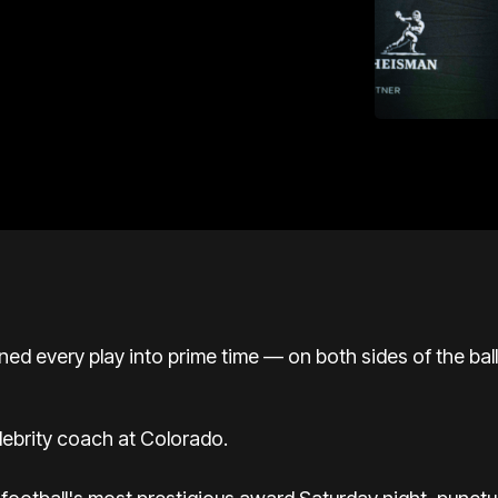
rned every play into prime time — on both sides of the ba
lebrity coach at Colorado.