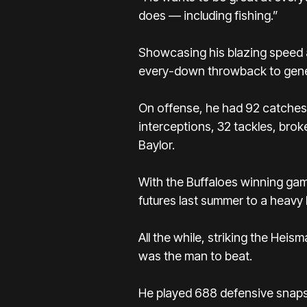
does — including fishing.”
Showcasing his blazing speed a
every-down throwback to genera
On offense, he had 92 catches 
interceptions, 32 tackles, brok
Baylor.
With the Buffaloes winning gam
futures last summer to a heavy 
All the while, striking the He
was the man to beat.
He played 688 defensive snaps