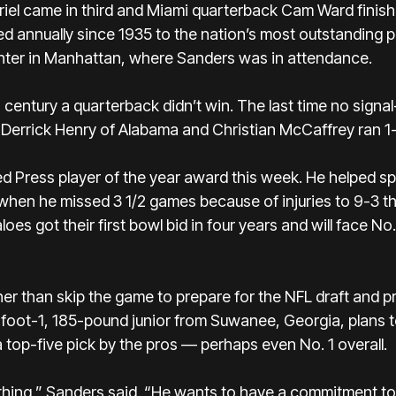
iel came in third and Miami quarterback Cam Ward finish
d annually since 1935 to the nation’s most outstanding p
enter in Manhattan, where Sanders was in attendance.
is century a quarterback didn’t win. The last time no signal
errick Henry of Alabama and Christian McCaffrey ran 1-2
d Press player of the year award
this week. He helped sp
when he missed 3 1/2 games because of injuries to 9-3 th
aloes
got their first bowl bid in four years and will face N
er than skip the game to prepare for the NFL draft and pr
oot-1, 185-pound junior from Suwanee, Georgia, plans to
 top-five pick by the pros — perhaps even No. 1 overall.
thing,” Sanders said. “He wants to have a commitment to