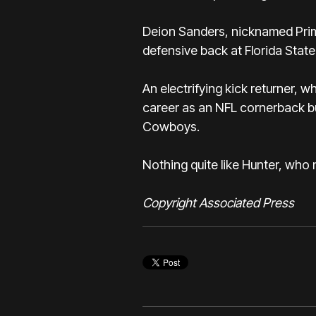
Deion Sanders, nicknamed Prim
defensive back at Florida State
An electrifying kick returner, 
career as an NFL cornerback bu
Cowboys.
Nothing quite like Hunter, who
Copyright Associated Press