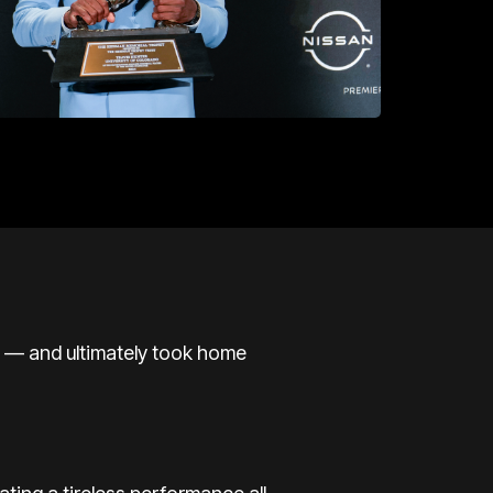
ll — and ultimately took home