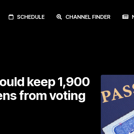
SCHEDULE
CHANNEL FINDER
N
ould keep 1,900
ens from voting