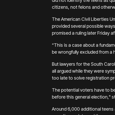
did not identify the teens as q
citizens, not felons and otherwi
The American Civil Liberties Uni
provided several possible ways
promised a ruling later Friday 
“This is a case about a fundame
be wrongfully excluded from a h
But lawyers for the South Car
all argued while they were symp
too late to solve registration p
The potential voters have to be
before this general election,"
Around 6,000 additional teens a