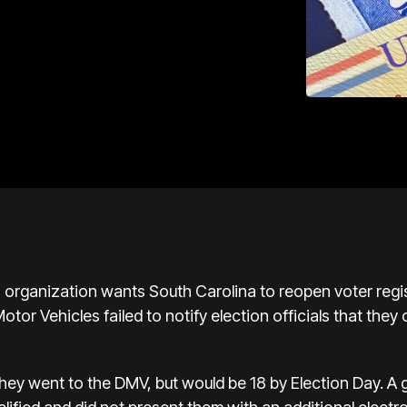
ts organization wants South Carolina to reopen voter regi
tor Vehicles failed to notify election officials that they
they went to the DMV, but would be 18 by Election Day. A 