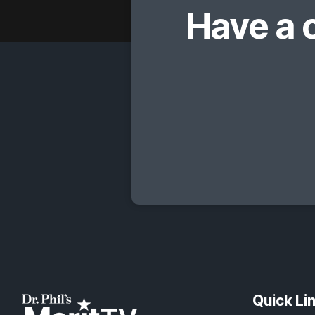
Have a 
Quick Li