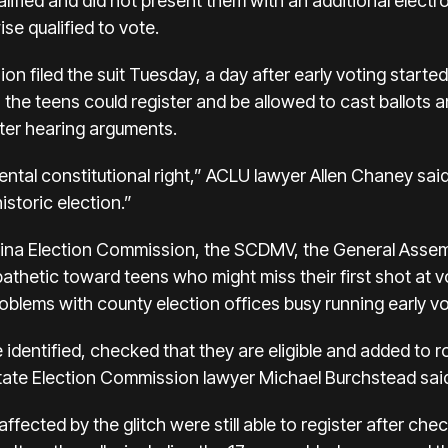
ualified and did not present them with an additional electr
se qualified to vote.
on filed the suit Tuesday, a day after early voting starte
 the teens could register and be allowed to cast ballots 
after hearing arguments.
ntal constitutional right,” ACLU lawyer Allen Chaney said.
istoric election.”
olina Election Commission, the SCDMV, the General Assem
athetic toward teens who might miss their first shot at vo
roblems with county election offices busy running early vo
 identified, checked that they are eligible and added to r
 state Election Commission lawyer Michael Burchstead sai
ffected by the glitch were still able to register after ch