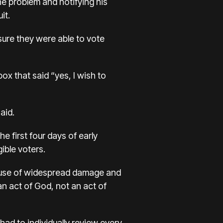
he problem and notifying his
it.
ure they were able to vote
ox that said “yes, I wish to
aid.
e first four days of early
ible voters.
ecause of widespread damage and
n act of God, not an act of
ad to individually review every