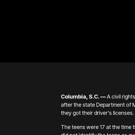
Columbia, S.C. —
A civil righ
after the state Department of Mo
they got their driver's licenses.
The teens were 17 at the time 