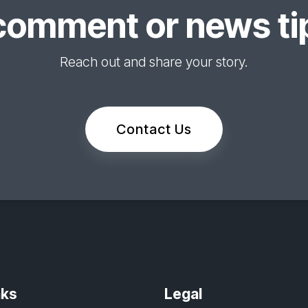
comment or news tip
Reach out and share your story.
Contact Us
nks
Legal