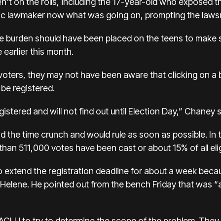
't on the rolls, including the 17-year-old who exposed t
c lawmaker now what was going on, prompting the lawsu
e burden should have been placed on the teens to make s
 earlier this month.
voters, they may not have been aware that clicking on a b
be registered.
istered and will not find out until Election Day,” Chaney s
the time crunch and would rule as soon as possible. In th
than 511,000 votes have been cast or about 15% of all elig
 to extend the registration deadline for about a week b
elene. He pointed out from the bench Friday that was “a
LU to try to determine the scope of the problem. They h