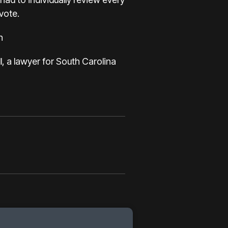
 vote.
n
l, a lawyer for South Carolina