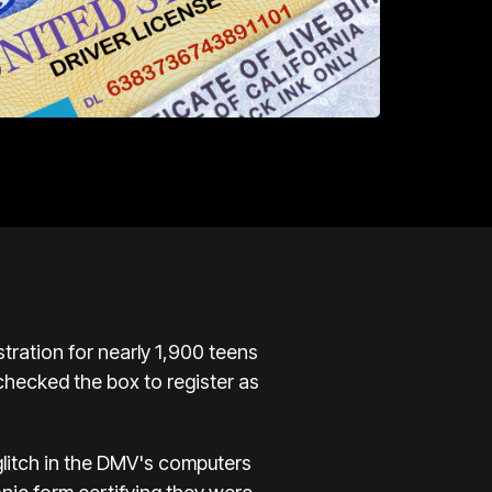
stration for nearly 1,900 teens
 checked the box to register as
glitch in the DMV's computers