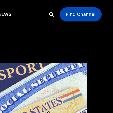
EWS
Find Channel