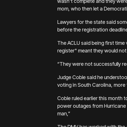
wasn't complete and they weren
mom, who then let a Democrati
Lawyers for the state said som
before the registration deadline
The ACLU said being first time 
register" meant they would not 
“They were not successfully reg
Judge Coble said he understood 
voting in South Carolina, more 
Coble ruled earlier this month
power outages from Hurricane H
man,”
The DMV has worked with the AC