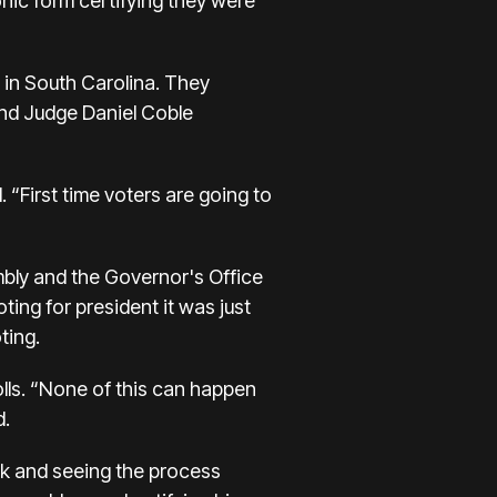
onic form certifying they were
d in South Carolina. They
and Judge Daniel Coble
 “First time voters are going to
bly and the Governor's Office
ting for president it was just
ting.
olls. “None of this can happen
d.
eck and seeing the process