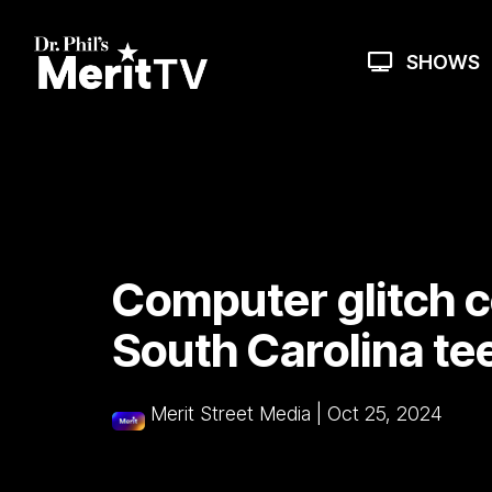
Skip
to
the
SHOWS
main
content.
Computer glitch c
South Carolina te
Merit Street Media
|
Oct 25, 2024