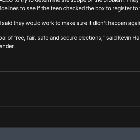
uidelines to see if the teen checked the box to register to
ll said they would work to make sure it didn't happen agai
 of free, fair, safe and secure elections,” said Kevin Hal
ander.