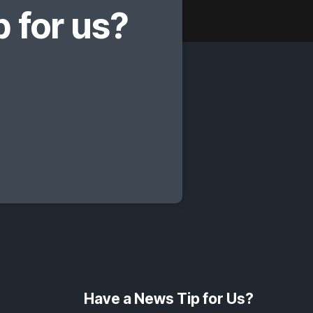
 for us?
Have a News Tip for Us?