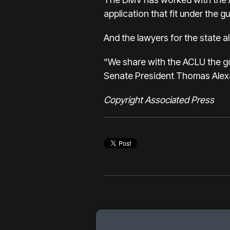
application that fit under the g
And the lawyers for the state a
“We share with the ACLU the goal
Senate President Thomas Alex
Copyright Associated Press