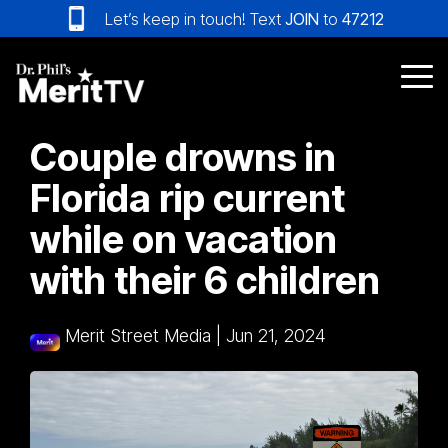
Skip
Let’s keep in touch! Text
JOIN
to
47212
to
the
main
Tog
content.
Me
Couple drowns in
Florida rip current
while on vacation
with their 6 children
Merit Street Media
|
Jun 21, 2024