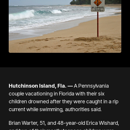
Hutchinson Island, Fla. —
A Pennsylvania
couple vacationing in Florida with their six
children drowned after they were caught in a
rip
current
while swimming, authorities said.
Brian Warter, 51, and 48-year-old Erica Wishard,