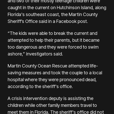
and two of their mostly teenage children were
caught in the current on Hutchinson Island, along
Florida's southeast coast, the Martin County
Sheriff’s Office said in a Facebook post.
“The kids were able to break the current and
attempted to help their parents, but it became
too dangerous and they were forced to swim
ashore,” investigators said.
Martin County Ocean Rescue attempted life-
saving measures and took the couple to a local
hospital where they were pronounced dead,
according to the sheriff's office.
A crisis intervention deputy is assisting the
children while other family members travel to
meet them in Florida. The sheriff's office did not