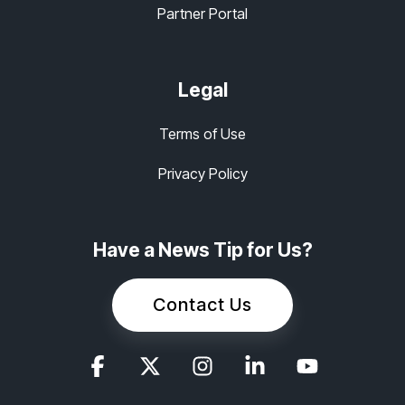
Partner Portal
Legal
Terms of Use
Privacy Policy
Have a News Tip for Us?
Contact Us