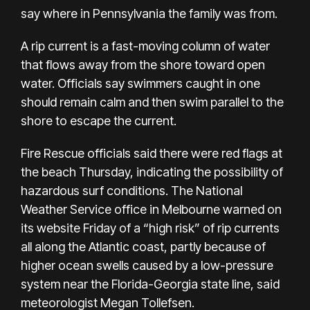
say where in Pennsylvania the family was from.
A rip current is a fast-moving column of water
that flows away from the shore toward open
water. Officials say swimmers caught in one
should remain calm and then swim parallel to the
shore to escape the current.
Fire Rescue officials said there were red flags at
the beach Thursday, indicating the possibility of
hazardous surf conditions. The
National
Weather Service office in Melbourne
warned on
its website Friday of a “high risk” of rip currents
all along the Atlantic coast, partly because of
higher ocean swells caused by a low-pressure
system near the Florida-Georgia state line, said
meteorologist Megan Tollefsen.