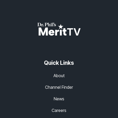
Quick Links
About
Channel Finder
News
Careers