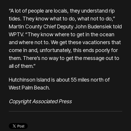
“A lot of people are locals, they understand rip
tides. They know what to do, what not to do,”
Martin County Chief Deputy John Budensiek told
WPTV. “They know where to get in the ocean
and where not to. We get these vacationers that
come in and, unfortunately, this ends poorly for
them. There’s no way to get the message out to
all of them.”
Hutchinson Island is about 55 miles north of
West Palm Beach.
Copyright Associated Press