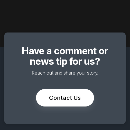
Have a comment or
news tip for us?
Reach out and share your story.
Contact Us