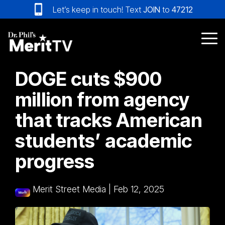
Skip
Let’s keep in touch! Text
JOIN
to
47212
to
the
main
Tog
content.
Me
DOGE cuts $900
million from agency
that tracks American
students’ academic
progress
Merit Street Media
|
Feb 12, 2025