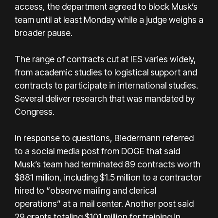
access, the department agreed to block Musk’s
team until at least Monday while a judge weighs a
broader pause.
The range of contracts cut at IES varies widely,
from academic studies to logistical support and
contracts to participate in international studies.
Several deliver research that was mandated by
Congress.
In response to questions, Biedermann referred
to a social media post from DOGE that said
Musk’s team had terminated 89 contracts worth
$881 million, including $1.5 million to a contractor
hired to “observe mailing and clerical
operations” at a mail center. Another post said
29 grants totaling $101 million for training in