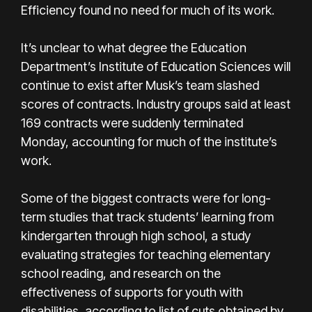
Efficiency found no need for much of its work.
It’s unclear to what degree the Education
Department’s Institute of Education Sciences will
continue to exist after Musk’s team slashed
scores of contracts. Industry groups said at least
169 contracts were suddenly terminated
Monday, accounting for much of the institute’s
work.
Some of the biggest contracts were for long-
term studies that track students’ learning from
kindergarten through high school, a study
evaluating strategies for teaching elementary
school reading, and research on the
effectiveness of supports for youth with
disabilities, according to list of cuts obtained by