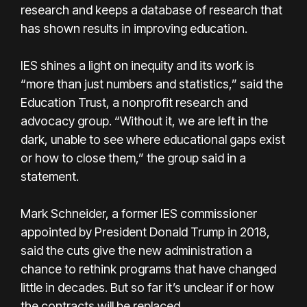
research and keeps a database of research that
has shown results in improving education.
IES shines a light on inequity and its work is
“more than just numbers and statistics,” said the
Education Trust, a nonprofit research and
advocacy group. “Without it, we are left in the
dark, unable to see where educational gaps exist
or how to close them,” the group said in a
statement.
Mark Schneider, a former IES commissioner
appointed by President Donald Trump in 2018,
said the cuts give the new administration a
chance to rethink programs that have changed
little in decades. But so far it’s unclear if or how
the contracts will be replaced.