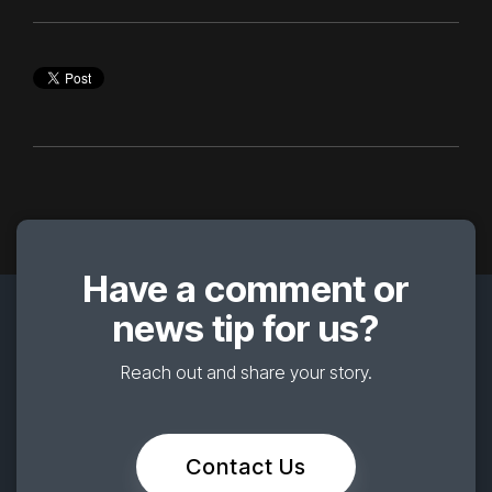
Have a comment or
news tip for us?
Reach out and share your story.
Contact Us