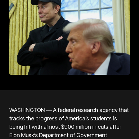
WASHINGTON — A federal research agency that
tracks the progress of America’s students is
being hit with almost $900 million in cuts after
Elon Musk’s Department of Government