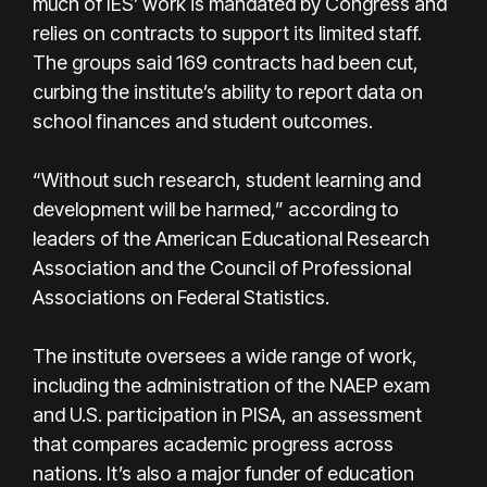
much of IES’ work is mandated by Congress and
relies on contracts to support its limited staff.
The groups said 169 contracts had been cut,
curbing the institute’s ability to report data on
school finances and student outcomes.
“Without such research, student learning and
development will be harmed,” according to
leaders of the American Educational Research
Association and the Council of Professional
Associations on Federal Statistics.
The institute oversees a wide range of work,
including the administration of the NAEP exam
and U.S. participation in PISA, an assessment
that compares academic progress across
nations. It’s also a major funder of education