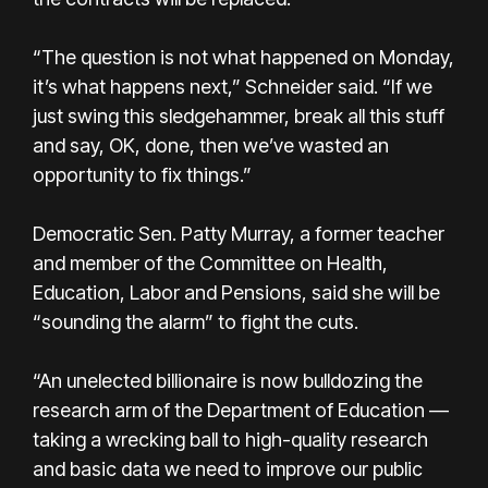
“The question is not what happened on Monday,
it’s what happens next,” Schneider said. “If we
just swing this sledgehammer, break all this stuff
and say, OK, done, then we’ve wasted an
opportunity to fix things.”
Democratic Sen. Patty Murray, a former teacher
and member of the Committee on Health,
Education, Labor and Pensions, said she will be
“sounding the alarm” to fight the cuts.
“An unelected billionaire is now bulldozing the
research arm of the Department of Education —
taking a wrecking ball to high-quality research
and basic data we need to improve our public