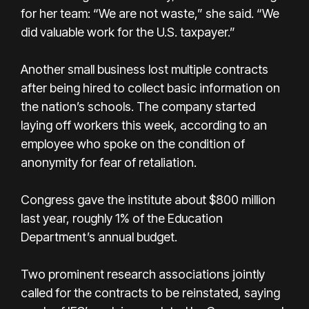
for her team: “We are not waste,” she said. “We
did valuable work for the U.S. taxpayer.”
Another small business lost multiple contracts
after being hired to collect basic information on
the nation’s schools. The company started
laying off workers this week, according to an
employee who spoke on the condition of
anonymity for fear of retaliation.
Congress gave the institute about $800 million
last year, roughly 1% of the Education
Department’s annual budget.
Two prominent research associations jointly
called for the contracts to be reinstated, saying