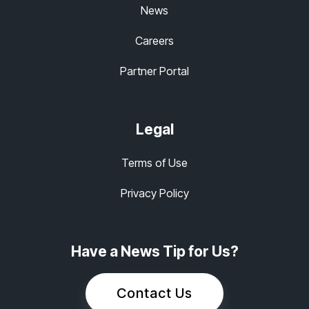
News
Careers
Partner Portal
Legal
Terms of Use
Privacy Policy
Have a News Tip for Us?
Contact Us