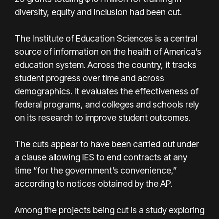
diversity, equity and inclusion had been cut.
The Institute of Education Sciences is a central
source of information on the health of America’s
education system. Across the country, it tracks
student progress over time and across
demographics. It evaluates the effectiveness of
federal programs, and colleges and schools rely
on its research to improve student outcomes.
The cuts appear to have been carried out under
a clause allowing IES to end contracts at any
time “for the government’s convenience,”
according to notices obtained by the AP.
Among the projects being cut is a study exploring