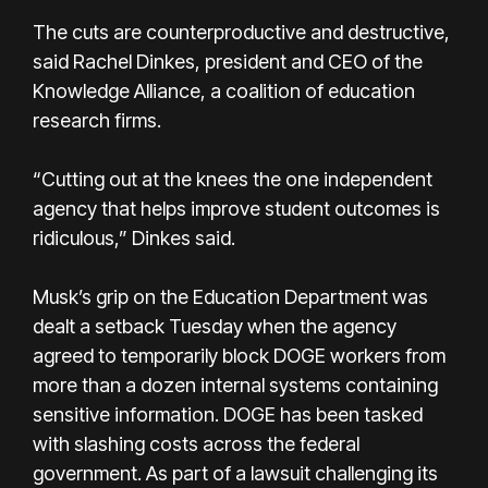
The cuts are counterproductive and destructive,
said Rachel Dinkes, president and CEO of the
Knowledge Alliance, a coalition of education
research firms.
“Cutting out at the knees the one independent
agency that helps improve student outcomes is
ridiculous,” Dinkes said.
Musk’s grip on the Education Department was
dealt a setback Tuesday when the agency
agreed to temporarily block DOGE workers from
more than a dozen internal systems containing
sensitive information. DOGE has been tasked
with slashing costs across the federal
government. As part of a lawsuit challenging its