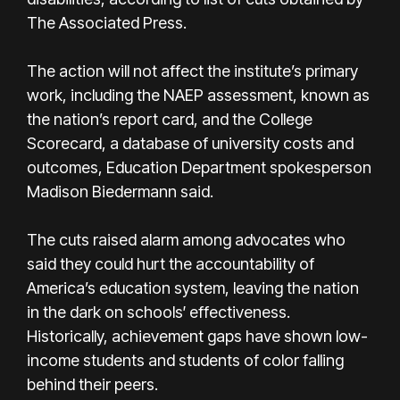
The Associated Press.
The action will not affect the institute’s primary
work, including the NAEP assessment, known as
the nation’s report card, and the College
Scorecard, a database of university costs and
outcomes, Education Department spokesperson
Madison Biedermann said.
The cuts raised alarm among advocates who
said they could hurt the accountability of
America’s education system, leaving the nation
in the dark on schools′ effectiveness.
Historically, achievement gaps have shown low-
income students and students of color falling
behind their peers.