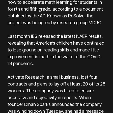
how to accelerate math learning for students in
fourth and fifth grade, according to a document
obtained by the AP. Known as ReSolve, the
project was being led by research group MDRC.
Last month IES released the latest NAEP results,
revealing that America’s children have continued
to lose ground on reading skills and made little
improvement in math in the wake of the COVID-
19 pandemic.
Activate Research, a small business, lost four
contracts and plans to lay off at least 20 of its 28
workers. The company was hired to ensure
accuracy and objectivity in reports. When
founder Dinah Sparks announced the company
was winding down Tuesday, she had a message