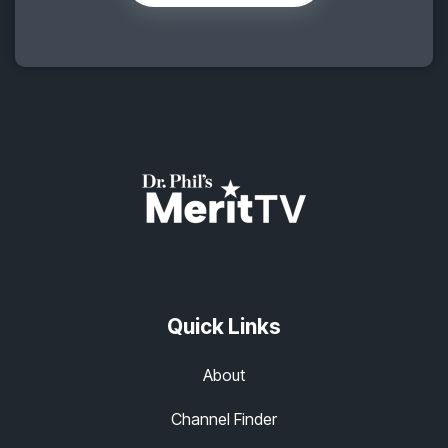
Quick Links
About
Channel Finder