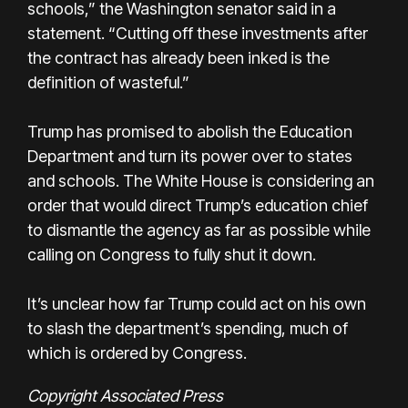
schools,” the Washington senator said in a
statement. “Cutting off these investments after
the contract has already been inked is the
definition of wasteful.”
Trump has promised to abolish the Education
Department and turn its power over to states
and schools. The White House is considering an
order that would direct Trump’s education chief
to dismantle the agency as far as possible while
calling on Congress to fully shut it down.
It’s unclear how far Trump could act on his own
to slash the department’s spending, much of
which is ordered by Congress.
Copyright Associated Press