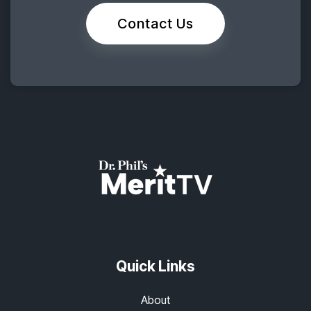
Contact Us
Quick Links
About