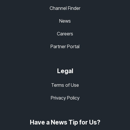
Channel Finder
News
Careers
Partner Portal
Legal
Terms of Use
Privacy Policy
Have a News Tip for Us?