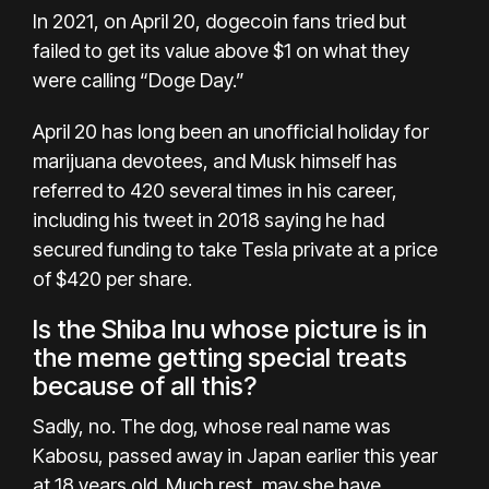
In 2021, on April 20, dogecoin fans tried but
failed to get its value above $1 on what they
were calling
“Doge Day.”
April 20 has long been an unofficial holiday for
marijuana devotees, and Musk himself has
referred to 420 several times in his career,
including his tweet in 2018 saying he had
secured funding to take Tesla private at a price
of
$420 per share
.
Is the Shiba Inu whose picture is in
the meme getting special treats
because of all this?
Sadly, no. The dog, whose real name was
Kabosu,
passed away in Japan
earlier this year
at 18 years old. Much rest, may she have.