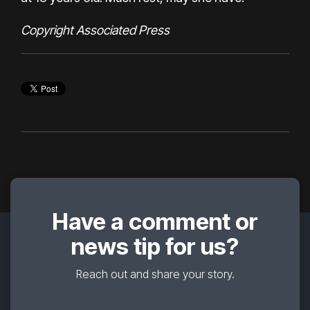
Copyright Associated Press
Have a comment or
news tip for us?
Reach out and share your story.