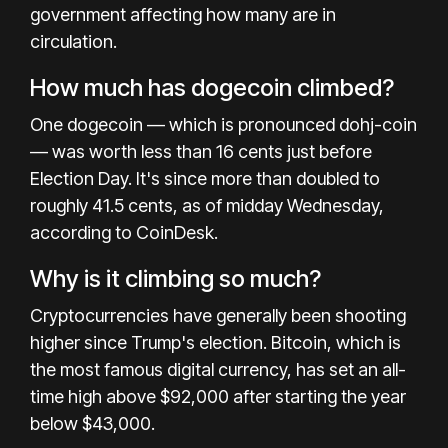
government affecting how many are in
circulation.
How much has dogecoin climbed?
One dogecoin — which is pronounced dohj-coin
— was worth less than 16 cents just before
Election Day. It's since more than doubled to
roughly 41.5 cents, as of midday Wednesday,
according to CoinDesk.
Why is it climbing so much?
Cryptocurrencies have generally been shooting
higher
since Trump's election. Bitcoin, which is
the most famous digital currency, has set an all-
time high above $92,000 after starting the year
below $43,000.