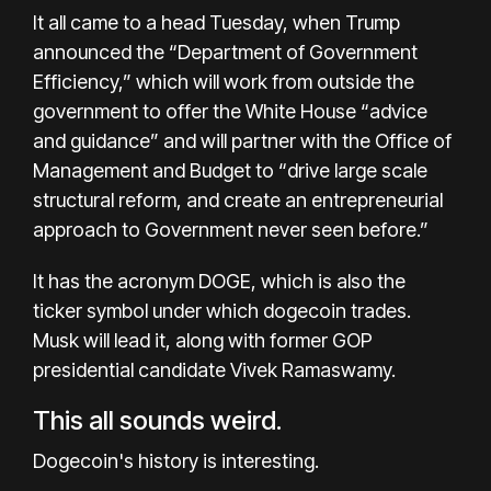
It all came to a head Tuesday, when Trump
announced the “Department of Government
Efficiency,” which will work from outside the
government to offer the White House “advice
and guidance” and will partner with the Office of
Management and Budget to “drive large scale
structural reform, and create an entrepreneurial
approach to Government never seen before.”
It has the acronym DOGE, which is also the
ticker symbol under which dogecoin trades.
Musk will lead it, along with former GOP
presidential candidate Vivek Ramaswamy.
This all sounds weird.
Dogecoin's history is interesting.