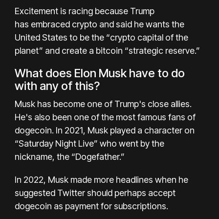
Excitement is racing because Trump
has
embraced crypto
and said he wants the
United States to be the “crypto capital of the
planet” and create a bitcoin “strategic reserve.”
What does Elon Musk have to do
with any of this?
Musk has become one of Trump's close allies.
He's also been one of the most famous fans of
dogecoin. In 2021, Musk played a character on
“Saturday Night Live” who went by the
nickname, the “Dogefather.”
In 2022, Musk made more headlines when he
suggested
Twitter should perhaps accept
dogecoin as payment
for subscriptions.