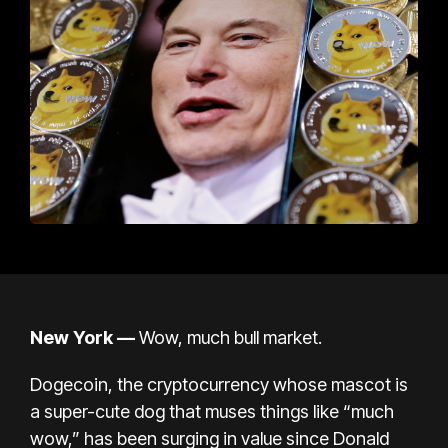
New York —
Wow, much bull market.
Dogecoin, the cryptocurrency whose mascot is
a super-cute dog that muses things like “much
wow,” has been surging in value since Donald