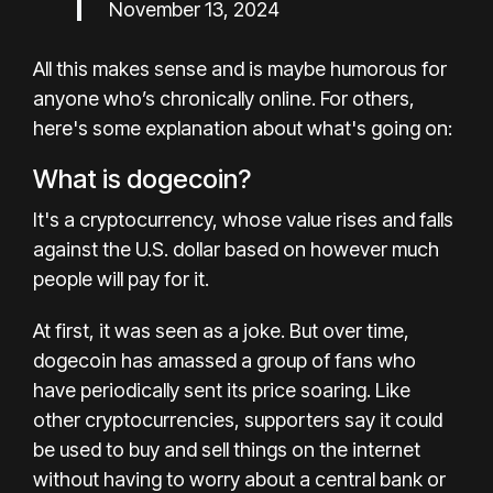
November 13, 2024
All this makes sense and is maybe humorous for
anyone who’s chronically online. For others,
here's some explanation about what's going on:
What is dogecoin?
It's a cryptocurrency, whose value rises and falls
against the U.S. dollar based on however much
people will pay for it.
At first, it was seen as a joke. But over time,
dogecoin has amassed a group of fans who
have periodically sent its price soaring. Like
other cryptocurrencies, supporters say it could
be used to buy and sell things on the internet
without having to worry about a central bank or