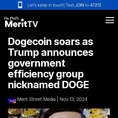
Skip
Let’s keep in touch! Text
JOIN
to
47212
to
the
main
Tog
content.
Me
Dogecoin soars as
Trump announces
government
efficiency group
nicknamed DOGE
Merit Street Media
|
Nov 13, 2024