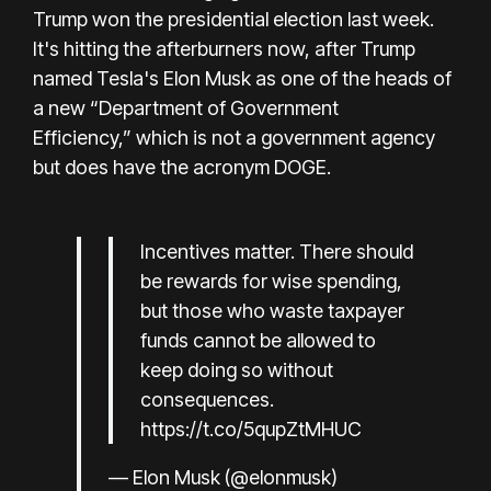
Trump won the presidential election last week.
It's hitting the afterburners now, after Trump
named Tesla's Elon Musk as one of the heads of
a new
“Department of Government
Efficiency,”
which is not a government agency
but does have the acronym DOGE.
Incentives matter. There should
be rewards for wise spending,
but those who waste taxpayer
funds cannot be allowed to
keep doing so without
consequences.
https://t.co/5qupZtMHUC
— Elon Musk (@elonmusk)