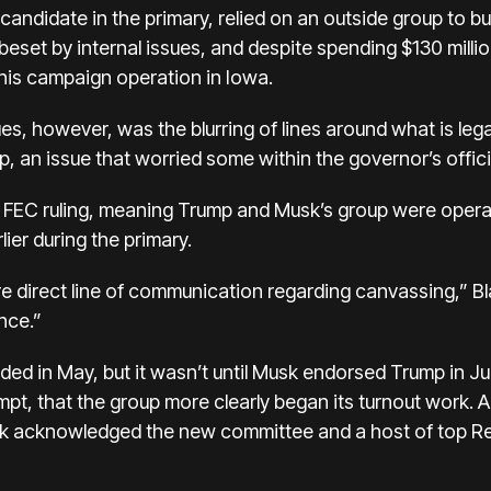
candidate in the primary, relied on an outside group to b
beset by internal issues
, and despite spending $130 millio
is campaign operation in Iowa.
ues, however, was the
blurring of lines around what is lega
, an issue that worried some within the governor’s offic
FEC ruling, meaning Trump and Musk’s group were operatin
ier during the primary.
 direct line of communication regarding canvassing,” Blai
ence.”
nded
in May, but it wasn’t until Musk endorsed Trump in Ju
pt, that the group more clearly began its turnout work. A 
sk acknowledged the new committee and
a host of top R