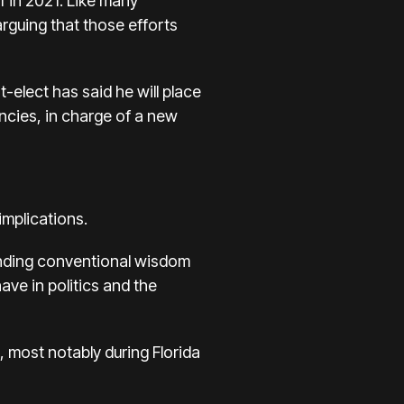
 in 2021. Like many
arguing that those efforts
-elect has said he will place
cies, in charge of a new
mplications.
standing conventional wisdom
ave in politics and the
, most notably during Florida