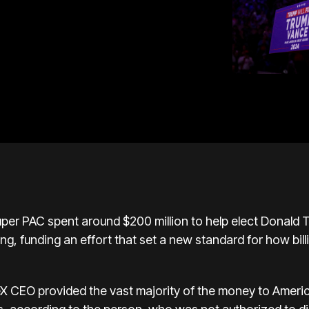
per PAC spent around $200 million to help elect
Donald 
ing, funding an effort that set a new standard for how bil
eX CEO provided the vast majority of the money to Amer