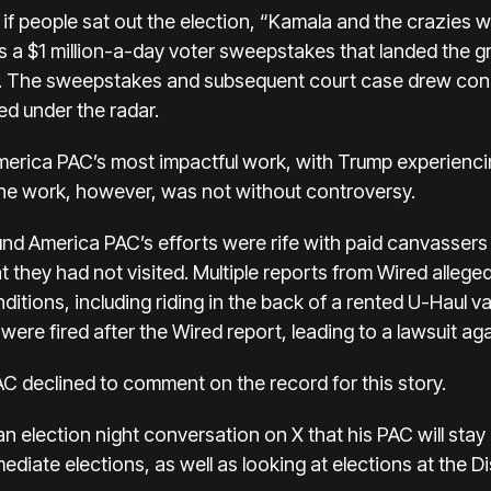
f people sat out the election, “Kamala and the crazies wil
s a
$1 million-a-day voter sweepstakes
that landed the g
ue. The sweepstakes and subsequent court case drew cons
d under the radar.
rica PAC’s most impactful work, with Trump experiencing
The work, however, was not without controversy.
nd America PAC’s efforts were rife with paid canvassers
they had not visited. Multiple
reports from Wired
allege
tions, including riding in the back of a rented U-Haul v
were fired
after the Wired report, leading to
a lawsuit ag
 declined to comment on the record for this story.
n election night conversation on X that his PAC will stay i
diate elections, as well as looking at elections at the Di