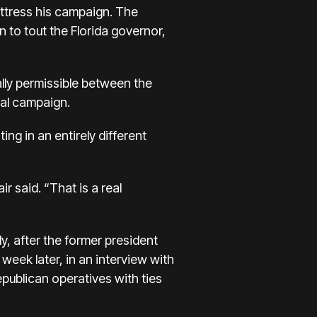
uttress his campaign. The
n to tout the Florida governor,
lly permissible
between the
ial campaign.
g in an entirely different
r said. “That is a real
ly, after the former president
week later, in an interview with
epublican operatives
with ties