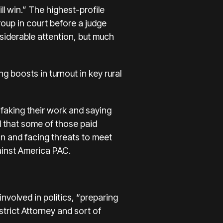
l win.” The highest-profile
roup in court before a judge
iderable attention, but much
 boosts in turnout in key rural
 faking their work and saying
d that some of those paid
an and facing threats to meet
ainst America PAC
.
nvolved in politics, “preparing
strict Attorney and sort of