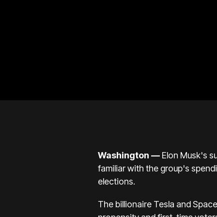
Washington —
Elon Musk's su
familiar with the group's spend
elections.
The billionaire Tesla and Spac