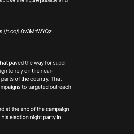
close the figure publicly and
ps://t.co/L0v3MhWYQz
that paved the way for super
gn to rely on the near-
 parts of the country. That
ampaigns to targeted outreach
nd at the end of the campaign
his election night party in