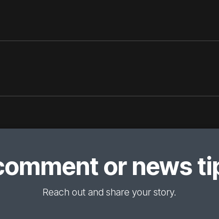
comment or news tip
Reach out and share your story.