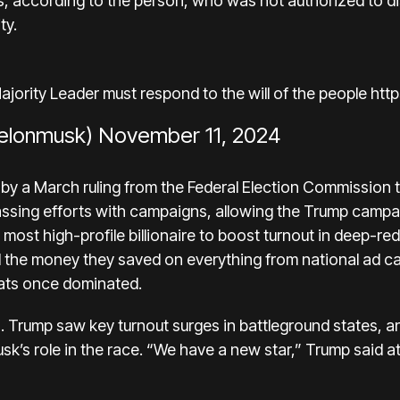
s, according to the person, who was not authorized to dis
ty.
ority Leader must respond to the will of the people
htt
elonmusk)
November 11, 2024
 by
a March ruling
from the Federal Election Commission 
ssing efforts with campaigns, allowing the Trump campai
 most high-profile billionaire to boost turnout in deep-red
 the money they saved on everything from national ad c
ts once dominated.
. Trump saw key turnout surges in battleground states, a
k’s role in the race. “We have a new star,” Trump said at 