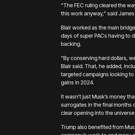
“The FEC ruling cleared the wa
this work anyway,” said James B
Blair worked as the main bridg
days of super PACs having to d
backing.
“By conserving hard dollars, w
Blair said. That, he added, inc
targeted campaigns looking t
gains in 2024.
It wasn’t just Musk’s money th
surrogates in the final months
clear opening into the univers
Trump also benefited from Musk