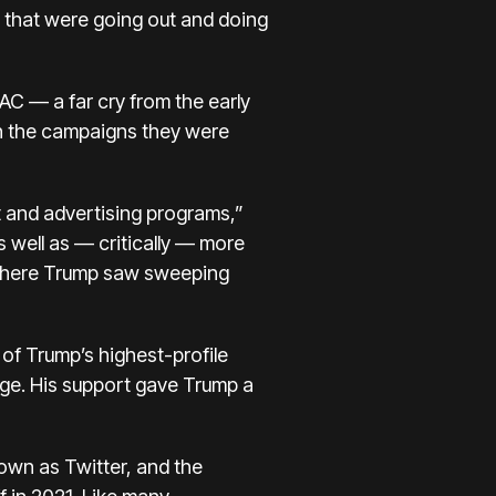
s that were going out and doing
AC — a far cry from the early
th the campaigns they were
t and advertising programs,”
s well as — critically — more
 where Trump saw sweeping
of Trump’s highest-profile
age. His support gave Trump a
own as Twitter, and the