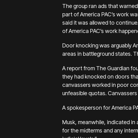
The group ran ads that warned i
part of America PAC’s work wa
said it was allowed to contin
of America PAC’s work happene
Door knocking was arguably Ame
areas in battleground states. 
A
report from The Guardian
fou
they had knocked on doors that 
canvassers worked in poor condi
unfeasible quotas. Canvassers
A spokesperson for America PAC
Musk, meanwhile, indicated in a
for the midterms and any interme