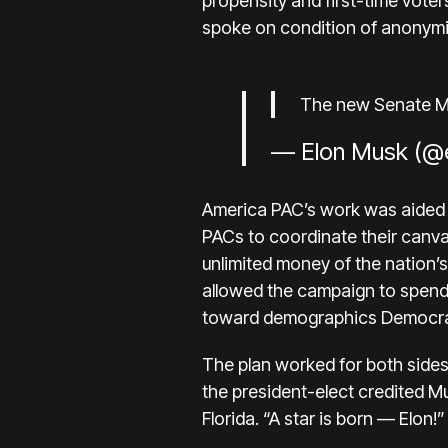
propensity and first-time voter
spoke on condition of anonymi
The new Senate Maj
— Elon Musk (@
America PAC’s work was aided
PACs to coordinate their canva
unlimited money of the nation’s
allowed the campaign to spend
toward demographics Democra
The plan worked for both sides
the president-elect credited Mus
Florida. “A star is born — Elon!”