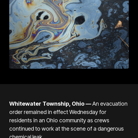
Whitewater Township, Ohio —
An evacuation
order remained in effect Wednesday for
residents in an Ohio community as crews
continued to work at the scene of a dangerous
chemical leak.