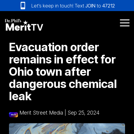
Skip
Let’s keep in touch! Text
JOIN
to
47212
to
the
main
Tog
content.
Me
Evacuation order
remains in effect for
Ohio town after
dangerous chemical
leak
Merit Street Media
|
Sep 25, 2024