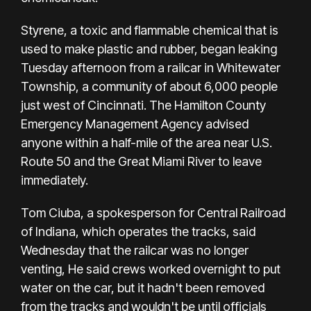
Styrene, a toxic and flammable chemical that is
used to make plastic and rubber,
began leaking
Tuesday afternoon
from a railcar in Whitewater
Township, a community of about 6,000 people
just west of Cincinnati. The Hamilton County
Emergency Management Agency advised
anyone within a half-mile of the area near U.S.
Route 50 and the Great Miami River to leave
immediately.
Tom Ciuba, a spokesperson for Central Railroad
of Indiana, which operates the tracks, said
Wednesday that the railcar was no longer
venting, He said crews worked overnight to put
water on the car, but it hadn't been removed
from the tracks and wouldn't be until officials