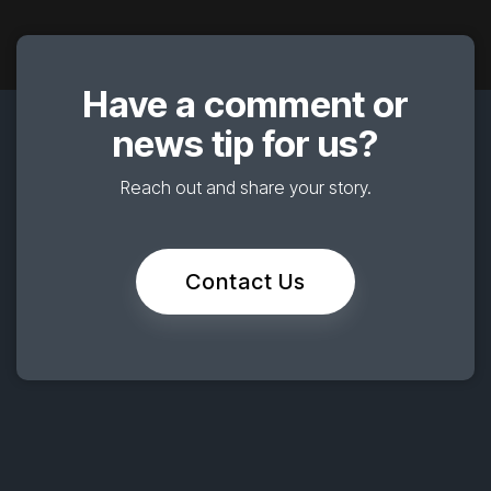
Have a comment or
news tip for us?
Reach out and share your story.
Contact Us