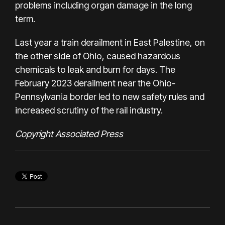
problems including organ damage in the long
term.
Last year a train derailment in East Palestine, on
the other side of Ohio, caused hazardous
chemicals to
leak and burn
for days. The
February 2023 derailment near the Ohio-
Pennsylvania border led to
new safety rules
and
increased scrutiny of the
rail industry
.
Copyright Associated Press