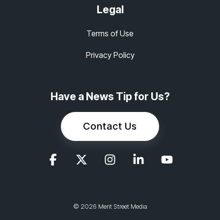
Legal
Terms of Use
Privacy Policy
Have a News Tip for Us?
Contact Us
© 2026 Merit Street Media