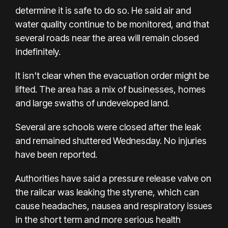
determine it is safe to do so. He said air and
water quality continue to be monitored, and that
several roads near the area will remain closed
indefinitely.
It isn't clear when the evacuation order might be
lifted. The area has a mix of businesses, homes
and large swaths of undeveloped land.
Several are schools were closed after the leak
and remained shuttered Wednesday. No injuries
have been reported.
Authorities have said a pressure release valve on
the railcar was leaking the styrene, which can
cause headaches, nausea and respiratory issues
in the short term and more serious health