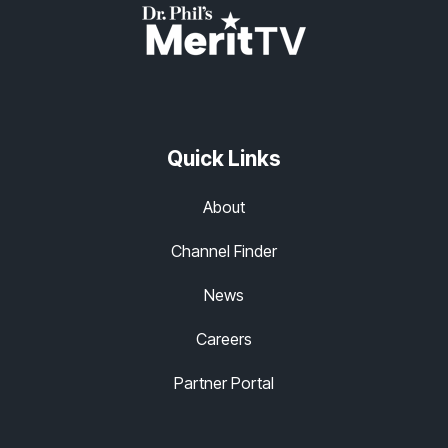
Quick Links
About
Channel Finder
News
Careers
Partner Portal