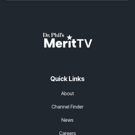
Quick Links
About
Channel Finder
News
Careers