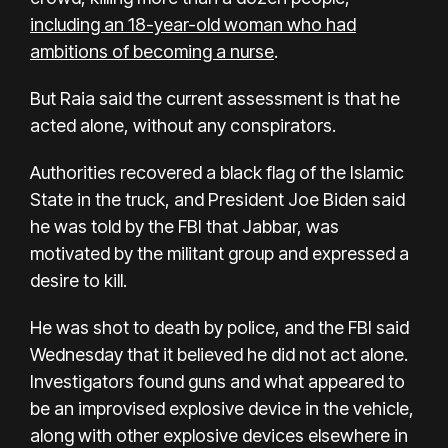
including an 18-year-old woman who had
ambitions of becoming a nurse
.
But Raia said the current assessment is that he
acted alone, without any conspirators.
Authorities recovered a black flag of the Islamic
State in the truck, and President Joe Biden said
he was told by the FBI that Jabbar, was
motivated by the militant group and expressed a
desire to kill.
He was shot to death by police, and the FBI said
Wednesday that it believed he did not act alone.
Investigators found guns and what appeared to
be an improvised explosive device in the vehicle,
along with other explosive devices elsewhere in