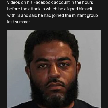
videos on his Facebook account in the hours
before the attack in which he aligned himself
with IS and said he had joined the militant group
last summer.