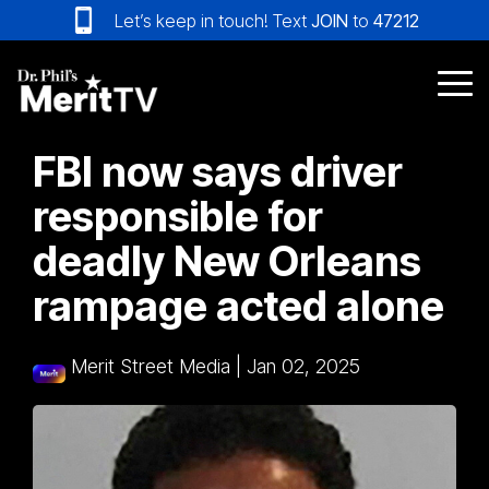
Skip
Let’s keep in touch! Text
JOIN
to
47212
to
the
main
Tog
content.
Me
FBI now says driver
responsible for
deadly New Orleans
rampage acted alone
Merit Street Media
|
Jan 02, 2025