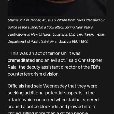
Shamsud-Din Jabbar, 42, a U.S. citizen from Texas identified by
police as the suspect in a truck attack during New Year's
celebrations in New Orleans, Louisiana, U.S.
(
courtesy:
Texas
Department of Public Safety/Handout via REUTERS)
“This was an act of terrorism. It was
premeditated and an evil act,” said Christopher
Raia, the deputy assistant director of the FBI's
counterterrorism division.
Officials had said Wednesday that they were
seeking additional potential suspects in the
attack, which occurred when Jabbar steered
around a police blockade and plowed into a
crowd, killing more than a dozen people,