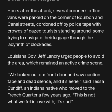
Hours after the attack, several coroner’s office
vans were parked on the corner of Bourbon and
Canal streets, cordoned off by police tape with
crowds of dazed tourists standing around, some
trying to navigate their luggage through the
labyrinth of blockades.
Louisiana Gov. Jeff Landry urged people to avoid
the area, which remained an active crime scene.
“We looked out our front door and saw caution
tape and dead silence, and it’s eerie,” said Tessa
Cundiff, an Indiana native who moved to the
French Quarter a few years ago. "This is not
what we fell in love with, it’s sad.”