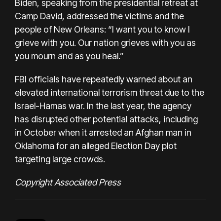
Biden, speaking from the presidential retreat at
Camp David, addressed the victims and the
people of New Orleans: “I want you to know I
grieve with you. Our nation grieves with you as
you mourn and as you heal.”
FBI officials have repeatedly warned about an
elevated international terrorism threat due to the
Israel-Hamas war. In the last year, the agency
has disrupted other potential attacks, including
in October when it arrested an Afghan man in
Oklahoma for an alleged Election Day plot
targeting large crowds.
Copyright Associated Press