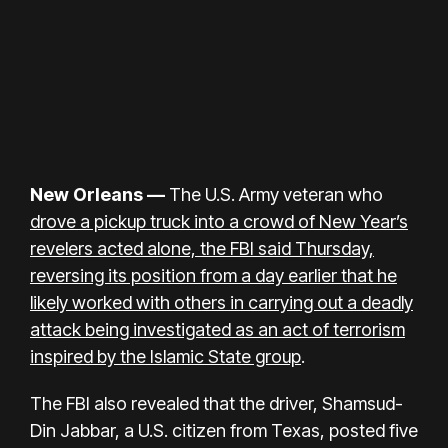
New Orleans —
The
U.S. Army veteran
who
drove a pickup truck into a crowd of New Year’s
revelers acted alone, the FBI said Thursday,
reversing its position from a day earlier that he
likely worked with others in carrying out a deadly
attack being investigated as an act of terrorism
inspired by the Islamic State group
.
The FBI also revealed that the driver, Shamsud-
Din Jabbar, a U.S. citizen from Texas, posted five