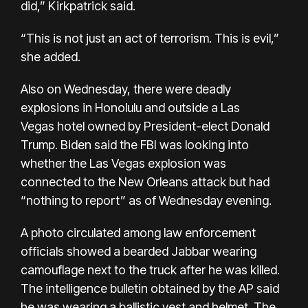
did,” Kirkpatrick said.
“This is not just an act of terrorism. This is evil,”
she added.
Also on Wednesday, there were deadly
explosions in
Honolulu
and outside a
Las
Vegas
hotel owned by President-elect Donald
Trump. Biden said the FBI was looking into
whether the Las Vegas explosion was
connected to the New Orleans attack but had
“nothing to report” as of Wednesday evening.
A photo circulated among law enforcement
officials showed a bearded Jabbar wearing
camouflage next to the truck after he was killed.
The intelligence bulletin obtained by the AP said
he was wearing a ballistic vest and helmet. The