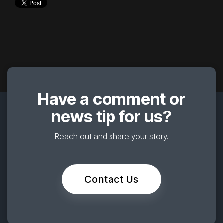
Have a comment or
news tip for us?
Reach out and share your story.
Contact Us