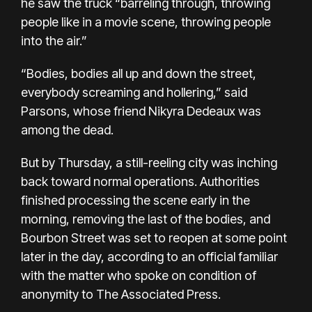
he saw the truck “barreling through, throwing
people like in a movie scene, throwing people
into the air.”
“Bodies, bodies all up and down the street,
everybody screaming and hollering,” said
Parsons, whose friend Nikyra Dedeaux was
among the dead.
But by Thursday, a still-reeling city was inching
back toward normal operations. Authorities
finished processing the scene early in the
morning, removing the last of the bodies, and
Bourbon Street was set to reopen at some point
later in the day, according to an official familiar
with the matter who spoke on condition of
anonymity to The Associated Press.