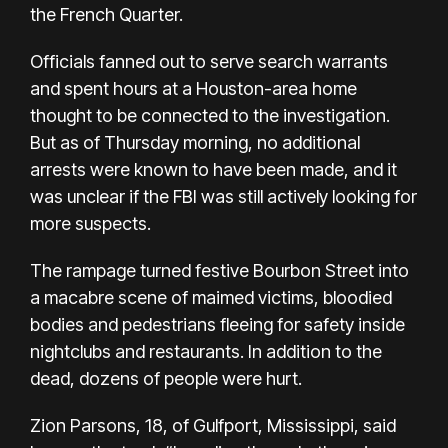
the French Quarter.
Officials fanned out to serve search warrants
and spent hours at a Houston-area home
thought to be connected to the investigation.
But as of Thursday morning, no additional
arrests were known to have been made, and it
was unclear if the FBI was still actively looking for
more suspects.
The rampage turned festive Bourbon Street into
a macabre scene of maimed victims, bloodied
bodies and pedestrians fleeing for safety inside
nightclubs and restaurants. In addition to the
dead, dozens of people were hurt.
Zion Parsons, 18, of Gulfport, Mississippi, said