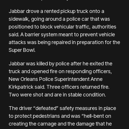
Jabbar drove a rented pickup truck onto a
sidewalk, going around a police car that was
positioned to block vehicular traffic, authorities
said. A barrier system meant to prevent vehicle
attacks was being repaired
in preparation for the
Super Bowl
.
Jabbar was killed by police after he exited the
truck and opened fire on responding officers,
New Orleans Police Superintendent Anne
Kirkpatrick said. Three officers returned fire.
Two were shot and are in stable condition.
The driver “defeated” safety measures in place
to protect pedestrians and was “hell-bent on
creating the carnage and the damage that he