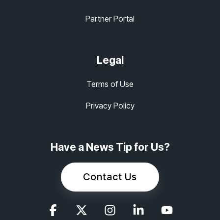
Partner Portal
Legal
Terms of Use
Privacy Policy
Have a News Tip for Us?
Contact Us