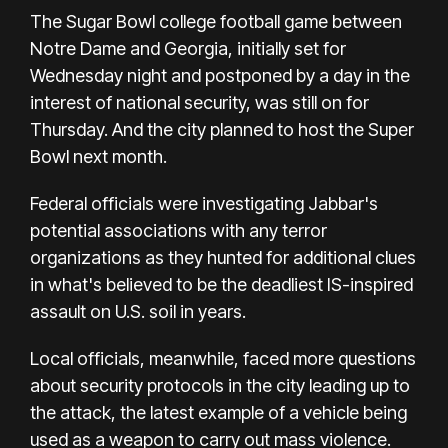
The Sugar Bowl college football game between
Notre Dame and Georgia, initially set for
Wednesday night and postponed by a day in the
interest of national security, was still on for
Thursday. And the city planned to host the Super
Bowl next month.
Federal officials were investigating Jabbar's
potential associations with any terror
organizations as they hunted for additional clues
in what's believed to be the deadliest IS-inspired
assault on U.S. soil in years.
Local officials, meanwhile, faced more questions
about security protocols in the city leading up to
the attack, the
latest example of a vehicle being
used as a weapon
to carry out mass violence.