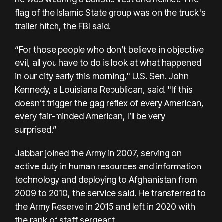
flag of the Islamic State group was on the truck's
trailer hitch, the FBI said.
“For those people who don’t believe in objective
evil, all you have to do is look at what happened
in our city early this morning," U.S. Sen. John
Kennedy, a Louisiana Republican, said. "If this
doesn’t trigger the gag reflex of every American,
every fair-minded American, I’ll be very
surprised.”
Jabbar joined the Army in 2007, serving on
active duty in human resources and information
technology and deploying to Afghanistan from
2009 to 2010, the service said. He transferred to
the Army Reserve in 2015 and left in 2020 with
the rank of staff sergeant.