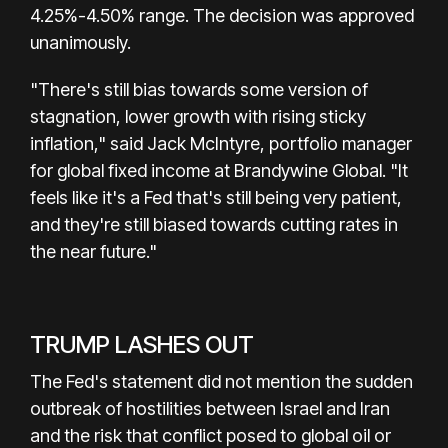
4.25%-4.50% range. The decision was approved
unanimously.
"There's still bias towards some version of
stagnation, lower growth with rising sticky
inflation," said Jack McIntyre, portfolio manager
for global fixed income at Brandywine Global. "It
feels like it's a Fed that's still being very patient,
and they're still biased towards cutting rates in
the near future."
TRUMP LASHES OUT
The Fed's statement did not mention the sudden
outbreak of hostilities between Israel and Iran
and the risk that conflict posed to global oil or