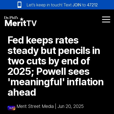
Skip
Let’s keep in touch! Text
JOIN
to
47212
to
the
main
Tog
content.
Me
Fed keeps rates
steady but pencils in
two cuts by end of
2025; Powell sees
'meaningful' inflation
ahead
Merit Street Media
|
Jun 20, 2025