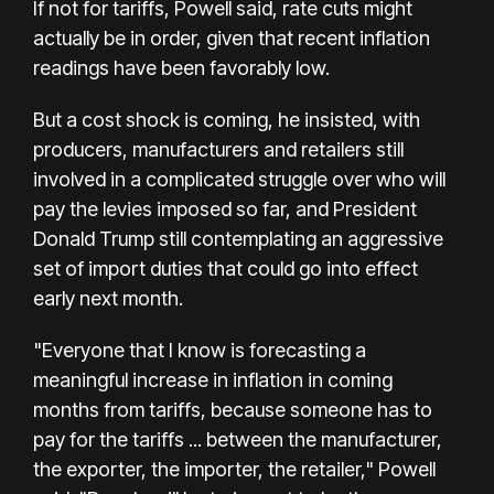
If not for tariffs, Powell said, rate cuts might
actually be in order, given that recent inflation
readings have been favorably low.
But a cost shock is coming, he insisted, with
producers, manufacturers and retailers still
involved in a complicated struggle over who will
pay the levies imposed so far, and President
Donald Trump still contemplating an aggressive
set of import duties that could go into effect
early next month.
"Everyone that I know is forecasting a
meaningful increase in inflation in coming
months from tariffs, because someone has to
pay for the tariffs ... between the manufacturer,
the exporter, the importer, the retailer," Powell