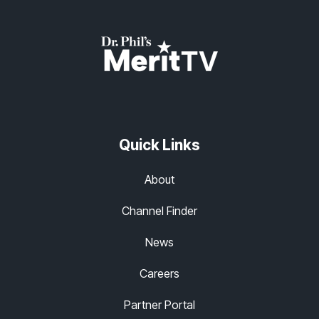
Quick Links
About
Channel Finder
News
Careers
Partner Portal