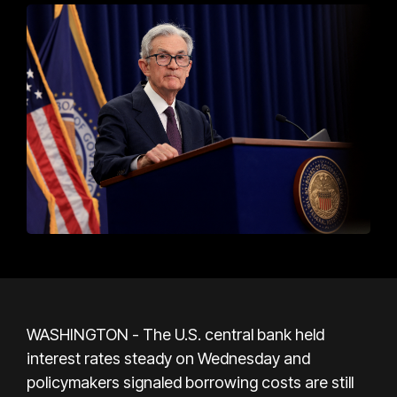
WASHINGTON - The U.S. central bank held
interest rates steady on Wednesday and
policymakers signaled borrowing costs are still