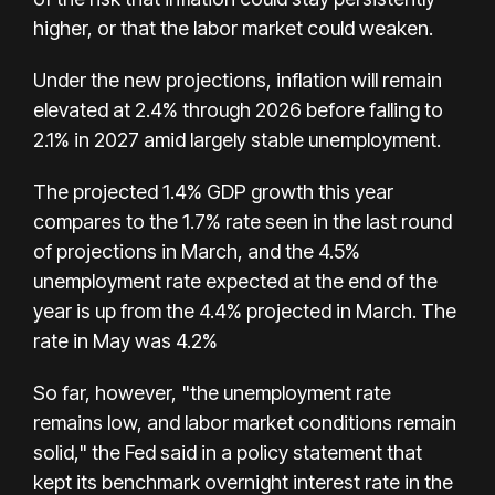
higher, or that the labor market could weaken.
Under the new projections, inflation will remain
elevated at 2.4% through 2026 before falling to
2.1% in 2027 amid largely stable unemployment.
The projected 1.4% GDP growth this year
compares to the 1.7% rate seen in the last round
of projections in March, and the 4.5%
unemployment rate expected at the end of the
year is up from the 4.4% projected in March. The
rate in May was 4.2%
So far, however, "the unemployment rate
remains low, and labor market conditions remain
solid," the Fed said in a policy statement that
kept its benchmark overnight interest rate in the