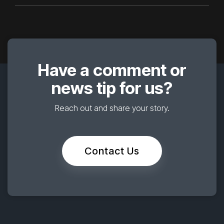
Have a comment or
news tip for us?
Reach out and share your story.
Contact Us