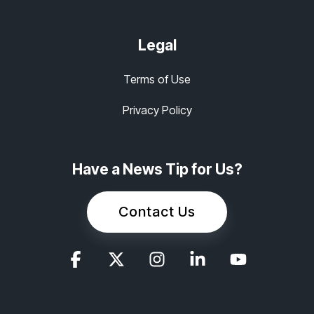
Legal
Terms of Use
Privacy Policy
Have a News Tip for Us?
Contact Us