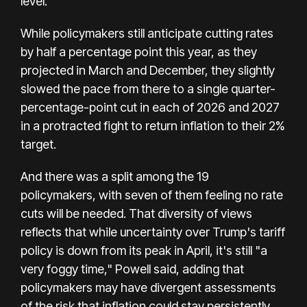
level.
While policymakers still anticipate cutting rates
by half a percentage point this year, as they
projected in March and December, they slightly
slowed the pace from there to a single quarter-
percentage-point cut in each of 2026 and 2027
in a protracted fight to return inflation to their 2%
target.
And there was a split among the 19
policymakers, with seven of them feeling no rate
cuts will be needed. That diversity of views
reflects that while uncertainty over Trump's tariff
policy is down from its peak in April, it's still "a
very foggy time," Powell said, adding that
policymakers may have divergent assessments
of the risk that inflation could stay persistently