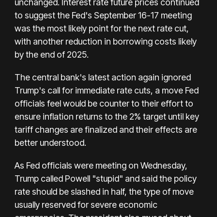
unchanged. Interest rate future prices continued
to suggest the Fed's September 16-17 meeting
was the most likely point for the next rate cut,
with another reduction in borrowing costs likely
by the end of 2025.
The central bank's latest action again ignored
Trump's call for immediate rate cuts, a move Fed
officials feel would be counter to their effort to
ensure inflation returns to the 2% target until key
tariff changes are finalized and their effects are
better understood.
As Fed officials were meeting on Wednesday,
Trump called Powell "stupid" and said the policy
rate should be slashed in half, the type of move
usually reserved for severe economic