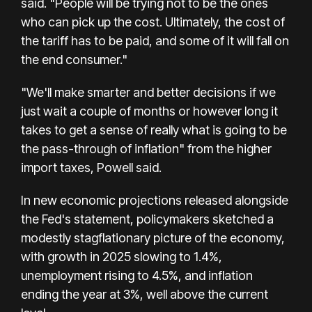
said. "People will be trying not to be the ones
who can pick up the cost. Ultimately, the cost of
the tariff has to be paid, and some of it will fall on
the end consumer."
"We'll make smarter and better decisions if we
just wait a couple of months or however long it
takes to get a sense of really what is going to be
the pass-through of inflation" from the higher
import taxes, Powell said.
In new economic projections released alongside
the Fed's statement, policymakers sketched a
modestly stagflationary picture of the economy,
with growth in 2025 slowing to 1.4%,
unemployment rising to 4.5%, and inflation
ending the year at 3%, well above the current