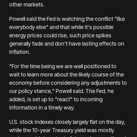
other markets.
Powell said the Fed is watching the conflict "like
everybody else" and that while it's possible
energy prices could rise, such price spikes
generally fade and don't have lasting effects on
inflation.
"For the time being we are well positioned to
wait to learn more about the likely course of the
economy before considering any adjustments to
our policy stance," Powell said. The Fed, he
added, is set up to "react" to incoming
information in a timely way.
U.S. stock indexes closely largely flat on the day,
while the 10-year Treasury yield was mostly