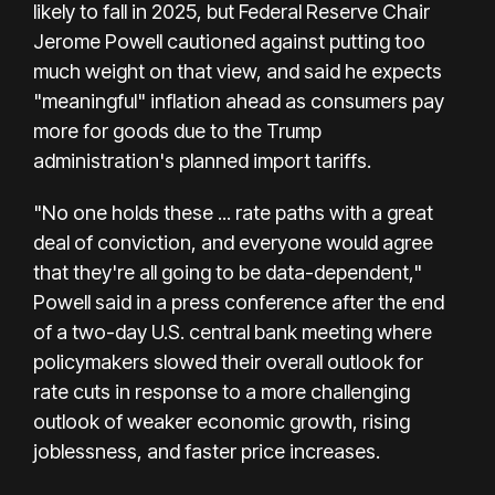
likely to fall in 2025, but Federal Reserve Chair
Jerome Powell cautioned against putting too
much weight on that view, and said he expects
"meaningful" inflation ahead as consumers pay
more for goods due to the Trump
administration's planned import tariffs.
"No one holds these ... rate paths with a great
deal of conviction, and everyone would agree
that they're all going to be data-dependent,"
Powell said in a press conference after the end
of a two-day U.S. central bank meeting where
policymakers slowed their overall outlook for
rate cuts in response to a more challenging
outlook of weaker economic growth, rising
joblessness, and faster price increases.