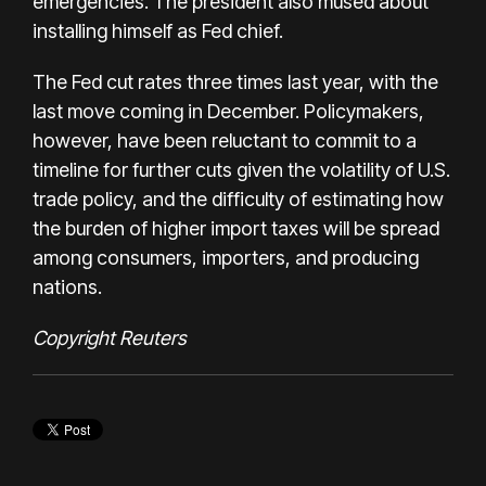
emergencies. The president also mused about
installing himself as Fed chief.
The Fed cut rates three times last year, with the
last move coming in December. Policymakers,
however, have been reluctant to commit to a
timeline for further cuts given the volatility of U.S.
trade policy, and the difficulty of estimating how
the burden of higher import taxes will be spread
among consumers, importers, and producing
nations.
Copyright Reuters