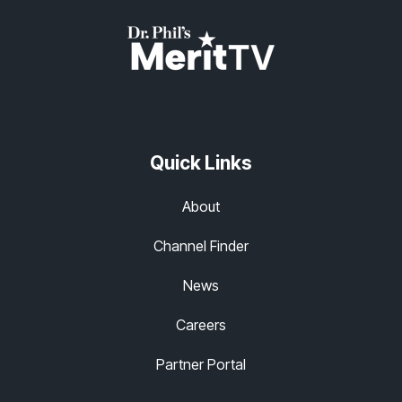
Quick Links
About
Channel Finder
News
Careers
Partner Portal