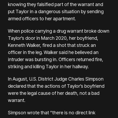
knowing they falsified part of the warrant and
put Taylor in a dangerous situation by sending
armed officers to her apartment.
When police carrying a drug warrant broke down
Taylor’s door in March 2020, her boyfriend,
Kenneth Walker, fired a shot that struck an
officer in the leg. Walker said he believed an
intruder was bursting in. Officers returned fire,
striking and killing Taylor in her hallway.
In August, U.S. District Judge Charles Simpson
declared that the actions of Taylor’s boyfriend
were the legal cause of her death, not a bad
warrant.
Simpson wrote that “there is no direct link