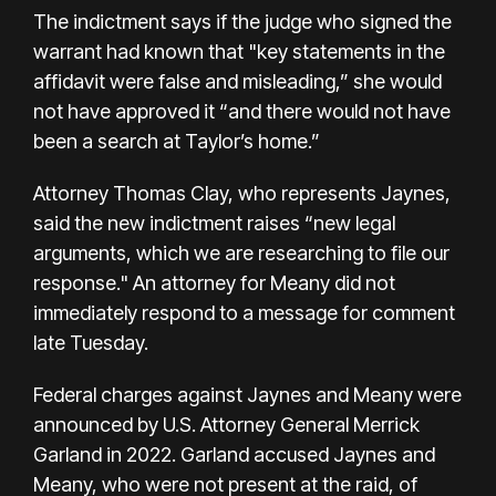
The indictment says if the judge who signed the
warrant had known that "key statements in the
affidavit were false and misleading,” she would
not have approved it “and there would not have
been a search at Taylor’s home.”
Attorney Thomas Clay, who represents Jaynes,
said the new indictment raises “new legal
arguments, which we are researching to file our
response." An attorney for Meany did not
immediately respond to a message for comment
late Tuesday.
Federal charges against Jaynes and Meany were
announced by U.S. Attorney General Merrick
Garland in 2022. Garland accused Jaynes and
Meany, who were not present at the raid, of