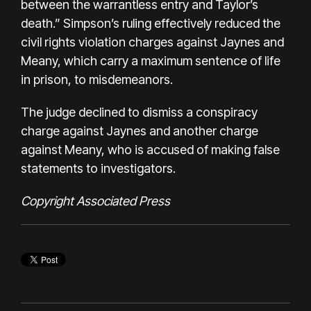
between the warrantless entry and Taylor’s
death.” Simpson’s ruling effectively reduced the
civil rights violation charges against Jaynes and
Meany, which carry a maximum sentence of life
in prison, to misdemeanors.
The judge declined to dismiss a conspiracy
charge against Jaynes and another charge
against Meany, who is accused of making false
statements to investigators.
Copyright Associated Press