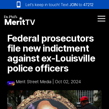
Skip
Let’s keep in touch! Text
JOIN
to
47212
to
the
main
Tog
content.
Me
Federal prosecutors
file new indictment
against ex-Louisville
police officers
Merit Street Media
|
Oct 02, 2024