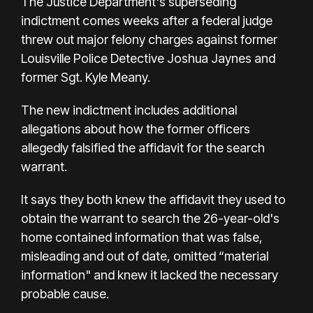
The Justice Department's superseding
indictment comes weeks after a
federal judge
threw out
major felony charges against former
Louisville Police Detective Joshua Jaynes and
former Sgt. Kyle Meany.
The new indictment includes additional
allegations about how the former officers
allegedly falsified the affidavit for the search
warrant.
It says they both knew the affidavit they used to
obtain the warrant to search the 26-year-old's
home contained information that was false,
misleading and out of date, omitted “material
information" and knew it lacked the necessary
probable cause.