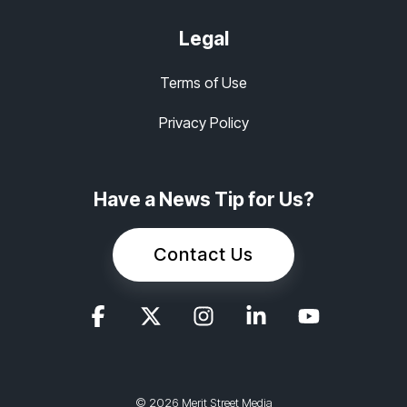
Legal
Terms of Use
Privacy Policy
Have a News Tip for Us?
Contact Us
© 2026 Merit Street Media