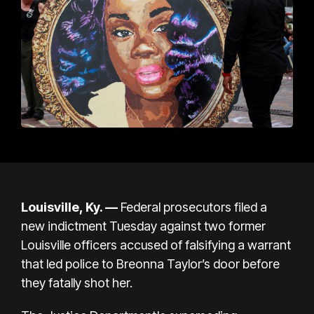
Louisville, Ky. —
Federal prosecutors filed a
new indictment Tuesday against two former
Louisville officers accused of falsifying a warrant
that led police to Breonna Taylor’s door before
they fatally shot her.