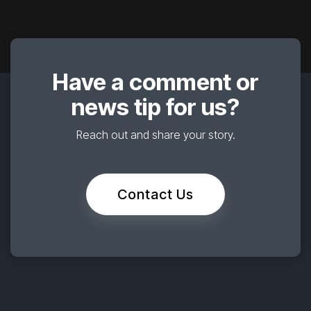
Have a comment or
news tip for us?
Reach out and share your story.
Contact Us