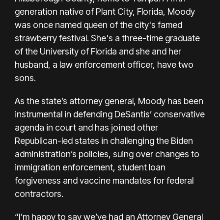
generation native of Plant City, Florida, Moody
was once named
queen of the city's famed
strawberry festival
. She's a three-time graduate
of the University of Florida and she and her
husband, a law enforcement officer, have two
sons.
As the state’s attorney general, Moody has been
instrumental in defending DeSantis’ conservative
agenda in court and has joined other
Republican-led states in challenging the Biden
administration’s policies, suing over changes to
immigration enforcement, student loan
forgiveness and vaccine mandates for federal
contractors.
“I’m happy to say we’ve had an Attorney General