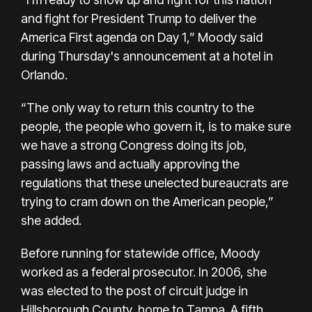
and fight for President Trump to deliver the
America First agenda on Day 1,” Moody said
during Thursday's announcement at a hotel in
Orlando.
“The only way to return this country to the
people, the people who govern it, is to make sure
we have a strong Congress doing its job,
passing laws and actually approving the
regulations that these unelected bureaucrats are
trying to cram down on the American people,”
she added.
Before running for statewide office, Moody
worked as a federal prosecutor. In 2006, she
was elected to the post of circuit judge in
Hillsborough County, home to Tampa. A fifth