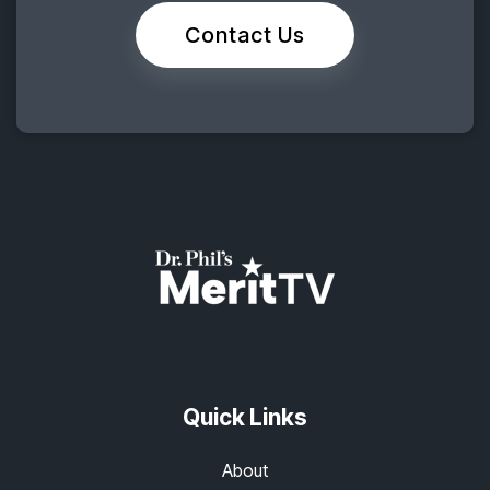
Contact Us
Quick Links
About