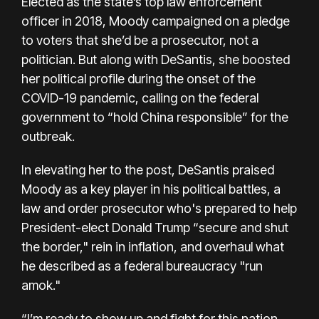
Elected as the state’s top law enforcement
officer in 2018, Moody campaigned on a pledge
to voters that she’d be a prosecutor, not a
politician. But along with DeSantis, she boosted
her political profile during the onset of the
COVID-19 pandemic, calling on the federal
government to “hold China responsible” for the
outbreak.
In elevating her to the post, DeSantis praised
Moody as a key player in his political battles, a
law and order prosecutor who's prepared to help
President-elect Donald Trump “secure and shut
the border," rein in inflation, and overhaul what
he described as a federal bureaucracy "run
amok."
“I’m ready to show up and fight for this nation