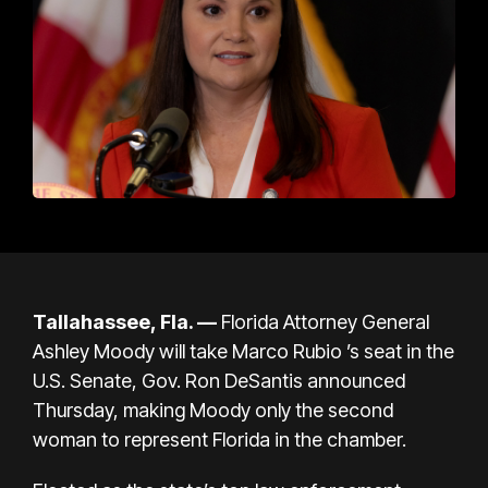
Tallahassee, Fla. —
Florida Attorney General
Ashley Moody will take
Marco Rubio
’s seat in the
U.S. Senate, Gov.
Ron DeSantis
announced
Thursday, making Moody only
the second
woman to represent Florida
in the chamber.