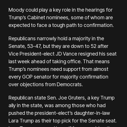
Moody could play a key role in the hearings for
Trump’s
Cabinet nominees
, some of whom are
expected to face a tough path to confirmation.
Republicans narrowly hold a majority in the
Senate, 53-47, but they are down to 52 after
Vice President-elect JD Vance resigned his seat
last week ahead of taking office. That means
Trump’s nominees need support from almost
every GOP senator for majority confirmation
over objections from Democrats.
Republican state Sen. Joe Gruters, a key Trump
ally in the state, was among those who had
pushed the president-elect’s daughter-in-law
Lara Trump as their top pick for the Senate seat.