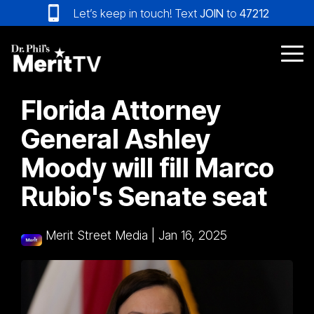
Skip
Let’s keep in touch! Text
JOIN
to
47212
to
the
main
Tog
content.
Me
Florida Attorney
General Ashley
Moody will fill Marco
Rubio's Senate seat
Merit Street Media
|
Jan 16, 2025