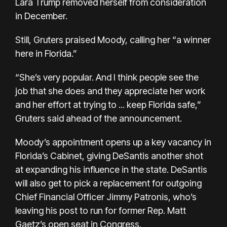
Lara Trump
removed herself
from consideration
in December.
Still, Gruters praised Moody, calling her “a winner
here in Florida.”
“She’s very popular. And I think people see the
job that she does and they appreciate her work
and her effort at trying to ... keep Florida safe,”
Gruters said ahead of the announcement.
Moody’s appointment opens up a key vacancy in
Florida’s Cabinet, giving DeSantis another shot
at expanding his influence in the state. DeSantis
will also get to pick a replacement for outgoing
Chief Financial Officer Jimmy Patronis, who’s
leaving his post to run for former
Rep. Matt
Gaetz’s
open seat
in Congress.