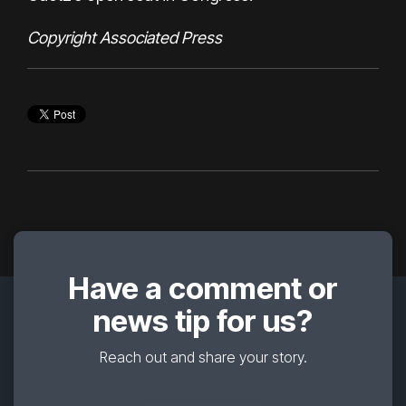
Copyright Associated Press
Have a comment or
news tip for us?
Reach out and share your story.