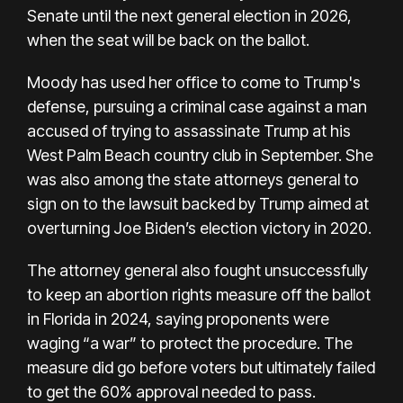
Senate until the next general election in 2026,
when the seat will be back on the ballot.
Moody has used her office to come to Trump's
defense,
pursuing a criminal case
against a man
accused of trying to assassinate Trump at his
West Palm Beach country club in September. She
was also among the state attorneys general to
sign on to the
lawsuit backed by Trump
aimed at
overturning Joe Biden’s election victory in 2020.
The attorney general also fought unsuccessfully
to keep an
abortion rights measure
off the ballot
in Florida in 2024, saying proponents were
waging “a war” to protect the procedure. The
measure did go before voters but ultimately
failed
to get the 60% approval
needed to pass.