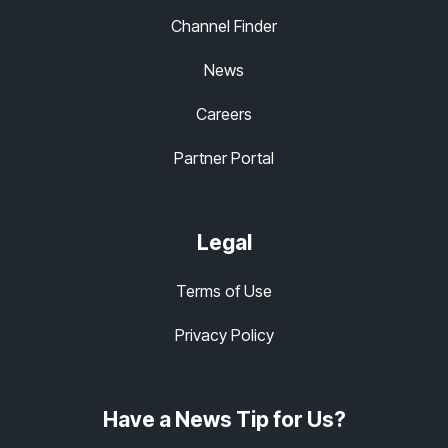
Channel Finder
News
Careers
Partner Portal
Legal
Terms of Use
Privacy Policy
Have a News Tip for Us?