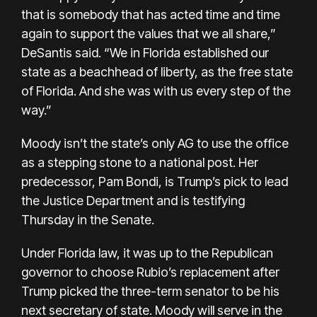
that is somebody that has acted time and time
again to support the values that we all share,”
DeSantis said. “We in Florida established our
state as a beachhead of liberty, as the free state
of Florida. And she was with us every step of the
way.”
Moody isn’t the state’s only AG to use the office
as a stepping stone to a national post. Her
predecessor, Pam Bondi, is Trump’s pick to lead
the Justice Department and is testifying
Thursday in the Senate.
Under Florida law, it was up to the Republican
governor to choose Rubio’s replacement after
Trump picked the three-term senator to be his
next
secretary of state
. Moody will serve in the