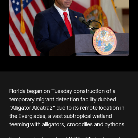
Florida began on Tuesday construction of a
temporary migrant detention facility dubbed
"Alligator Alcatraz" due to its remote location in
the Everglades, a vast subtropical wetland
teeming with alligators, crocodiles and pythons.