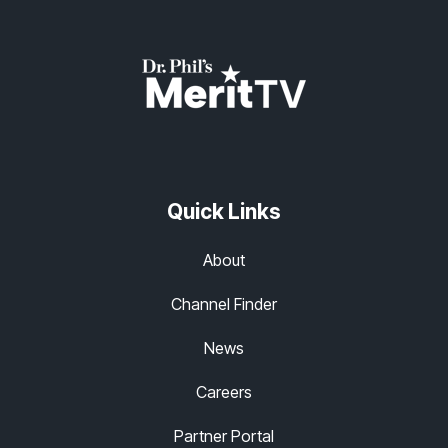
Quick Links
About
Channel Finder
News
Careers
Partner Portal