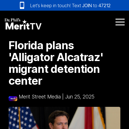
Skip
Let’s keep in touch! Text
JOIN
to
47212
to
the
main
Tog
content.
Me
Florida plans
'Alligator Alcatraz'
migrant detention
center
Merit Street Media
|
Jun 25, 2025