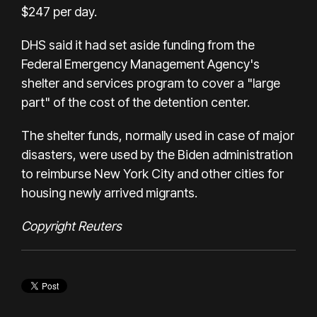
$247 per day.
DHS said it had set aside funding from the
Federal Emergency Management Agency's
shelter and services program to cover a "large
part" of the cost of the detention center.
The shelter funds, normally used in case of major
disasters, were used by the Biden administration
to reimburse New York City and other cities for
housing newly arrived migrants.
Copyright Reuters