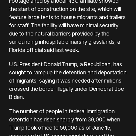
Footage aired by a local NBC affiliate showed
the start of construction on the site, which will
feature large tents to house migrants and trailers
for staff. The facility will have minimal security
due to the natural barriers provided by the
surrounding inhospitable marshy grasslands, a
Florida official said last week.
U.S. President Donald Trump, a Republican, has
sought to ramp up the detention and deportation
of migrants, saying it was needed after millions
crossed the border illegally under Democrat Joe
Biden.
The number of people in federal immigration
detention has risen sharply from 39,000 when
Trump took office to 56,000 as of June 15,
according to U.S. government data, and the