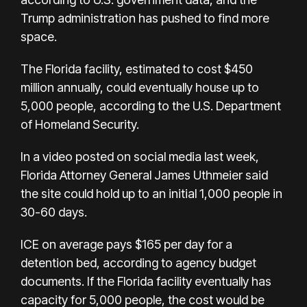
Trump administration has pushed to find more
space.
The Florida facility, estimated to cost $450
million annually, could eventually house up to
5,000 people, according to the U.S. Department
of Homeland Security.
In a video posted on social media last week,
Florida Attorney General James Uthmeier said
the site could hold up to an initial 1,000 people in
30-60 days.
ICE on average pays $165 per day for a
detention bed, according to agency budget
documents. If the Florida facility eventually has
capacity for 5,000 people, the cost would be