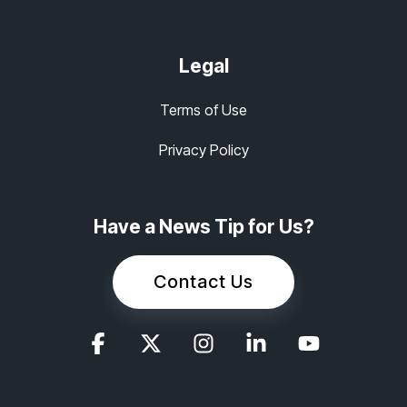
Legal
Terms of Use
Privacy Policy
Have a News Tip for Us?
Contact Us