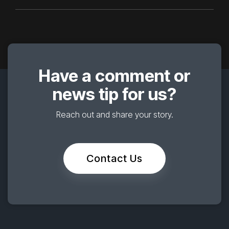
Have a comment or
news tip for us?
Reach out and share your story.
Contact Us