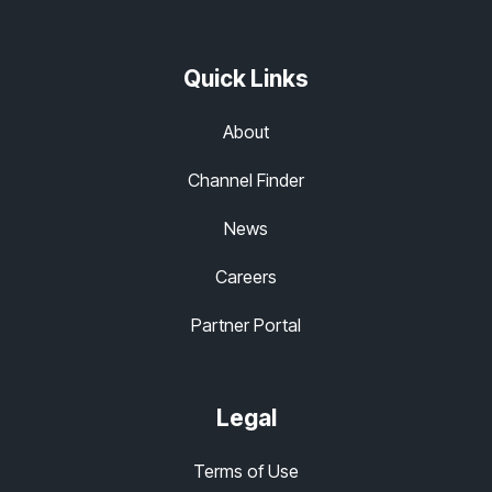
Quick Links
About
Channel Finder
News
Careers
Partner Portal
Legal
Terms of Use