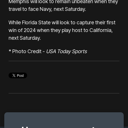
Memphis will look to remain unbeaten when they
travel to face Navy, next Saturday.
While Florida State will look to capture their first
win of 2024 when they play host to California,
next Saturday.
* Photo Credit -
USA Today Sports