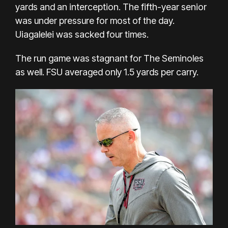
yards and an interception. The fifth-year senior
was under pressure for most of the day.
Uiagalelei was sacked four times.
The run game was stagnant for The Seminoles
as well. FSU averaged only 1.5 yards per carry.