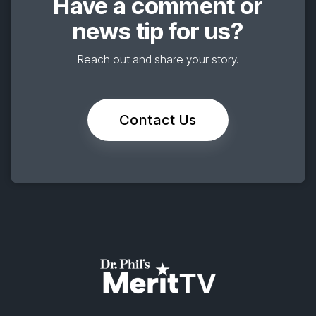
Have a comment or
news tip for us?
Reach out and share your story.
Contact Us