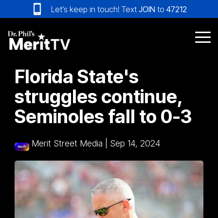
Skip
Let’s keep in touch! Text
JOIN
to
47212
to
the
main
Tog
content.
Me
Florida State's
struggles continue,
Seminoles fall to 0-3
Merit Street Media
|
Sep 14, 2024