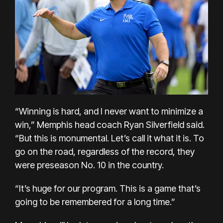
“Winning is hard, and I never want to minimize a
win,” Memphis head coach Ryan Silverfield said.
“But this is monumental. Let’s call it what it is. To
go on the road, regardless of the record, they
were preseason No. 10 in the country.
“It’s huge for our program. This is a game that’s
going to be remembered for a long time.”