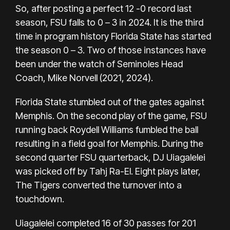
So, after posting a perfect 12 -0 record last
season, FSU falls to 0 – 3 in 2024. It is the third
time in program history Florida State has started
the season 0 – 3. Two of those instances have
been under the watch of Seminoles Head
Coach, Mike Norvell (2021, 2024).
Florida State stumbled out of the gates against
Memphis. On the second play of the game, FSU
running back Roydell Williams fumbled the ball
resulting in a field goal for Memphis. During the
second quarter FSU quarterback, DJ Uiagalelei
was picked off by Tahj Ra-El. Eight plays later,
The Tigers converted the turnover into a
touchdown.
Uiagalelei completed 16 of 30 passes for 201