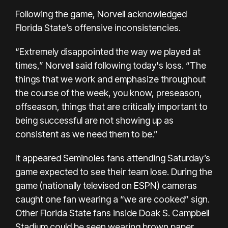
Following the game, Norvell acknowledged
Florida State’s offensive inconsistencies.
“Extremely disappointed the way we played at
times,” Norvell said following today's loss. “The
things that we work and emphasize throughout
the course of the week, you know, preseason,
offseason, things that are critically important to
being successful are not showing up as
consistent as we need them to be.”
It appeared Seminoles fans attending Saturday’s
game expected to see their team lose. During the
game (nationally televised on ESPN) cameras
caught one fan wearing a “we are cooked” sign.
Other Florida State fans inside Doak S. Campbell
Stadium could be seen wearing brown paper