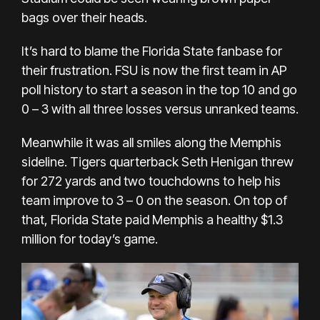
bags over their heads.
It’s hard to blame the Florida State fanbase for
their frustration. FSU is now the first team in AP
poll history to start a season in the top 10 and go
0 – 3 with all three losses versus unranked teams.
Meanwhile it was all smiles along the Memphis
sideline. Tigers quarterback Seth Henigan threw
for 272 yards and two touchdowns to help his
team improve to 3 – 0 on the season. On top of
that, Florida State paid Memphis a healthy $1.3
million for today’s game.