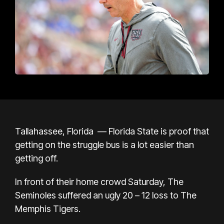
Tallahassee, Florida —
Florida State is proof that
getting on the struggle bus is a lot easier than
getting off.
In front of their home crowd Saturday, The
Seminoles suffered an ugly 20 – 12 loss to The
Memphis Tigers.