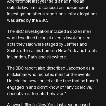
Abercrombie last year said it had hired an
outside law firm to conduct an independent
investigation after a report on similar allegations
was aired by the BBC.
The BBC investigation included a dozen men
who described being at events involving sex
acts they said were staged by Jeffries and
Smith, often at his home in New York and hotels
in London, Paris and elsewhere.
The BBC report also described Jacobson as a
middleman who recruited men for the events.
He
told the news outlet
at the time that he hadn't
engaged in and didn't know of “any coercive,
deceptive or forceful behavior."
A lawsuit filed in New York last year accused