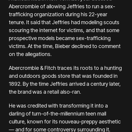
Abercrombie of allowing Jeffries to run a sex-
trafficking organization during his 22-year
tenure. It said that Jeffries had modeling scouts
scouring the internet for victims, and that some
prospective models became sex-trafficking
victims. At the time, Bieber declined to comment
on the allegations.
Abercrombie & Fitch traces its roots to a hunting
and outdoors goods store that was founded in
1892. By the time Jeffries arrived a century later,
the brand was a retail also-ran.
He was credited with transforming it into a
darling of turn-of-the-millennium teen mall
culture, known for its nouveau-preppy aesthetic
— and for some controversy surrounding it.