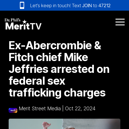
Skip
Let’s keep in touch! Text
JOIN
to
47212
to
the
main
Tog
content.
Me
Ex-Abercrombie &
Fitch chief Mike
Jeffries arrested on
federal sex
trafficking charges
Merit Street Media
|
Oct 22, 2024