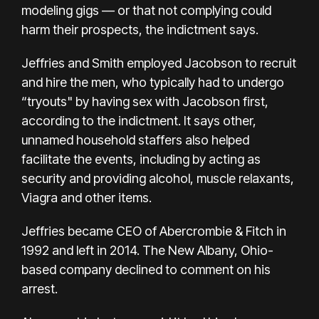
modeling gigs — or that not complying could
harm their prospects, the indictment says.
Jeffries and Smith employed Jacobson to recruit
and hire the men, who typically had to undergo
“tryouts" by having sex with Jacobson first,
according to the indictment. It says other,
unnamed household staffers also helped
facilitate the events, including by acting as
security and providing alcohol, muscle relaxants,
Viagra and other items.
Jeffries became CEO of Abercrombie & Fitch in
1992 and
left in 2014. The New Albany, Ohio-
based company declined to comment on his
arrest.