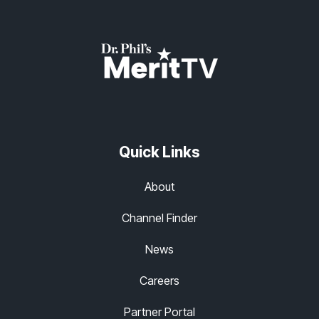
Quick Links
About
Channel Finder
News
Careers
Partner Portal