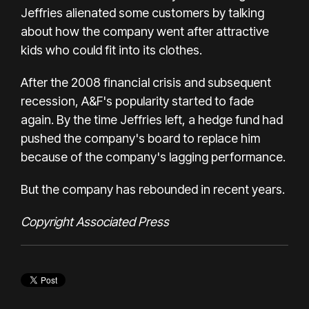
Jeffries alienated some customers by talking
about how the company went after attractive
kids who could fit into its clothes.
After the 2008 financial crisis and subsequent
recession, A&F's popularity started to fade
again. By the time Jeffries left, a hedge fund had
pushed the company's board to replace him
because of the company's lagging performance.
But the company
has rebounded
in recent years.
Copyright Associated Press