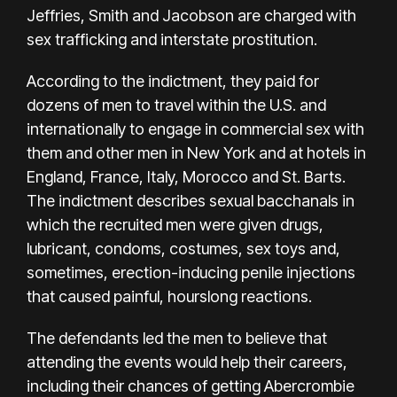
Jeffries, Smith and Jacobson are charged with
sex trafficking and interstate prostitution.
According to the indictment, they paid for
dozens of men to travel within the U.S. and
internationally to engage in commercial sex with
them and other men in New York and at hotels in
England, France, Italy, Morocco and St. Barts.
The indictment describes sexual bacchanals in
which the recruited men were given drugs,
lubricant, condoms, costumes, sex toys and,
sometimes, erection-inducing penile injections
that caused painful, hourslong reactions.
The defendants led the men to believe that
attending the events would help their careers,
including their chances of getting Abercrombie