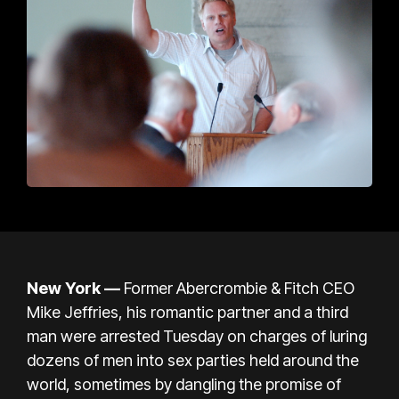
New York —
Former Abercrombie & Fitch CEO
Mike Jeffries, his romantic partner and a third
man were arrested Tuesday on charges of luring
dozens of men into sex parties held around the
world, sometimes by dangling the promise of