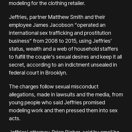
modeling for the clothing retailer.
Jeffries, partner Matthew Smith and their
employee James Jacobson “operated an
international sex trafficking and prostitution
business” from 2008 to 2015, using Jeffries’
status, wealth and a web of household staffers
to fulfill the couple's sexual desires and keep it all
secret, according to an indictment unsealed in
federal court in Brooklyn.
The charges follow sexual misconduct
allegations,
made in lawsuits
and the media, from
young people who said Jeffries promised
modeling work and then pressed them into sex
acts.