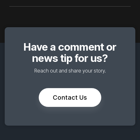
Have a comment or
news tip for us?
Reach out and share your story.
Contact Us