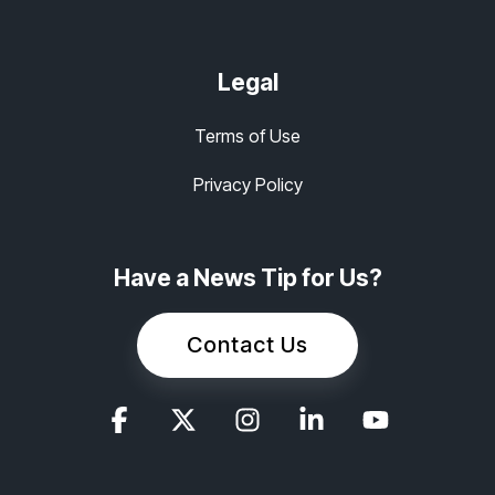
Legal
Terms of Use
Privacy Policy
Have a News Tip for Us?
Contact Us