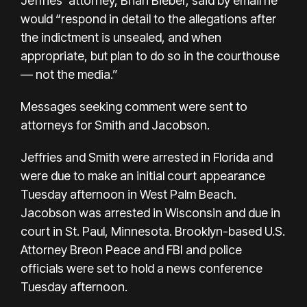
Jeffries' attorney, Brian Bieber, said by email he
would “respond in detail to the allegations after
the indictment is unsealed, and when
appropriate, but plan to do so in the courthouse
— not the media.”
Messages seeking comment were sent to
attorneys for Smith and Jacobson.
Jeffries and Smith were arrested in Florida and
were due to make an initial court appearance
Tuesday afternoon in West Palm Beach.
Jacobson was arrested in Wisconsin and due in
court in St. Paul, Minnesota. Brooklyn-based U.S.
Attorney Breon Peace and FBI and police
officials were set to hold a news conference
Tuesday afternoon.