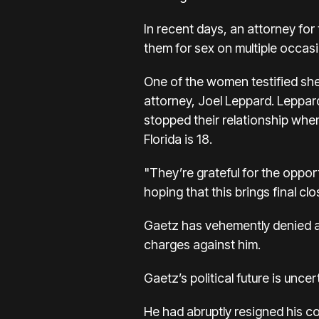
In recent days, an attorney fo
them for sex on multiple occas
One of the women testified she 
attorney, Joel Leppard. Leppard
stopped their relationship when
Florida is 18.
"They’re grateful for the oppor
hoping that this brings final clo
Gaetz has vehemently denied a
charges against him.
Gaetz’s political future is uncer
He had abruptly resigned his c