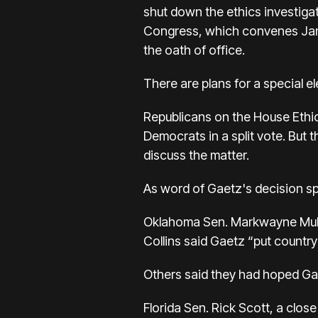
shut down the ethics investiga
Congress, which convenes Jan. 3
the oath of office.
There are plans for a special ele
Republicans on the House Ethic
Democrats in a split vote. But 
discuss the matter.
As word of Gaetz's decision sp
Oklahoma Sen. Markwayne Mullin
Collins said Gaetz “put country 
Others said they had hoped Ga
Florida Sen. Rick Scott, a clos