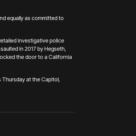
nd equally as committed to
etailed investigative police
saulted in 2017 by Hegseth,
ocked the door to a California
s Thursday at the Capitol,