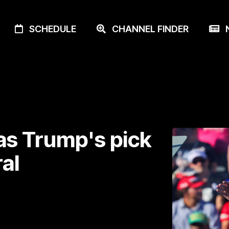
SCHEDULE
CHANNEL FINDER
N
as Trump's pick
al