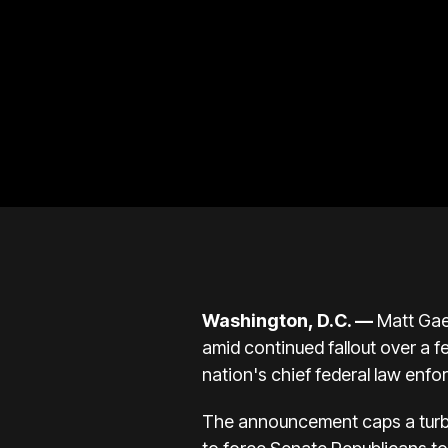
Washington, D.C.
—
Matt Gae
amid continued fallout over a fe
nation's chief federal law enfo
The announcement caps a turbul