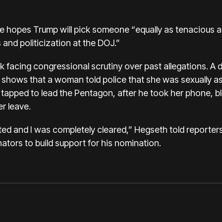
e hopes Trump will pick someone “equally as tenacious a
 and politicization at the DOJ.”
k facing congressional scrutiny over past allegations. A d
shows that a woman told police that she was sexually as
apped to lead the Pentagon, after he took her phone, bl
er leave.
ted and I was completely cleared,” Hegseth told reporter
tors to build support for his nomination.