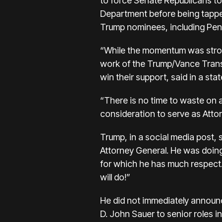
to force Senate Republicans to
Department before being tapped
Trump nominees, including Pent
“While the momentum was strong,
work of the Trump/Vance Transi
win their support, said in a sta
“There is no time to waste on 
consideration to serve as Atto
Trump, in a social media post, 
Attorney General. He was doing 
for which he has much respect. 
will do!”
He did not immediately announ
D. John Sauer to senior roles