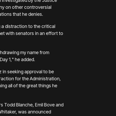
 investigated by the Justice
ny on other controversial
tions that he denies.
 distraction to the critical
t with senators in an effort to
withdrawing my name from
Day 1," he added.
z in seeking approval to be
raction for the Administration,
ng all of the great things he
rs Todd Blanche, Emil Bove and
 Whitaker, was announced