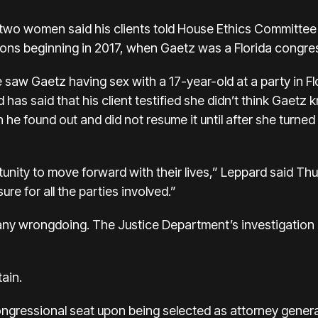
r two women said his clients told House Ethics Committee
ions beginning in 2017, when Gaetz was a Florida congr
saw Gaetz having sex with a 17-year-old at a party in Flo
 has said that his client testified she didn’t think Gaetz
 he found out and did not resume it until after she turned
tunity to move forward with their lives,” Leppard said Thu
sure for all the parties involved.”
ny wrongdoing. The Justice Department’s investigation 
tain.
ongressional seat upon being selected as attorney gener