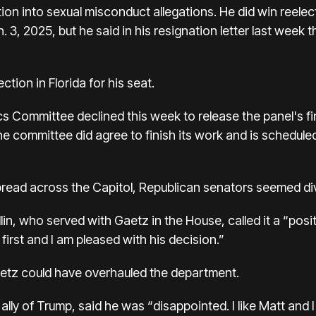
tion into sexual misconduct allegations. He did win reele
, 2025, but he said in his resignation letter last week th
ction in Florida for his seat.
s Committee declined this week to release the panel's fi
the committee did agree to finish its work and is schedule
read across the Capitol, Republican senators seemed di
, who served with Gaetz in the House, called it a “posi
first and I am pleased with his decision.”
etz could have overhauled the department.
e ally of Trump, said he was “disappointed. I like Matt an