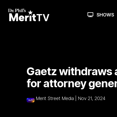
Skip
to
the
SHOWS
main
content.
Gaetz withdraws 
for attorney gener
Merit Street Media
|
Nov 21, 2024