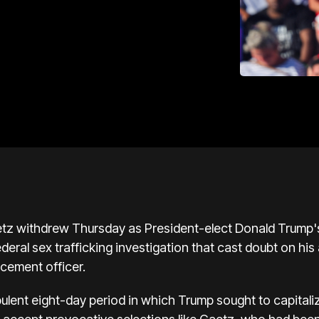
tz withdrew Thursday as President-elect Donald Trump's 
deral sex trafficking investigation that cast doubt on his 
rcement officer.
ent eight-day period in which Trump sought to capitaliz