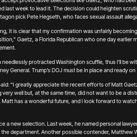
 accept provocative selections like Gaetz, who had been
 last week to lead it. The decision could heighten scruti
agon pick Pete Hegseth, who faces sexual assault allega
 it is clear that my confirmation was unfairly becoming a
tion,” Gaetz, a Florida Republican who one day earlier me
tement.
a needlessly protracted Washington scuffle, thus I’ll be 
rney General. Trump’s DOJ must be in place and ready on 
said: “I greatly appreciate the recent efforts of Matt Gaet
very well but, at the same time, did not want to be a dist
Matt has a wonderful future, and I look forward to watchi
ce a new selection. Last week, he named personal lawye
 in the department. Another possible contender, Matthew