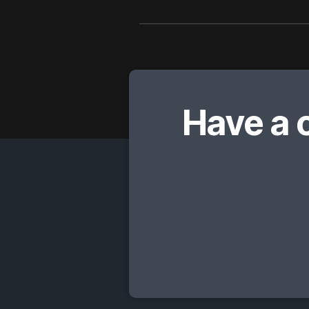
Have a 