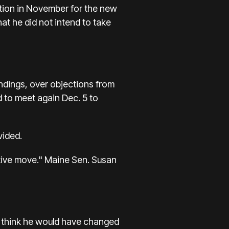
ction in November for the new
at he did not intend to take
ndings, over objections from
d to meet again Dec. 5 to
vided.
tive move." Maine Sen. Susan
d I think he would have changed