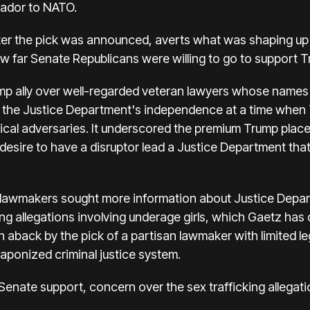
ador to NATO.
ter the pick was announced, averts what was shaping up 
ow far Senate Republicans were willing to go to support T
ump ally over well-regarded veteran lawyers whose names 
r the Justice Department's independence at a time when
itical adversaries. It underscored the premium Trump plac
 desire to have a disruptor lead a Justice Department tha
al lawmakers sought more information about Justice Depa
king allegations involving underage girls, which Gaetz ha
aback by the pick of a partisan lawmaker with limited l
ponized criminal justice system.
enate support, concern over the sex trafficking allegat