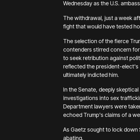
Wednesday as the U.S. ambass
The withdrawal, just a week af
fight that would have tested h
The selection of the fierce Tr
contenders stirred concern fo
to seek retribution against pol
reflected the president-elect's
ultimately indicted him.
In the Senate, deeply skeptic
investigations into sex traffic
Department lawyers were taken 
echoed Trump's claims of a wea
As Gaetz sought to lock down S
abating.