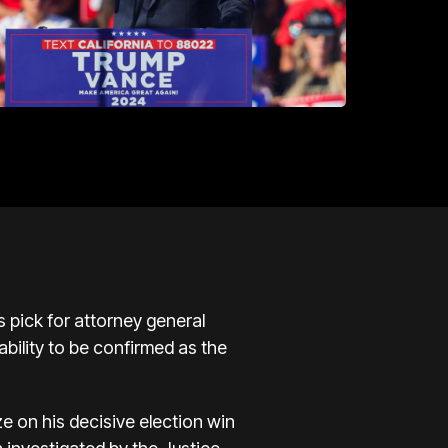
pick for attorney general
ability to be confirmed as the
e on his decisive election win