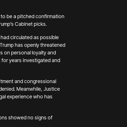
to be a pitched confirmation
rump’s Cabinet picks.
had circulated as possible
 Trump has openly threatened
es on personal loyalty and
t for years investigated and
rtment and congressional
s denied. Meanwhile, Justice
egal experience who has
ions showed no signs of