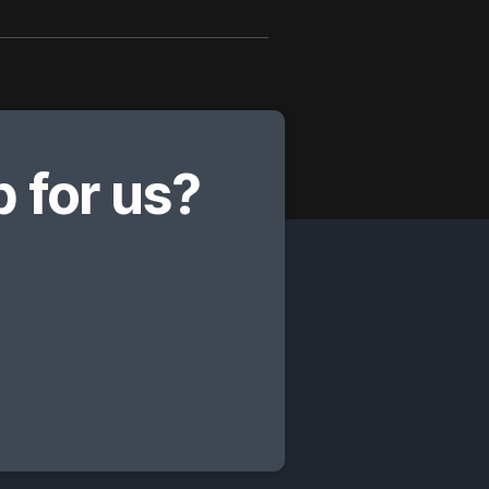
 for us?