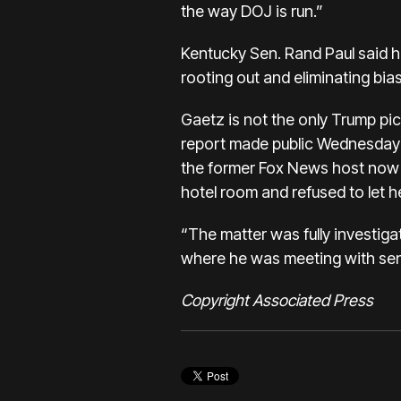
the way DOJ is run.”
Kentucky Sen. Rand Paul said h
rooting out and eliminating bias
Gaetz is not the only Trump pic
report made public Wednesday 
the former Fox News host now t
hotel room and refused to let h
“The matter was fully investiga
where he was meeting with sena
Copyright Associated Press