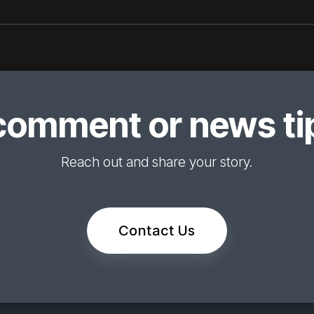
comment or news tip
Reach out and share your story.
Contact Us