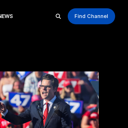
EWS
Find Channel