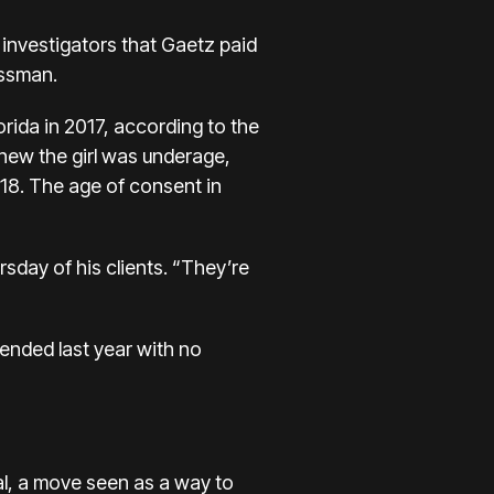
 investigators that Gaetz paid
essman.
rida in 2017, according to the
 knew the girl was underage,
 18. The age of consent in
rsday of his clients. “They’re
ended last year with no
al, a move seen as a way to