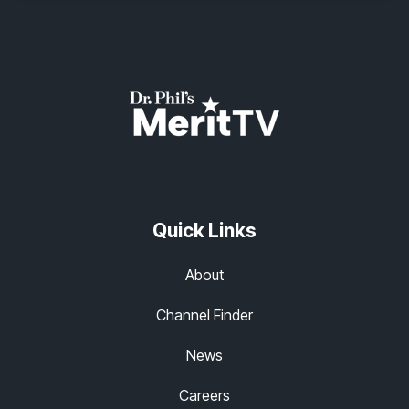
Quick Links
About
Channel Finder
News
Careers