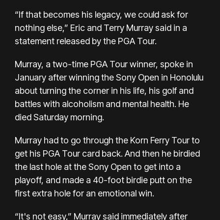
“If that becomes his legacy, we could ask for
nothing else,” Eric and Terry Murray said in a
statement released by the PGA Tour.
Murray, a two-time PGA Tour winner, spoke in
January after winning the Sony Open in Honolulu
about turning the corner in his life, his golf and
battles with alcoholism and mental health. He
died Saturday morning.
Murray had to go through the Korn Ferry Tour to
get his PGA Tour card back. And then he birdied
the last hole at the Sony Open to get into a
playoff, and made a 40-foot birdie putt on the
first extra hole for an emotional win.
“It's not easy,” Murray said immediately after