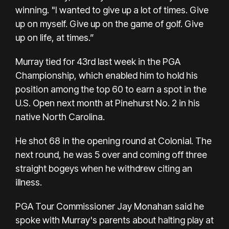
winning. "I wanted to give up a lot of times. Give
up on myself. Give up on the game of golf. Give
up on life, at times.”
Murray tied for 43rd last week in the PGA
Championship, which enabled him to hold his
position among the top 60 to earn a spot in the
U.S. Open next month at Pinehurst No. 2 in his
native North Carolina.
He shot 68 in the opening round at Colonial. The
next round, he was 5 over and coming off three
straight bogeys when he withdrew citing an
illness.
PGA Tour Commissioner Jay Monahan said he
spoke with Murray's parents about halting play at