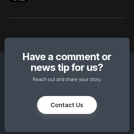
Have a comment or
news tip for us?
Reach out and share your story.
Contact Us