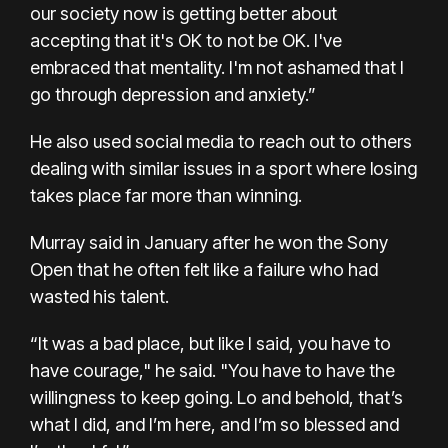
our society now is getting better about
accepting that it's OK to not be OK. I've
embraced that mentality. I'm not ashamed that I
go through depression and anxiety.”
He also used social media to reach out to others
dealing with similar issues in a sport where losing
takes place far more than winning.
Murray said in January after he won the Sony
Open that he often felt like a failure who had
wasted his talent.
“It was a bad place, but like I said, you have to
have courage," he said. "You have to have the
willingness to keep going. Lo and behold, that’s
what I did, and I’m here, and I’m so blessed and