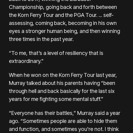
Championship, going back and forth between
the Korn Ferry Tour and the PGA Tour. ... self-
assessing, coming back, becoming in his own
eyes a stronger human being, and then winning
three times in the past year.
“To me, that’s a level of resiliency that is
extraordinary.”
When he won on the Korn Ferry Tour last year,
Murray talked about his parents having “been
through hell and back basically for the last six
years for me fighting some mental stuff.”
“Everyone has their battles,” Murray said a year
ago. “Sometimes people are able to hide them
and function, and sometimes you're not. I think