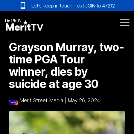
Skip
Let’s keep in touch! Text
JOIN
to
47212
to
the
main
Tog
content.
Me
Grayson Murray, two-
time PGA Tour
winner, dies by
suicide at age 30
Merit Street Media
|
May 26, 2024