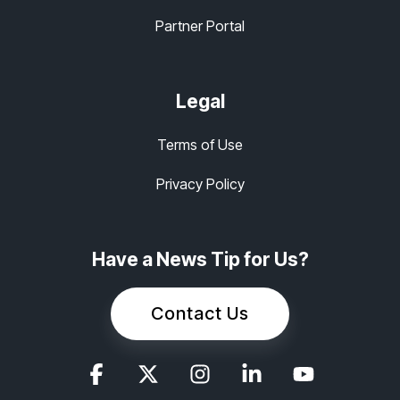
Partner Portal
Legal
Terms of Use
Privacy Policy
Have a News Tip for Us?
Contact Us