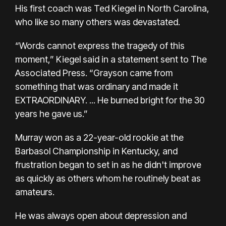
His first coach was Ted Kiegel in North Carolina,
who like so many others was devastated.
“Words cannot express the tragedy of this
moment,” Kiegel said in a statement sent to The
Associated Press. “Grayson came from
something that was ordinary and made it
EXTRAORDINARY. ... He burned bright for the 30
years he gave us.”
Murray won as a 22-year-old rookie at the
Barbasol Championship in Kentucky, and
frustration began to set in as he didn't improve
as quickly as others whom he routinely beat as
amateurs.
He was always open about depression and