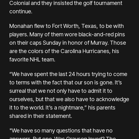
Colonial and they insisted the golf tournament
continue.
Monahan flew to Fort Worth, Texas, to be with
players. Many of them wore black-and-red pins
on their caps Sunday in honor of Murray. Those
are the colors of the Carolina Hurricanes, his
favorite NHL team.
“We have spent the last 24 hours trying to come
to terms with the fact that our son is gone. It’s
surreal that we not only have to admit it to
ourselves, but that we also have to acknowledge
it to the world. It’s a nightmare,” his parents
shared in their statement.
"We have so many questions that have no
answers. But one. Was Grayson loved? The