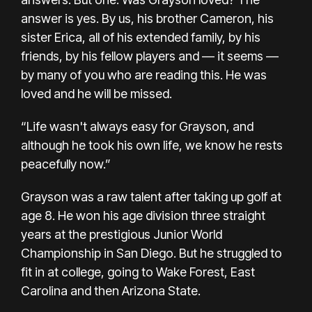
answer is yes. By us, his brother Cameron, his
sister Erica, all of his extended family, by his
friends, by his fellow players and — it seems —
by many of you who are reading this. He was
loved and he will be missed.
“Life wasn't always easy for Grayson, and
although he took his own life, we know he rests
peacefully now.”
Grayson was a raw talent after taking up golf at
age 8. He won his age division three straight
years at the prestigious Junior World
Championship in San Diego. But he struggled to
fit in at college, going to Wake Forest, East
Carolina and then Arizona State.