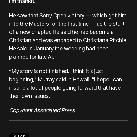
I’m thankful.”
He saw that Sony Open victory — which got him
into the Masters for the first time — as the start
of a new chapter. He said he had become a
Christian and was engaged to Christiana Ritchie.
He said in January the wedding had been
planned for late April.
“My story is not finished. I think it’s just
beginning,” Murray said in Hawaii. “I hope I can
inspire a lot of people going forward that have
their own issues.”
Copyright Associated Press