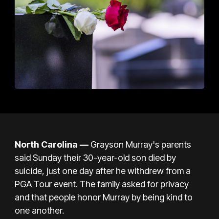
North Carolina
—
Grayson Murray's parents
said Sunday their 30-year-old son died by
suicide, just one day after he withdrew from a
PGA Tour event. The family asked for privacy
and that people honor Murray by being kind to
one another.