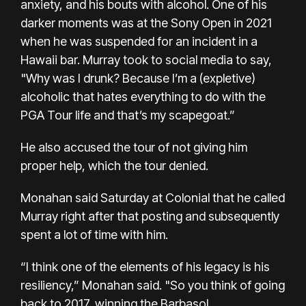
anxiety, and his bouts with alcohol. One of his
darker moments was at the Sony Open in 2021
when he was suspended for an incident in a
Hawaii bar. Murray took to social media to say,
"Why was I drunk? Because I’m a (expletive)
alcoholic that hates everything to do with the
PGA Tour life and that’s my scapegoat.”
He also accused the tour of not giving him
proper help, which the tour denied.
Monahan said Saturday at Colonial that he called
Murray right after that posting and subsequently
spent a lot of time with him.
“I think one of the elements of his legacy is his
resiliency,” Monahan said. "So you think of going
back to 2017, winning the Barbasol