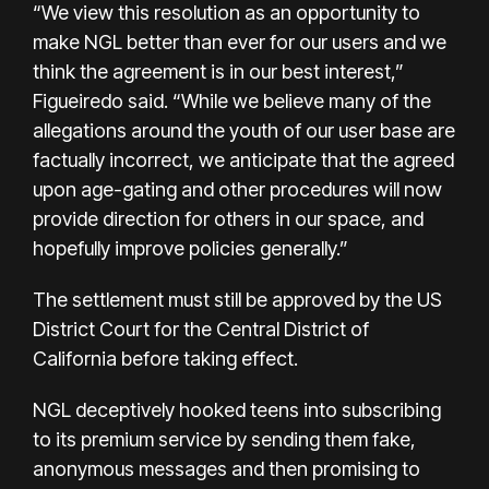
“We view this resolution as an opportunity to
make NGL better than ever for our users and we
think the agreement is in our best interest,”
Figueiredo said. “While we believe many of the
allegations around the youth of our user base are
factually incorrect, we anticipate that the agreed
upon age-gating and other procedures will now
provide direction for others in our space, and
hopefully improve policies generally.”
The settlement must still be approved by the US
District Court for the Central District of
California before taking effect.
NGL deceptively hooked teens into subscribing
to its premium service by sending them fake,
anonymous messages and then promising to