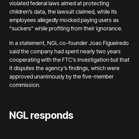
violated federal laws aimed at protecting
children’s data, the lawsuit claimed, while its
employees allegedly mocked paying users as
“suckers” while profiting from their ignorance.
In a statement, NGL co-founder Joao Figueiredo
said the company had spent nearly two years
cooperating with the FTC’s investigation but that
it disputes the agency’s findings, which were
approved unanimously by the five-member
commission.
NGL responds