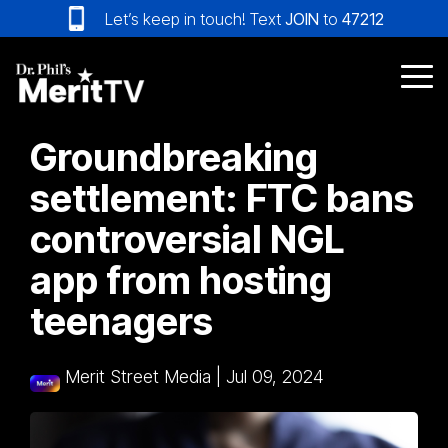
Skip
Let’s keep in touch! Text
JOIN
to
47212
to
the
main
Tog
content.
Me
Groundbreaking
settlement: FTC bans
controversial NGL
app from hosting
teenagers
Merit Street Media
|
Jul 09, 2024