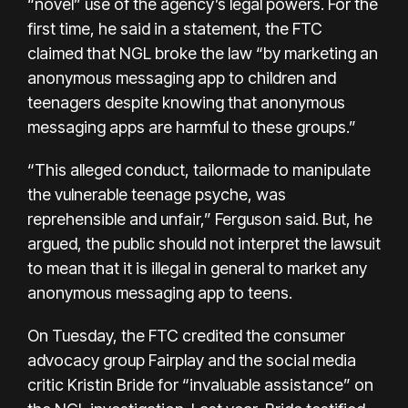
“novel” use of the agency’s legal powers. For the
first time, he said in a statement, the FTC
claimed that NGL broke the law “by marketing an
anonymous messaging app to children and
teenagers despite knowing that anonymous
messaging apps are harmful to these groups.”
“This alleged conduct, tailormade to manipulate
the vulnerable teenage psyche, was
reprehensible and unfair,” Ferguson said. But, he
argued, the public should not interpret the lawsuit
to mean that it is illegal in general to market any
anonymous messaging app to teens.
On Tuesday, the FTC credited the consumer
advocacy group Fairplay and the social media
critic Kristin Bride for “invaluable assistance” on