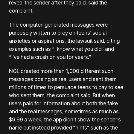
reveal the sender after they paid, said the
complaint.
The computer-generated messages were
purposely written to prey on teens’ social
anxieties or aspirations, the lawsuit said, citing
examples such as “I know what you did” and
“I’ve had a crush on you for years.”
NGL created more than 1,000 different such
messages posing as real users and sent them
millions of times to persuade teens to pay to see
who sent them, the complaint said. But when
users paid for information about both the fake
and the real messages, sometimes as much as
$9.99 a week, the app didn’t show the sender’s
name but instead provided “hints” such as the