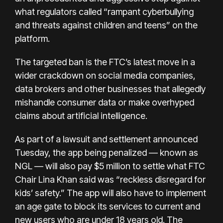
what regulators called “rampant cyberbullying
and threats against children and teens” on the
platform.
The targeted ban is the FTC’s latest move in a
wider crackdown on social media companies,
data brokers and other businesses that allegedly
mishandle consumer data or make overhyped
claims about artificial intelligence.
As part of a
lawsuit
and
settlement
announced
Tuesday, the app being penalized — known as
NGL — will also pay $5 million to settle what FTC
Chair Lina Khan said was “reckless disregard for
kids’ safety.” The app will also have to implement
an age gate to block its services to current and
new users who are under 18 years old. The