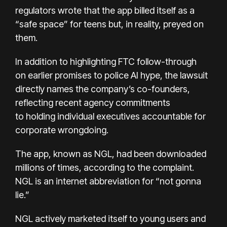
regulators wrote that the app billed itself as a
“safe space” for teens but, in reality, preyed on
them.
In addition to highlighting FTC follow-through
on
earlier promises to police AI hype
, the lawsuit
directly names the company’s co-founders,
reflecting recent agency commitments
to
holding individual executives accountable
for
corporate wrongdoing.
The app, known as NGL, had been downloaded
millions of times, according to the complaint.
NGL is an internet abbreviation for “not gonna
lie.”
NGL actively marketed itself to young users and