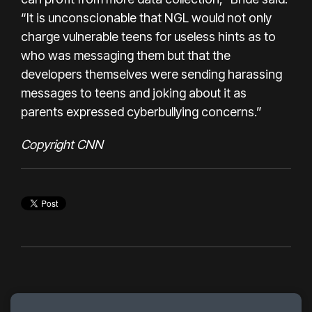
“It is unconscionable that NGL would not only
charge vulnerable teens for useless hints as to
who was messaging them but that the
developers themselves were sending harassing
messages to teens and joking about it as
parents expressed cyberbullying concerns.”
Copyright CNN