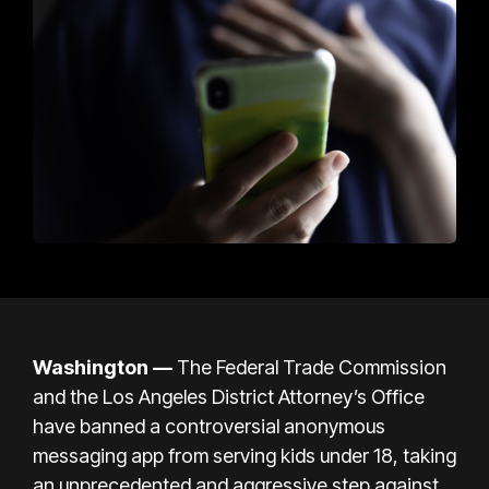
Washington —
The Federal Trade Commission
and the Los Angeles District Attorney’s Office
have banned a controversial anonymous
messaging app from serving kids under 18, taking
an unprecedented and aggressive step against