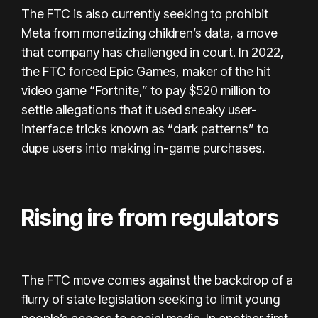
The FTC is also currently seeking to prohibit
Meta from monetizing children’s data, a move
that company has challenged in court. In 2022,
the FTC forced Epic Games, maker of the hit
video game “Fortnite,” to pay $520 million to
settle allegations that it used sneaky user-
interface tricks known as “dark patterns” to
dupe users into making in-game purchases.
Rising ire from regulators
The FTC move comes against the backdrop of a
flurry of state legislation seeking to limit young