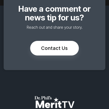
Have a comment or
news tip for us?
Reach out and share your story.
Contact Us