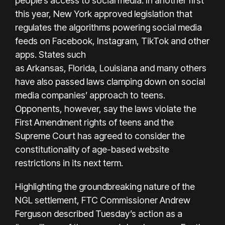
people’s access to social media. In another first
this year, New York approved legislation that
regulates the algorithms powering social media
feeds on Facebook, Instagram, TikTok and other
apps. States such
as Arkansas, Florida, Louisiana and many others
have also passed laws clamping down on social
media companies’ approach to teens.
Opponents, however, say the laws violate the
First Amendment rights of teens and the
Supreme Court has
agreed to consider
the
constitutionality of age-based website
restrictions in its next term.
Highlighting the groundbreaking nature of the
NGL settlement, FTC Commissioner Andrew
Ferguson described Tuesday’s action as a