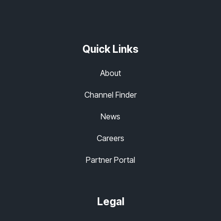
Quick Links
About
Channel Finder
News
Careers
Partner Portal
Legal