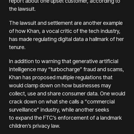
report about one upset customer, according to
the lawsuit.
The lawsuit and settlement are another example
of how Khan, a vocal critic of the tech industry,
has made regulating digital data a hallmark of her
tenure.
In addition to
warning
that generative artificial
intelligence may “turbocharge” fraud and scams,
Khan has proposed multiple regulations that
would clamp down on how businesses may
collect, use and share consumer data. One would
crack down on what she calls a “
commercial
surveillance
” industry, while another seeks
to
expand the FTC’s enforcement
of a landmark
children’s privacy law.