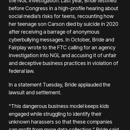
the NGL investigation. Last year, Bride testified
before Congress in a
high-profile hearing
about
social media’s risks for teens, recounting how
her teenage son Carson died by suicide in 2020
after receiving a barrage of anonymous
cyberbullying messages. In October, Bride and
Fairplay
wrote to the FTC
calling for an agency
investigation into NGL and accusing it of unfair
and deceptive business practices in violation of
federal law.
In a statement Tuesday, Bride applauded the
lawsuit and settlement.
“This dangerous business model keeps kids
engaged while struggling to identify their
unknown harassers so that these companies
can profit from more data collection,” Bride said.