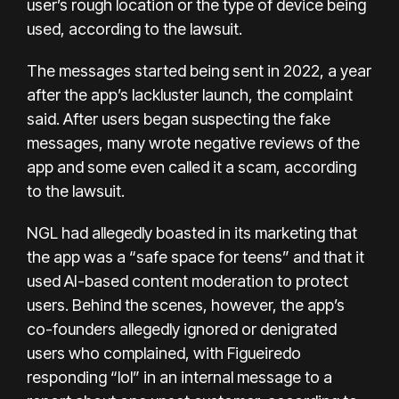
user’s rough location or the type of device being
used, according to the lawsuit.
The messages started being sent in 2022, a year
after the app’s lackluster launch, the complaint
said. After users began suspecting the fake
messages, many wrote negative reviews of the
app and some even called it a scam, according
to the lawsuit.
NGL had allegedly boasted in its marketing that
the app was a “safe space for teens” and that it
used AI-based content moderation to protect
users. Behind the scenes, however, the app’s
co-founders allegedly ignored or denigrated
users who complained, with Figueiredo
responding “lol” in an internal message to a