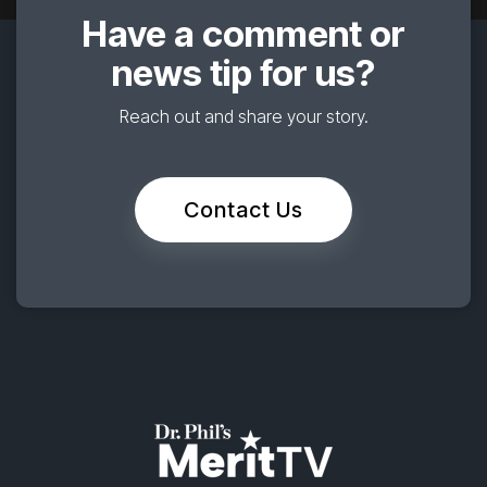
Have a comment or
news tip for us?
Reach out and share your story.
Contact Us