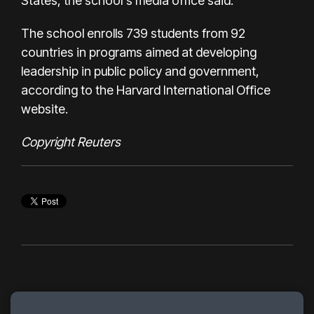
States, the school's media office said.
The school enrolls 739 students from 92
countries in programs aimed at developing
leadership in public policy and government,
according to the Harvard International Office
website.
Copyright Reuters