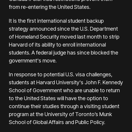
from re-entering the United States.
It is the first international student backup
strategy announced since the U.S. Department
of Homeland Security moved last month to strip
Harvard of its ability to enroll international
students. A federal judge has since blocked the
government's move.
In response to potential U.S. visa challenges,
students at Harvard University's John F. Kennedy
School of Government who are unable to return
to the United States will have the option to
continue their studies through a visiting student
program at the University of Toronto’s Munk
School of Global Affairs and Public Policy.