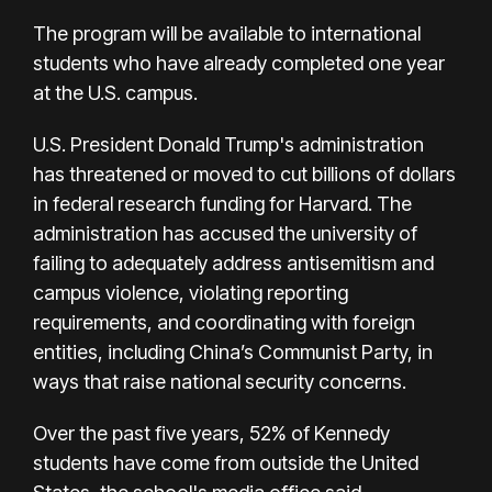
The program will be available to international
students who have already completed one year
at the U.S. campus.
U.S. President Donald Trump's administration
has threatened or moved to cut billions of dollars
in federal research funding for Harvard. The
administration has accused the university of
failing to adequately address antisemitism and
campus violence, violating reporting
requirements, and coordinating with foreign
entities, including China’s Communist Party, in
ways that raise national security concerns.
Over the past five years, 52% of Kennedy
students have come from outside the United