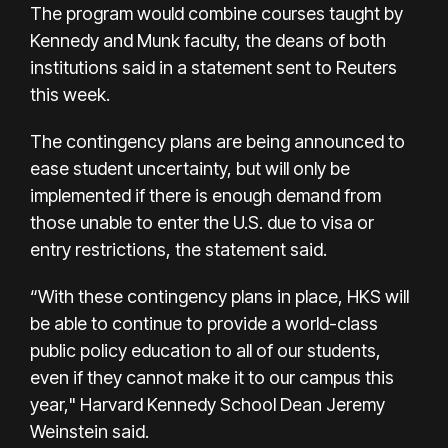
The program would combine courses taught by
Kennedy and Munk faculty, the deans of both
institutions said in a statement sent to Reuters
this week.
The contingency plans are being announced to
ease student uncertainty, but will only be
implemented if there is enough demand from
those unable to enter the U.S. due to visa or
entry restrictions, the statement said.
“With these contingency plans in place, HKS will
be able to continue to provide a world-class
public policy education to all of our students,
even if they cannot make it to our campus this
year," Harvard Kennedy School Dean Jeremy
Weinstein said.