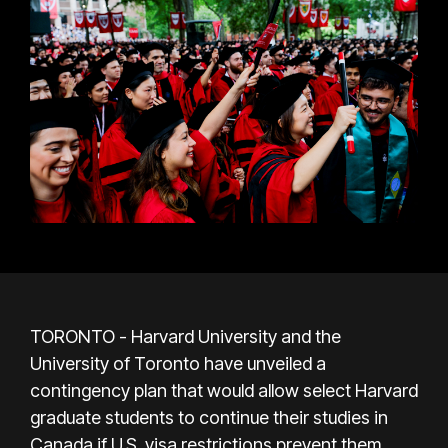
TORONTO - Harvard University and the
University of Toronto have unveiled a
contingency plan that would allow select Harvard
graduate students to continue their studies in
Canada if U.S. visa restrictions prevent them