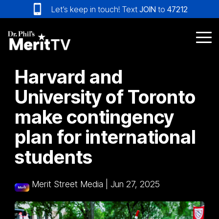
Skip
Let’s keep in touch! Text
JOIN
to
47212
to
the
main
Tog
content.
Me
Harvard and
University of Toronto
make contingency
plan for international
students
Merit Street Media
|
Jun 27, 2025