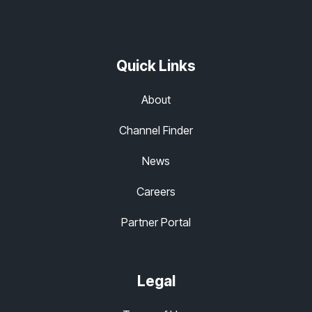
Quick Links
About
Channel Finder
News
Careers
Partner Portal
Legal